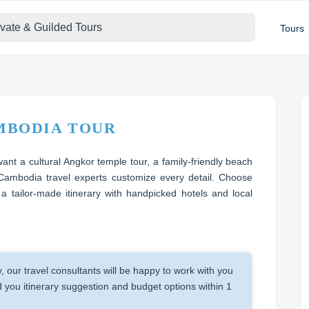
ivate & Guilded Tours
Tours
MBODIA TOUR
nt a cultural Angkor temple tour, a family-friendly beach
Cambodia travel experts customize every detail. Choose
 a tailor-made itinerary with handpicked hotels and local
y, our travel consultants will be happy to work with you
you itinerary suggestion and budget options within 1