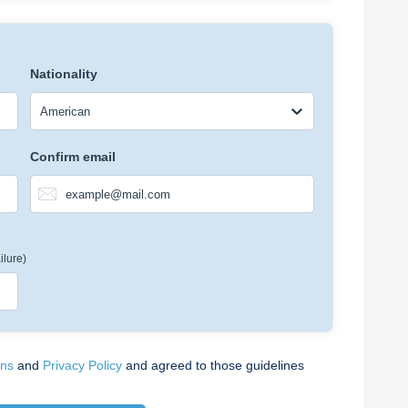
Nationality
American
Confirm email
ilure)
ons
and
Privacy Policy
and agreed to those guidelines