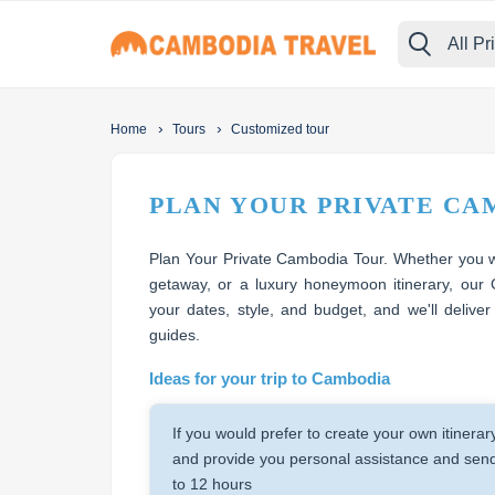
All Pr
›
›
Home
Tours
Customized tour
PLAN YOUR PRIVATE CA
Plan Your Private Cambodia Tour. Whether you wa
getaway, or a luxury honeymoon itinerary, our 
your dates, style, and budget, and we'll deliver
guides.
Ideas for your trip to Cambodia
If you would prefer to create your own itinerar
and provide you personal assistance and send 
to 12 hours