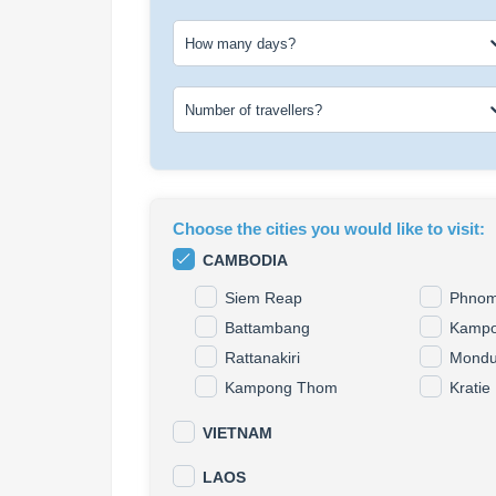
How many days?
Number of travellers?
Choose the cities you would like to visit
:
CAMBODIA
Siem Reap
Phnom
Battambang
Kampo
Rattanakiri
Mondul
Kampong Thom
Kratie
VIETNAM
LAOS