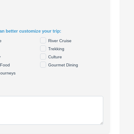
an better customize your trip:
e
River Cruise
Trekking
y
Culture
 Food
Gourmet Dining
Journeys