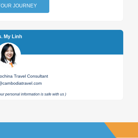
YOUR JOURNEY
. My Linh
china Travel Consultant
@cambodiatravel.com
our personal information is safe with us
)