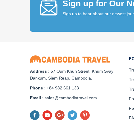
Sign up for Our N
Sign up to hear about our newest jou
F
Tr
Address
: 67 Oum Khun Street, Khum Svay
Dankum, Siem Reap, Cambodia.
Tr
Phone
: +84 982 661 133
Tr
Email
: sales@cambodiatravel.com
Fo
Fe
F