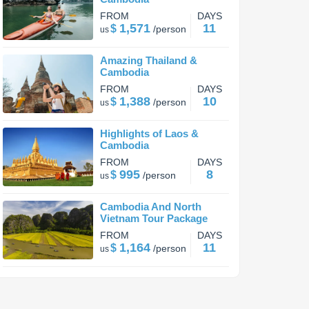
FROM
DAYS
1,571
11
$
/
person
us
Amazing Thailand &
Cambodia
FROM
DAYS
1,388
10
$
/
person
us
Highlights of Laos &
Cambodia
FROM
DAYS
995
8
$
/
person
us
Cambodia And North
Vietnam Tour Package
FROM
DAYS
1,164
11
$
/
person
us