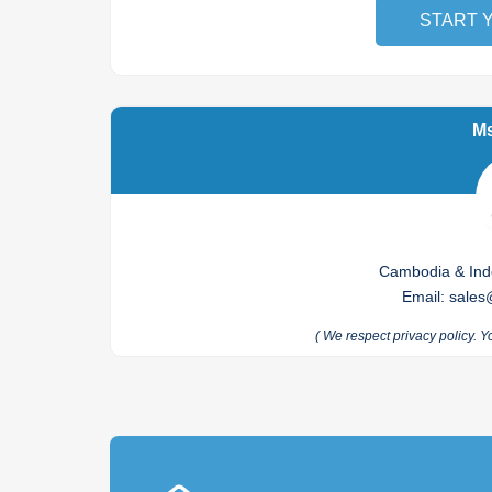
START 
Ms
Cambodia & Indo
Email
:
sales
(
We respect privacy policy. Y