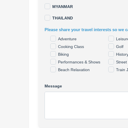
MYANMAR
THAILAND
Please share your travel interests so we c
Adventure
Leisur
Cooking Class
Golf
Biking
Histor
Performances & Shows
Street
Beach Relaxation
Train 
Message