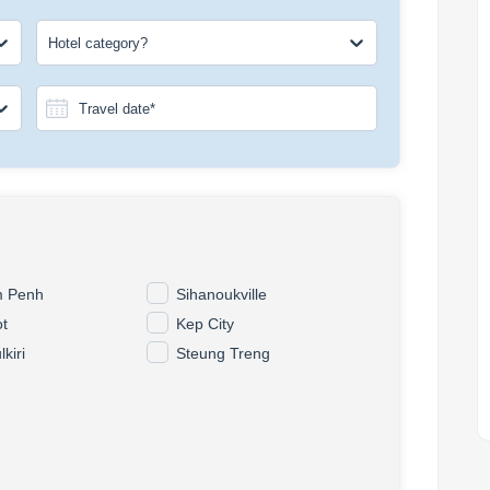
Hotel category?
 Penh
Sihanoukville
t
Kep City
kiri
Steung Treng