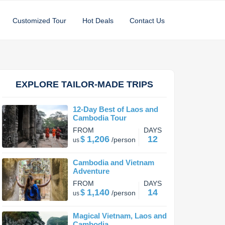
Customized Tour
Hot Deals
Contact Us
EXPLORE TAILOR-MADE TRIPS
12-Day Best of Laos and
Cambodia Tour
FROM
DAYS
1,206
12
$
/
person
us
Cambodia and Vietnam
Adventure
FROM
DAYS
1,140
14
$
/
person
us
Magical Vietnam, Laos and
Cambodia