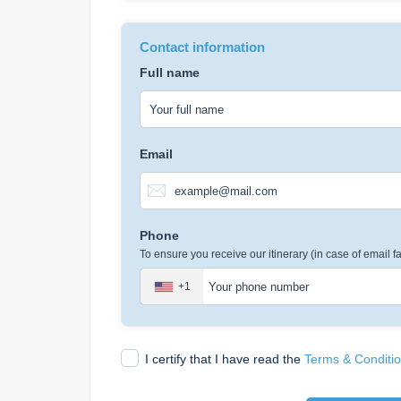
Contact information
Full name
Email
Phone
To ensure you receive our itinerary (in case of email fa
+1
I certify that I have read the
Terms & Conditi