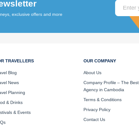
ewsletter
rneys, exclusive offers and more
OR TRAVELLERS
OUR COMPANY
avel Blog
About Us
avel News
Company Profile – The Best
Agency in Cambodia
avel Planning
Terms & Conditions
od & Drinks
Privacy Policy
stivals & Events
Contact Us
AQs