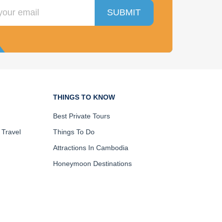
SUBMIT
THINGS TO KNOW
Best Private Tours
 Travel
Things To Do
Attractions In Cambodia
Honeymoon Destinations