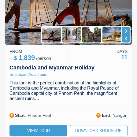
Koh Rong
Pailin
FROM
DAYS
1,839
11
$
/
person
us
Cambodia and Myanmar Holiday
Southeast Asia Tours
This tour is the perfect combination of the highlights of
Cambodia and Myanmar, including the Royal Palace of
Cambodia capital city of Phnom Penh, the magnificent
ancient ruins…
Start
:
Phnom Penh
End
:
Yangon
VIEW TOUR
DOWNLOAD BROCHURE