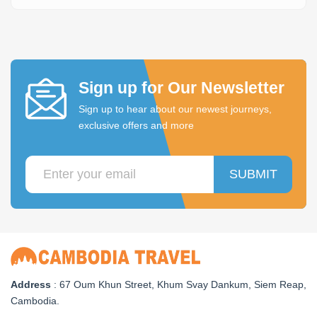
Sign up for Our Newsletter
Sign up to hear about our newest journeys,
exclusive offers and more
SUBMIT
Address
: 67 Oum Khun Street, Khum Svay Dankum, Siem Reap,
Cambodia.