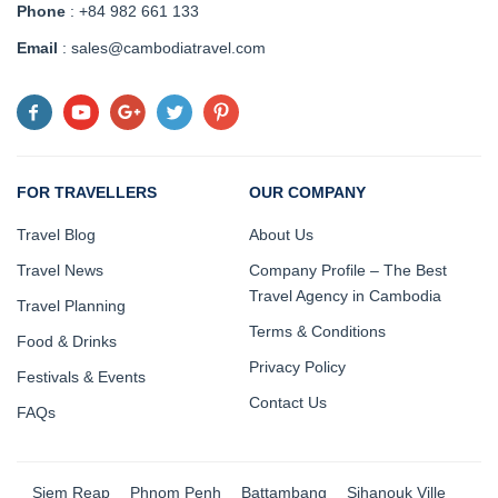
Phone
: +84 982 661 133
Email
: sales@cambodiatravel.com
FOR TRAVELLERS
OUR COMPANY
Travel Blog
About Us
Travel News
Company Profile – The Best
Travel Agency in Cambodia
Travel Planning
Terms & Conditions
Food & Drinks
Privacy Policy
Festivals & Events
Contact Us
FAQs
Siem Reap
Phnom Penh
Battambang
Sihanouk Ville