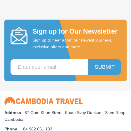
Sign up for Our Newsletter
Sign up to hear about our newest journeys,
exclusive offers and more
SUBMIT
Address
: 67 Oum Khun Street, Khum Svay Dankum, Siem Reap,
Cambodia.
Phone
: +84 982 661 133