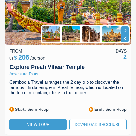
Koh Rong
Pailin
FROM
DAYS
206
2
$
/
person
us
Explore Preah Vihear Temple
Adventure Tours
Cambodia Travel arranges the 2 day trip to discover the
famous Hindu temple in Preah Vihear, which is located on
the top of mountain, close to the border…
Start
:
Siem Reap
End
:
Siem Reap
VIEW TOUR
DOWNLOAD BROCHURE