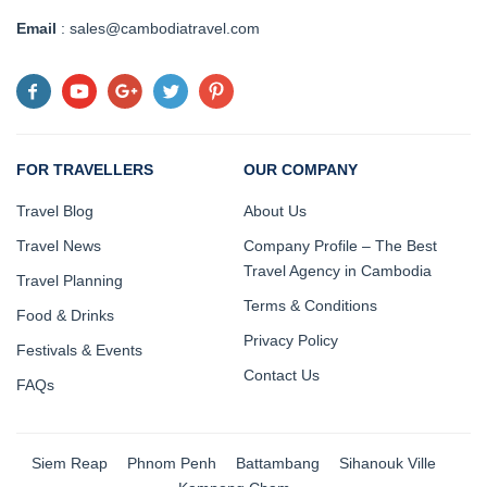
Email
: sales@cambodiatravel.com
FOR TRAVELLERS
OUR COMPANY
Travel Blog
About Us
Travel News
Company Profile – The Best
Travel Agency in Cambodia
Travel Planning
Terms & Conditions
Food & Drinks
Privacy Policy
Festivals & Events
Contact Us
FAQs
Siem Reap
Phnom Penh
Battambang
Sihanouk Ville