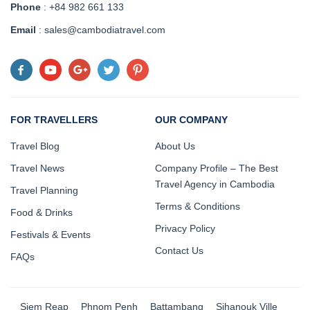
Phone
: +84 982 661 133
Email
: sales@cambodiatravel.com
FOR TRAVELLERS
OUR COMPANY
Travel Blog
About Us
Travel News
Company Profile – The Best
Travel Agency in Cambodia
Travel Planning
Terms & Conditions
Food & Drinks
Privacy Policy
Festivals & Events
Contact Us
FAQs
Siem Reap
Phnom Penh
Battambang
Sihanouk Ville