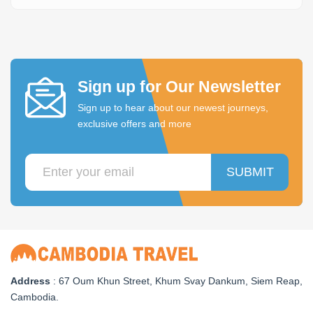
Sign up for Our Newsletter
Sign up to hear about our newest journeys,
exclusive offers and more
SUBMIT
Address
: 67 Oum Khun Street, Khum Svay Dankum, Siem Reap,
Cambodia.