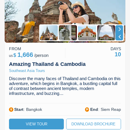
Koh Rong
Pailin
FROM
DAYS
1,666
10
$
/
person
us
Amazing Thailand & Cambodia
Southeast Asia Tours
Discover the many faces of Thailand and Cambodia on this
adventure, which begins in Bangkok, a bustling capital full
of contrast between ancient temples, modern
infrastructure, and buzzing…
Start
:
Bangkok
End
:
Siem Reap
VIEW TOUR
DOWNLOAD BROCHURE