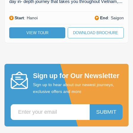
day in- depth journey that takes you throughout Vietnam,…
Start
:
Hanoi
End
:
Saigon
VIEW TOUR
DOWNLOAD BROCHURE
Sign up for Our Newsletter
Sign up to hear about our newest journeys,
exclusive offers and more
SUBMIT