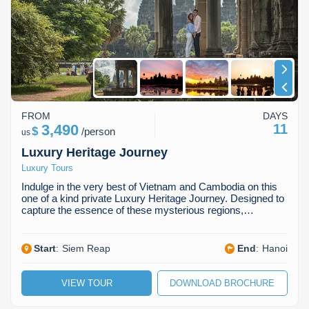
Koh Rong
Pailin
FROM
DAYS
3,490
11
$
/
person
us
Luxury Heritage Journey
Luxury Tours
Indulge in the very best of Vietnam and Cambodia on this
one of a kind private Luxury Heritage Journey. Designed to
capture the essence of these mysterious regions,…
Start
:
Siem Reap
End
:
Hanoi
VIEW TOUR
DOWNLOAD BROCHURE