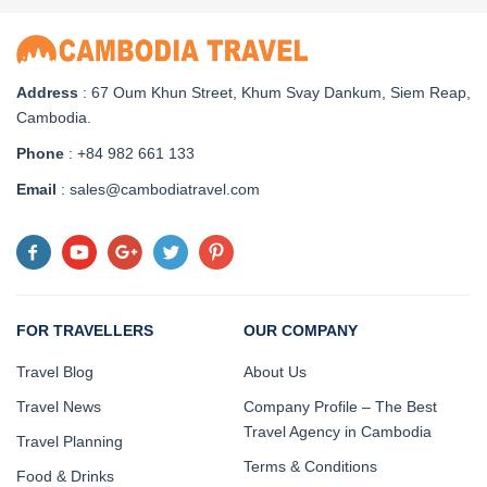
Address
: 67 Oum Khun Street, Khum Svay Dankum, Siem Reap,
Cambodia.
Phone
: +84 982 661 133
Email
: sales@cambodiatravel.com
FOR TRAVELLERS
OUR COMPANY
Travel Blog
About Us
Travel News
Company Profile – The Best
Travel Agency in Cambodia
Travel Planning
Terms & Conditions
Food & Drinks