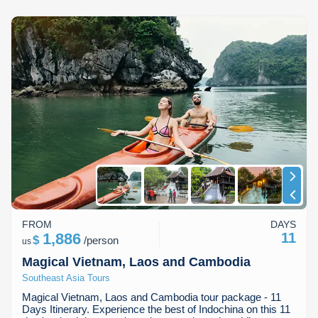
FROM
DAYS
1,886
11
$
/
person
us
Magical Vietnam, Laos and Cambodia
Southeast Asia Tours
Magical Vietnam, Laos and Cambodia tour package - 11
Days Itinerary. Experience the best of Indochina on this 11