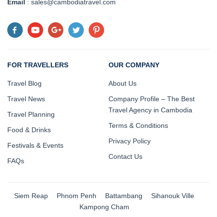
Email
: sales@cambodiatravel.com
FOR TRAVELLERS
OUR COMPANY
Travel Blog
About Us
Travel News
Company Profile – The Best
Travel Agency in Cambodia
Travel Planning
Terms & Conditions
Food & Drinks
Privacy Policy
Festivals & Events
Contact Us
FAQs
Siem Reap
Phnom Penh
Battambang
Sihanouk Ville
Kampong Cham