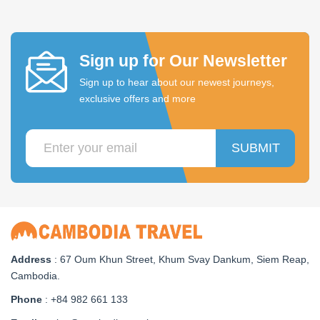
Sign up for Our Newsletter
Sign up to hear about our newest journeys,
exclusive offers and more
SUBMIT
Address
: 67 Oum Khun Street, Khum Svay Dankum, Siem Reap,
Cambodia.
Phone
: +84 982 661 133