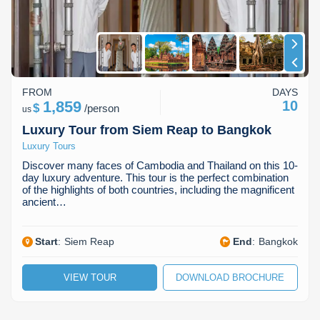
Koh Rong
Pailin
FROM
DAYS
1,859
10
$
/
person
us
Luxury Tour from Siem Reap to Bangkok
Luxury Tours
Discover many faces of Cambodia and Thailand on this 10-
day luxury adventure. This tour is the perfect combination
of the highlights of both countries, including the magnificent
ancient…
Start
:
Siem Reap
End
:
Bangkok
VIEW TOUR
DOWNLOAD BROCHURE