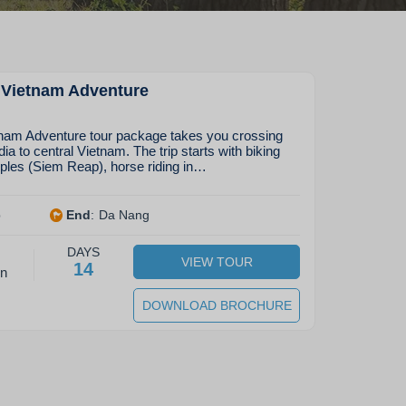
Vietnam Adventure
am Adventure tour package takes you crossing
 to central Vietnam. The trip starts with biking
ples (Siem Reap), horse riding in…
p
End
:
Da Nang
DAYS
VIEW TOUR
14
on
DOWNLOAD BROCHURE