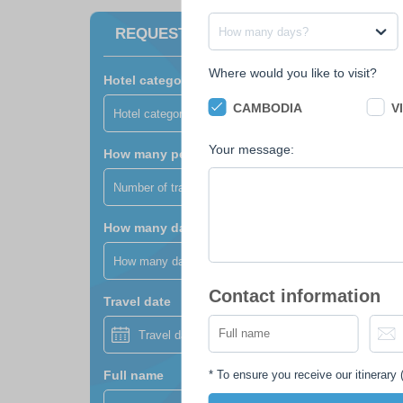
How many days?
REQUEST A FREE QUOTE
Where would you like to visit?
Hotel category?
CAMBODIA
V
Hotel category?
Your message:
How many people?
Number of travellers?
How many days?
How many days?
Contact information
Travel date
*
To ensure you receive our itinerary (
Full name