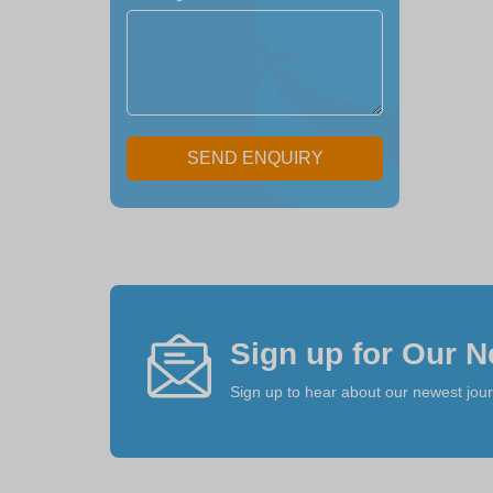
SEND ENQUIRY
Sign up for Our N
Sign up to hear about our newest jou