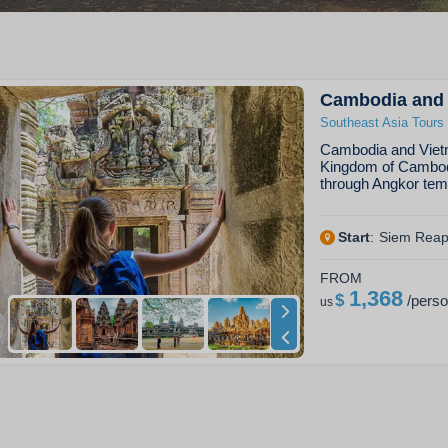
Cambodia and 
Southeast Asia Tours
Cambodia and Vietn
Kingdom of Cambodia
through Angkor tem
Start
:
Siem Rea
FROM
1,368
$
/
pers
us