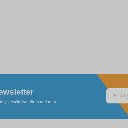
ewsletter
rneys, exclusive offers and more