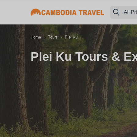
All Pr
›
›
Home
Tours
Plei Ku
Plei Ku Tours & E