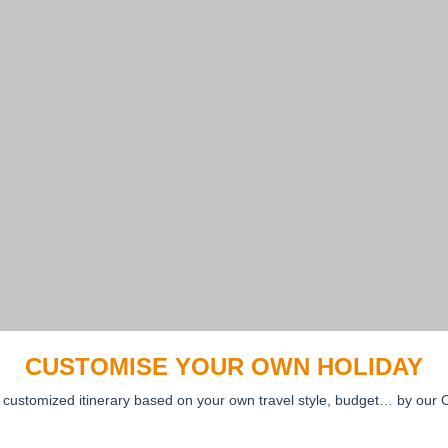
CUSTOMISE YOUR OWN HOLIDAY
 customized itinerary based on your own travel style, budget… by our