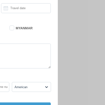
MYANMAR
American