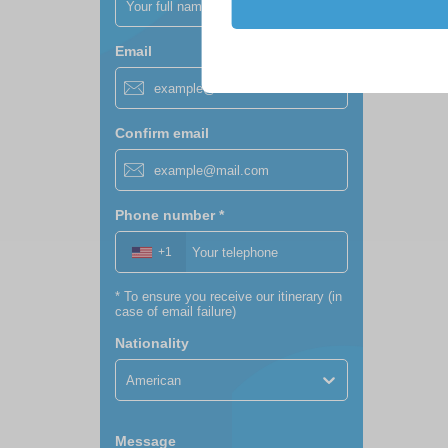
Email
Confirm email
Phone number
*
+1
*
To ensure you receive our itinerary (in
case of email failure)
Nationality
American
Message