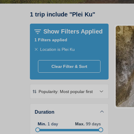
1
trip
include
"
Plei Ku
"
Show Filters Applied
1
Filters applied
Location is Plei Ku
Clear Filter & Sort
Popularity: Most popular first
Duration
Min
.
1
day
Max
.
99
days