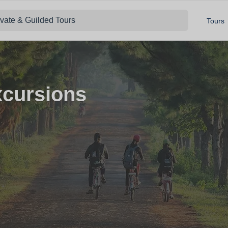
ivate & Guilded Tours
Tours
xcursions