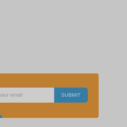
SUBMIT