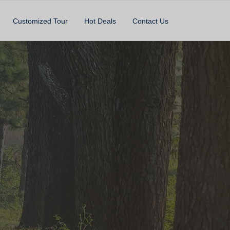
Customized Tour
Hot Deals
Contact Us