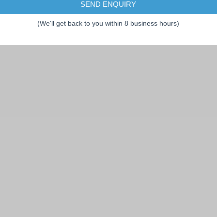
SEND ENQUIRY
(We'll get back to you within 8 business hours)