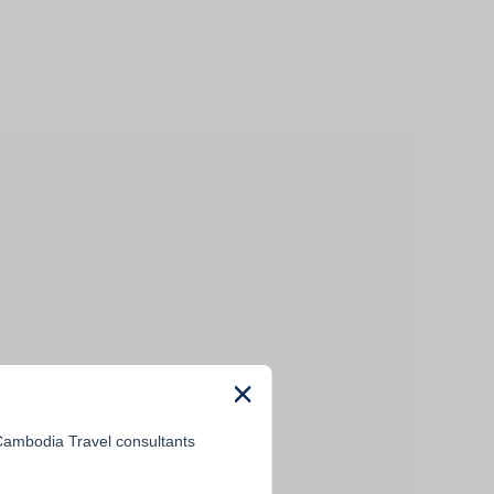
 Cambodia Travel consultants