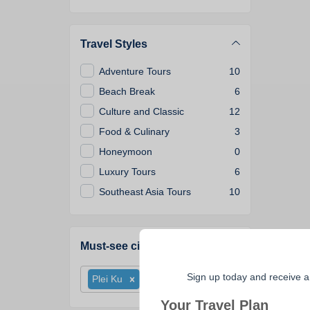
Travel Styles
Adventure Tours
10
Beach Break
6
Culture and Classic
12
Food & Culinary
3
Honeymoon
0
Luxury Tours
6
Southeast Asia Tours
10
Must-see cities
Sign up today and receive a
Plei Ku
Your Travel Plan