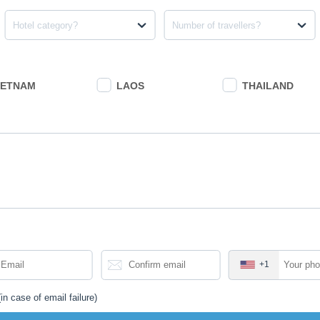
Hotel category?
Number of travellers?
IETNAM
LAOS
THAILAND
+1
in case of email failure)