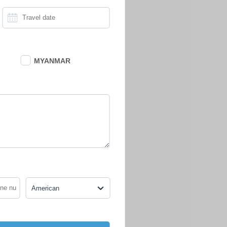
MYANMAR
American