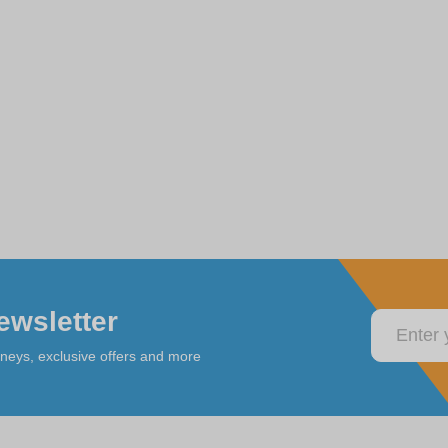
ewsletter
rneys, exclusive offers and more