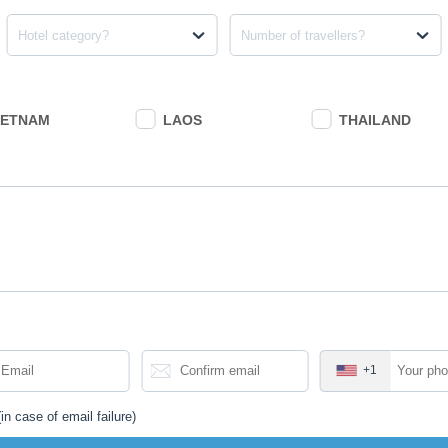
Hotel category?
Number of travellers?
IETNAM
LAOS
THAILAND
+1
in case of email failure)