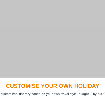
CUSTOMISE YOUR OWN HOLIDAY
 customized itinerary based on your own travel style, budget… by our