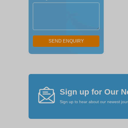
SEND ENQUIRY
Sign up for Our N
Sign up to hear about our newest jou