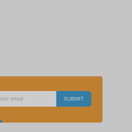
SUBMIT