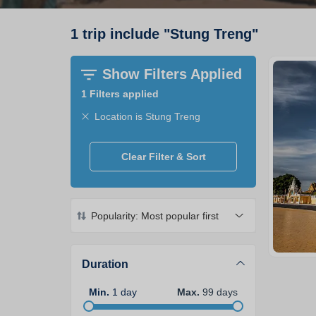
1
trip
include
"
Stung Treng
"
Show Filters Applied
1
Filters applied
Location is Stung Treng
Clear Filter & Sort
Popularity: Most popular first
Duration
Min
.
1
day
Max
.
99
days