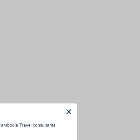
 Cambodia Travel consultants