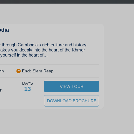
odia
through Cambodia's rich culture and history,
kes you deeply into the heart of the Khmer
ourself in the heart of…
nh
End
:
Siem Reap
DAYS
VIEW TOUR
13
on
DOWNLOAD BROCHURE