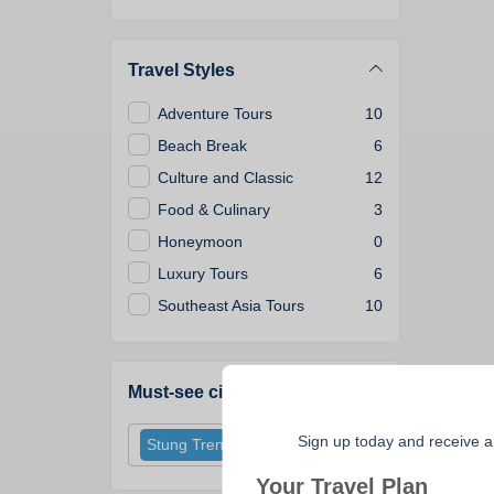
Travel Styles
Adventure Tours
10
Beach Break
6
Culture and Classic
12
Food & Culinary
3
Honeymoon
0
Luxury Tours
6
Southeast Asia Tours
10
Must-see cities
Sign up today and receive a
Stung Treng
Your Travel Plan