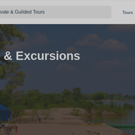
ivate & Guilded Tours
Tours
 & Excursions