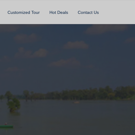
Customized Tour
Hot Deals
Contact Us