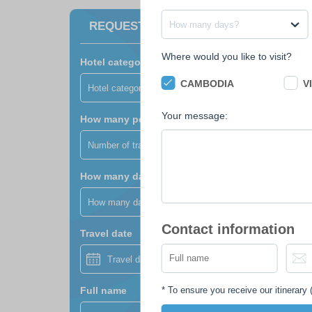
How many days?
REQUEST A FREE QUOTE
Where would you like to visit?
Hotel category?
CAMBODIA
V
Hotel category?
Your message:
How many people?
Number of travellers?
How many days?
How many days?
Contact information
Travel date
*
To ensure you receive our itinerary (
Full name