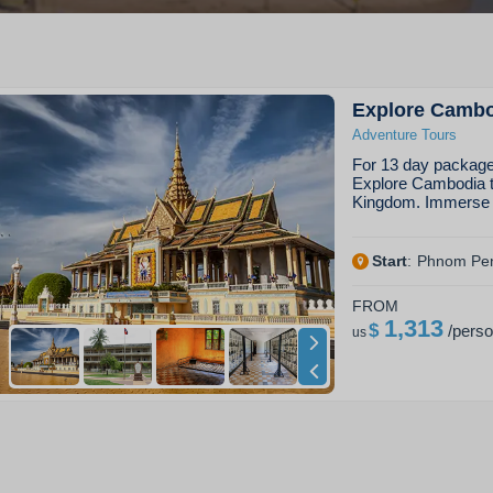
Explore Camb
Adventure Tours
For 13 day package 
Explore Cambodia ta
Kingdom. Immerse y
Start
:
Phnom Pe
FROM
1,313
$
/
pers
us