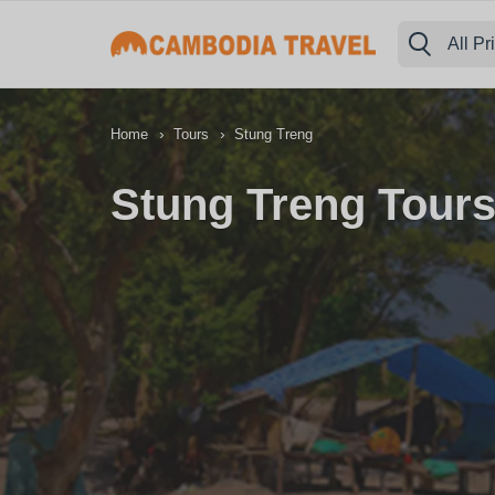
All Pr
›
›
Home
Tours
Stung Treng
Stung Treng Tours