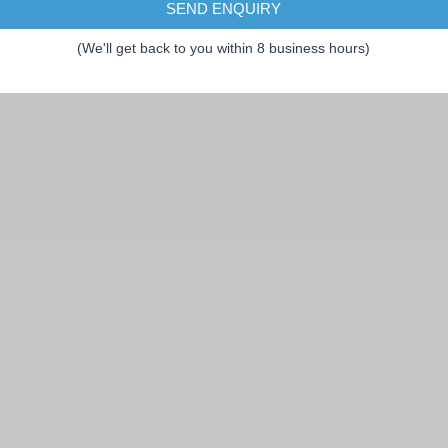
SEND ENQUIRY
(We'll get back to you within 8 business hours)