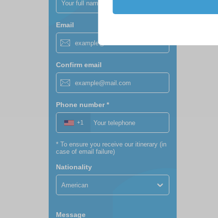
Email
Confirm email
Phone number
*
+1
*
To ensure you receive our itinerary (in
case of email failure)
Nationality
American
Message