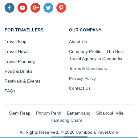
FOR TRAVELLERS
OUR COMPANY
Travel Blog
About Us
Travel News
Company Profile – The Best
Travel Agency in Cambodia
Travel Planning
Terms & Conditions
Food & Drinks
Privacy Policy
Festivals & Events
Contact Us
FAQs
Siem Reap
Phnom Penh
Battambang
Sihanouk Ville
Kampong Cham
All Rights Reserved. @2026 CambodiaTravel.Com