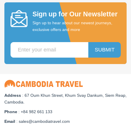
Sign up for Our Newsletter
Sign up to hear about our newest journeys,
exclusive offers and more
SUBMIT
Address
: 67 Oum Khun Street, Khum Svay Dankum, Siem Reap,
Cambodia.
Phone
: +84 982 661 133
Email
: sales@cambodiatravel.com