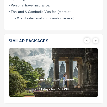
• Personal travel insurance.
• Thailand & Cambodia Visa fee (more at
https://cambodiatravel.com/cambodia-visa/).
SIMILAR PACKAGES
Luxury Heritage Journey
11
days
from
$ 3,490