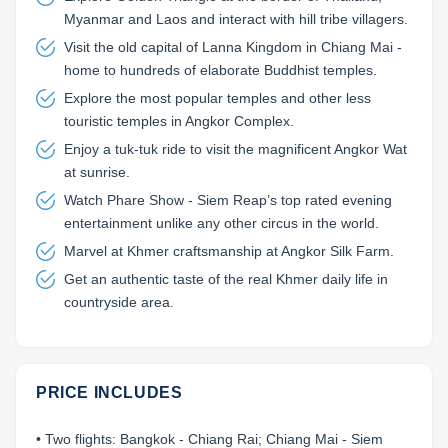
Myanmar and Laos and interact with hill tribe villagers.
Visit the old capital of Lanna Kingdom in Chiang Mai -
home to hundreds of elaborate Buddhist temples.
Explore the most popular temples and other less
touristic temples in Angkor Complex.
Enjoy a tuk-tuk ride to visit the magnificent Angkor Wat
at sunrise.
Watch Phare Show - Siem Reap’s top rated evening
entertainment unlike any other circus in the world.
Marvel at Khmer craftsmanship at Angkor Silk Farm.
Get an authentic taste of the real Khmer daily life in
countryside area.
PRICE INCLUDES
• Two flights: Bangkok - Chiang Rai; Chiang Mai - Siem