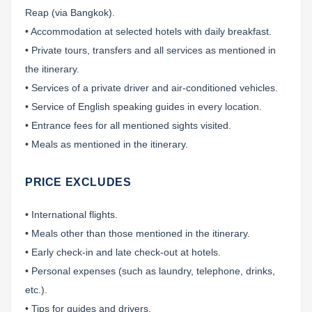
Reap (via Bangkok).
• Accommodation at selected hotels with daily breakfast.
• Private tours, transfers and all services as mentioned in
the itinerary.
• Services of a private driver and air-conditioned vehicles.
• Service of English speaking guides in every location.
• Entrance fees for all mentioned sights visited.
• Meals as mentioned in the itinerary.
PRICE EXCLUDES
• International flights.
• Meals other than those mentioned in the itinerary.
• Early check-in and late check-out at hotels.
• Personal expenses (such as laundry, telephone, drinks,
etc.).
• Tips for guides and drivers.