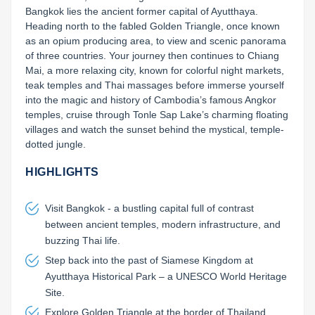
Bangkok lies the ancient former capital of Ayutthaya. 
Heading north to the fabled Golden Triangle, once known 
as an opium producing area, to view and scenic panorama 
of three countries. Your journey then continues to Chiang 
Mai, a more relaxing city, known for colorful night markets, 
teak temples and Thai massages before immerse yourself 
into the magic and history of Cambodia’s famous Angkor 
temples, cruise through Tonle Sap Lake’s charming floating 
villages and watch the sunset behind the mystical, temple-
dotted jungle.
HIGHLIGHTS
Visit Bangkok - a bustling capital full of contrast
between ancient temples, modern infrastructure, and
buzzing Thai life.
Step back into the past of Siamese Kingdom at
Ayutthaya Historical Park – a UNESCO World Heritage
Site.
Explore Golden Triangle at the border of Thailand,