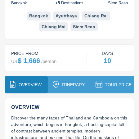
Koh Rong
Bangkok
+
5
Destinations
Siem Reap
Pailin
Bangkok
Ayutthaya
Chiang Rai
Chiang Mai
Siem Reap
PRICE FROM
DAYS
$ 1,666
10
/
person
US
OVERVIEW
ITINERARY
TOUR PRICE
OVERVIEW
Discover the many faces of Thailand and Cambodia on this 
adventure, which begins in Bangkok, a bustling capital full 
of contrast between ancient temples, modern 
infrastructure, and buzzing Thai life. On the outskirts of 