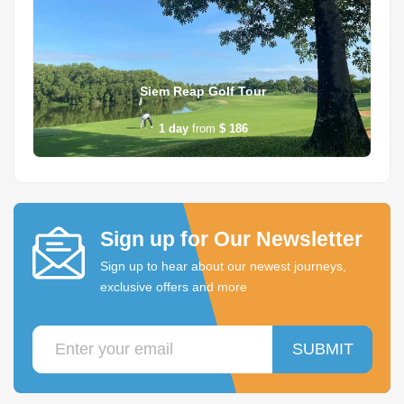
Siem Reap Golf Tour
1
day
from
$ 186
Sign up for Our Newsletter
Sign up to hear about our newest journeys,
exclusive offers and more
SUBMIT