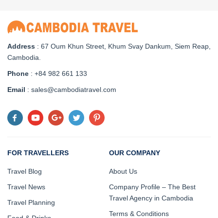
Address
: 67 Oum Khun Street, Khum Svay Dankum, Siem Reap,
Cambodia.
Phone
: +84 982 661 133
Email
: sales@cambodiatravel.com
FOR TRAVELLERS
OUR COMPANY
Travel Blog
About Us
Travel News
Company Profile – The Best
Travel Agency in Cambodia
Travel Planning
Terms & Conditions