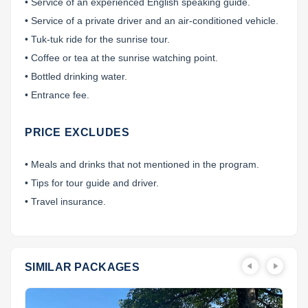
• Service of an experienced English speaking guide.
• Service of a private driver and an air-conditioned vehicle.
• Tuk-tuk ride for the sunrise tour.
• Coffee or tea at the sunrise watching point.
• Bottled drinking water.
• Entrance fee.
PRICE EXCLUDES
• Meals and drinks that not mentioned in the program.
• Tips for tour guide and driver.
• Travel insurance.
SIMILAR PACKAGES