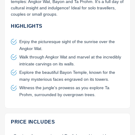
temples: Angkor Wat, Bayon and Ta Prohm. It's a full day of 
cultural insight and indulgence! Ideal for solo travellers, 
couples or small groups.
HIGHLIGHTS
Enjoy the picturesque sight of the sunrise over the
Angkor Wat.
Walk through Angkor Wat and marvel at the incredibly
intricate carvings on its walls.
Explore the beautiful Bayon Temple, known for the
many mysterious faces engraved on its towers.
Witness the jungle's prowess as you explore Ta
Prohm, surrounded by overgrown trees.
PRICE INCLUDES