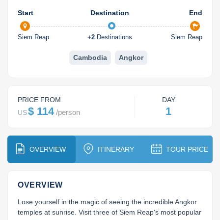
Koh Rong
Start
Destination
End
Pailin
Siem Reap
+
2
Destinations
Siem Reap
Cambodia
Angkor
PRICE FROM
DAY
$ 114
1
/
person
US
OVERVIEW
ITINERARY
TOUR PRICE
OVERVIEW
Lose yourself in the magic of seeing the incredible Angkor 
temples at sunrise. Visit three of Siem Reap's most popular 