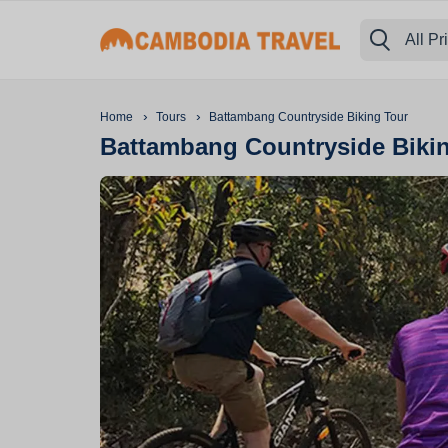
All Pr
›
›
Home
Tours
Battambang Countryside Biking Tour
Battambang Countryside Biki