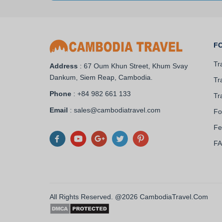
F
Tr
Address
: 67 Oum Khun Street, Khum Svay
Dankum, Siem Reap, Cambodia.
Tr
Phone
: +84 982 661 133
Tr
Email
: sales@cambodiatravel.com
Fo
Fe
F
All Rights Reserved. @2026 CambodiaTravel.Com