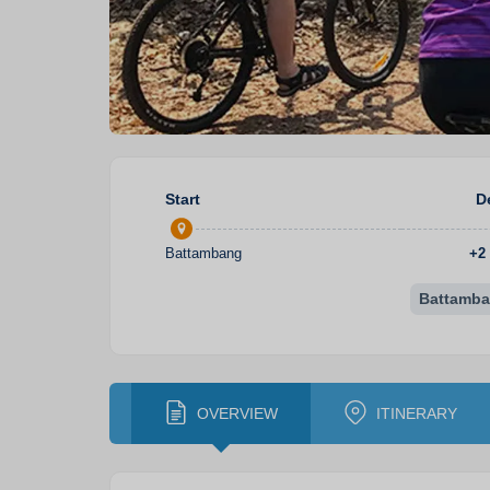
Start
D
Battambang
+
2
Battamb
OVERVIEW
ITINERARY