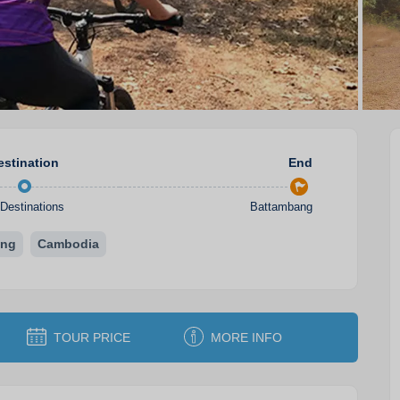
estination
End
Destinations
Battambang
ang
Cambodia
TOUR PRICE
MORE INFO