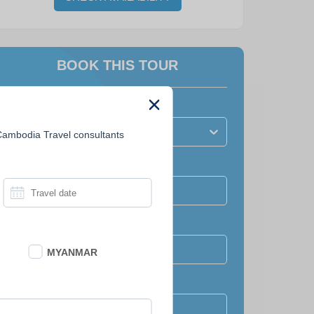
BOOK THIS TOUR
How many people?
Number of travellers?
 Cambodia Travel consultants
Travel date
Full name
MYANMAR
Email