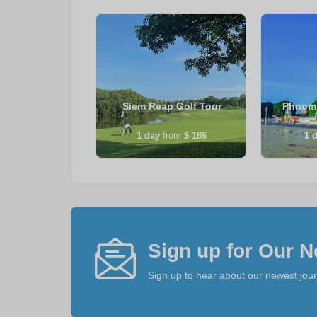
Wat Tour &
Siem Reap Golf Tour
Phnom 
 Experience
from
$ 114
1
day
from
$ 186
1
d
Sign up for Our N
Sign up to hear about our newest jou