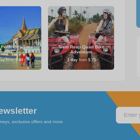
Penh City Tour
Siem Reap Quad Bike
Sie
Adventure
ay
from
$ 84
1
day
from
$ 75
ewsletter
rneys, exclusive offers and more