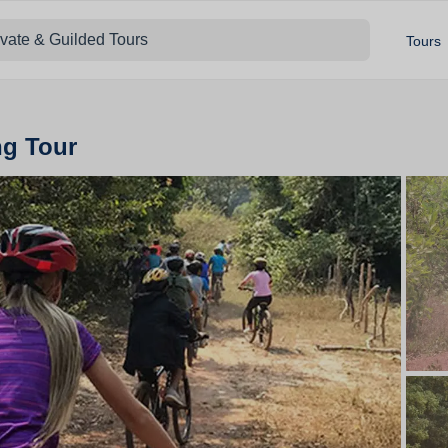
ivate & Guilded Tours
Tours
ng Tour