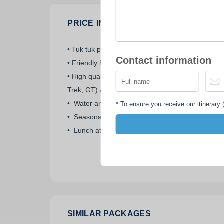
PRICE INCLUDES
• Tuk tuk pick up & drop off service.
Contact information
• Friendly English-speaking guide.
• High quality imported mountain bike (Giant,
Trek, GT) & helmet.
• Water and snack along the way.
*
To ensure you receive our itinerary (
• Seasonal fruits and coconut water.
• Lunch at a local family.
SIMILAR PACKAGES