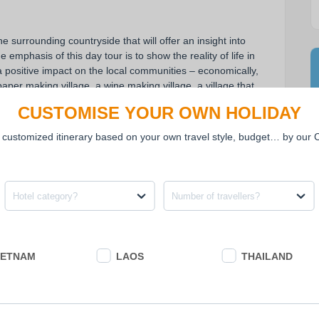
 surrounding countryside that will offer an insight into 
 emphasis of this day tour is to show the reality of life in 
 positive impact on the local communities – economically, 
paper making village, a wine making village, a village that 
ng village. The trail follows quiet, flat, partially 
CUSTOMISE YOUR OWN HOLIDAY
led is 25-30 km...
 customized itinerary based on your own travel style, budget… by our
mbodian way of life.
rdered by rice paddy fields.
Hotel category?
Number of travellers?
t their life and work in countryside.
rice paper.
lktales.
IETNAM
LAOS
THAILAND
.