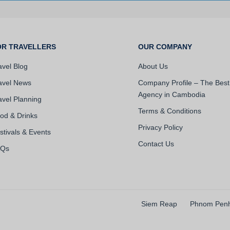
OR TRAVELLERS
OUR COMPANY
avel Blog
About Us
avel News
Company Profile – The Best
Agency in Cambodia
avel Planning
Terms & Conditions
od & Drinks
Privacy Policy
stivals & Events
Contact Us
AQs
Siem Reap
Phnom Pen