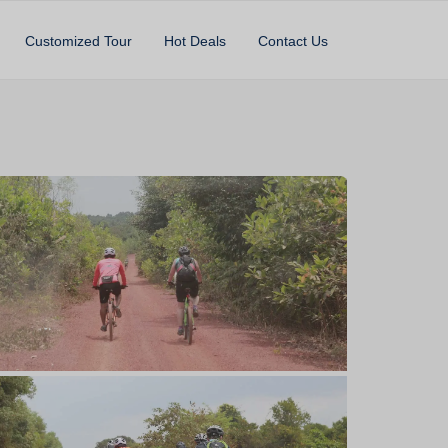
Customized Tour
Hot Deals
Contact Us