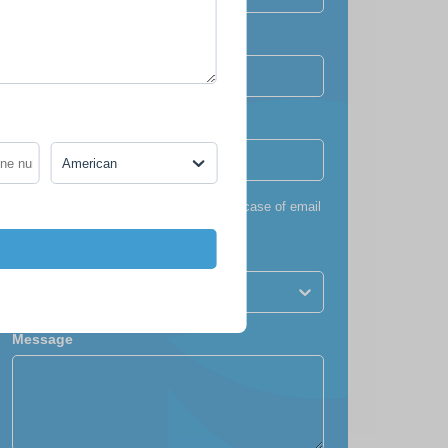
Confirm email
Phone number
*
+1
American
*
To ensure you receive our itinerary (in case of email
failure)
Nationality
American
Message