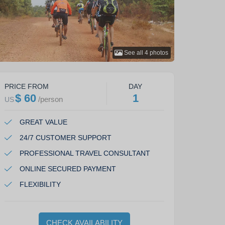
See all
4
photos
PRICE FROM
DAY
$ 60
1
/
person
US
GREAT VALUE
24/7 CUSTOMER SUPPORT
PROFESSIONAL TRAVEL CONSULTANT
ONLINE SECURED PAYMENT
FLEXIBILITY
CHECK AVAILABILITY