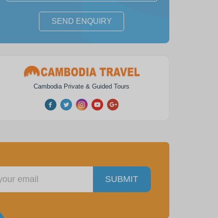
SEND ENQUIRY
m Reap Horse Ride
Angkor Wat Park Zip Line
Experience
Adventure
Cambodia Private & Guided Tours
1
day
from
$ 72
1
day
from
$ 78
SUBMIT