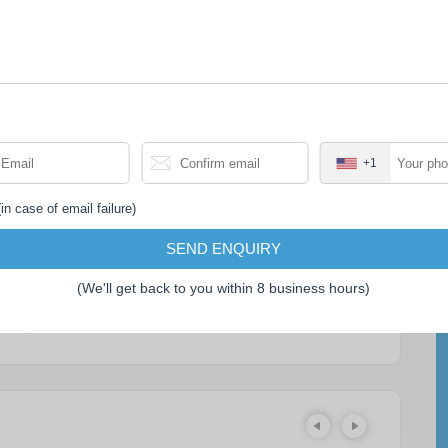
PRICE EXCLUDES
• Accommodation in Battambang.
• Meals and drinks not mentioned in the
itinerary.
+1
• Tips for tour guide and driver.
• Travel insurance.
in case of email failure)
• Cambodia Visa.
SEND ENQUIRY
(We'll get back to you within 8 business hours)