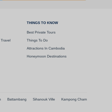
THINGS TO KNOW
Best Private Tours
 Travel
Things To Do
Attractions In Cambodia
Honeymoon Destinations
h
Battambang
Sihanouk Ville
Kampong Cham