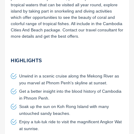
tropical waters that can be visited all year round, explore 
island by taking part in snorkeling and diving activities 
which offer opportunities to see the beauty of coral and 
colorful range of tropical fishes. All include in the Cambodia 
Cities And Beach package. Contact our travel consultant for 
more details and get the best offers.

HIGHLIGHTS
Unwind in a scenic cruise along the Mekong River as
you marvel at Phnom Penh's skyline at sunset.
Get a better insight into the blood history of Cambodia
in Phnom Penh.
Soak up the sun on Koh Rong Island with many
untouched sandy beaches.
Enjoy a tuk-tuk ride to visit the magnificent Angkor Wat
at sunrise.