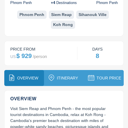
Koh Rong
Phnom Penh
+
4
Destinations
Phnom Penh
Pailin
Phnom Penh
Siem Reap
Sihanouk Ville
Koh Rong
PRICE FROM
DAYS
$ 929
8
/
person
US
OVERVIEW
ITINERARY
TOUR PRICE
OVERVIEW
Visit Siem Reap and Phnom Penh - the most popular 
tourist destinations in Cambodia, relax at Koh Rong - 
Cambodia's premier beach destination with miles of 
powder-white sandy beaches, picturesque islands and 