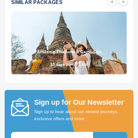
SIMILAR PACKAGES
Amazing Thailand & Cambodia
10
days
from
$ 1,666
Sign up for Our Newsletter
Sign up to hear about our newest journeys,
exclusive offers and more