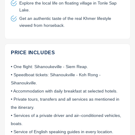
Explore the local life on floating village in Tonle Sap
Lake.
Get an authentic taste of the real Khmer lifestyle
viewed from horseback.
PRICE INCLUDES
• One flight: Sihanoukeville - Siem Reap.
• Speedboat tickets: Sihanoukville - Koh Rong -
Sihanoukville.
• Accommodation with daily breakfast at selected hotels.
• Private tours, transfers and all services as mentioned in
the itinerary.
• Services of a private driver and air–conditioned vehicles,
boats.
• Service of English speaking guides in every location.