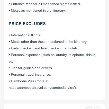
• Entrance fees for all mentioned sights visited.
• Meals as mentioned in the itinerary.
PRICE EXCLUDES
• International flights.
• Meals other than those mentioned in the itinerary.
• Early check–in and late check–out at hotels.
• Personal expenses (such as laundry, telephone, drinks,
etc.).
• Tips for guides and drivers.
• Personal travel insurance.
• Cambodia Visa (more at
https://cambodiatravel.com/cambodia-visa/).