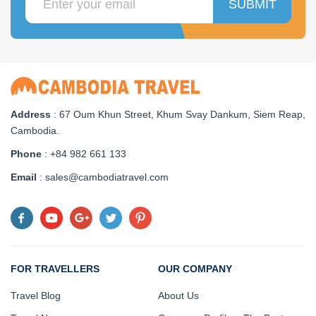
SUBMIT
Address
: 67 Oum Khun Street, Khum Svay Dankum, Siem Reap,
Cambodia.
Phone
: +84 982 661 133
Email
: sales@cambodiatravel.com
FOR TRAVELLERS
OUR COMPANY
Travel Blog
About Us