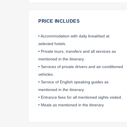
PRICE INCLUDES
• Accommodation with daily breakfast at
Contact information
selected hotels.
• Private tours, transfers and all services as
mentioned in the itinerary.
• Services of private drivers and air-conditioned
*
To ensure you receive our itinerary (
vehicles.
• Service of English speaking guides as
mentioned in the itinerary.
• Entrance fees for all mentioned sights visited.
• Meals as mentioned in the itinerary.