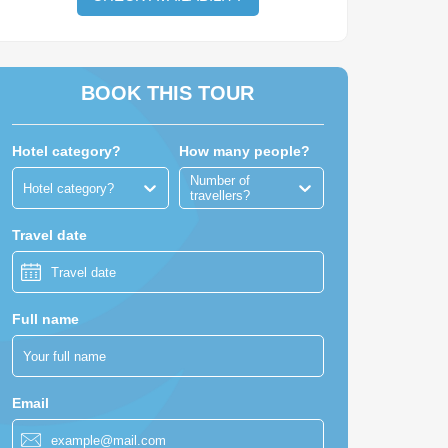
BOOK THIS TOUR
Hotel category?
How many people?
Number of
Hotel category?
travellers?
 Cambodia Travel consultants
Travel date
Full name
MYANMAR
Email