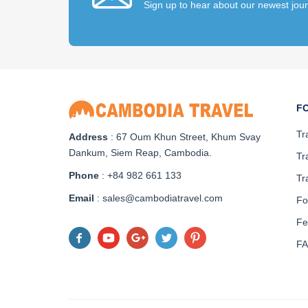
Sign up to hear about our newest jou
F
Tr
Address
: 67 Oum Khun Street, Khum Svay
Dankum, Siem Reap, Cambodia.
Tr
Phone
: +84 982 661 133
Tr
Email
: sales@cambodiatravel.com
Fo
Fe
F