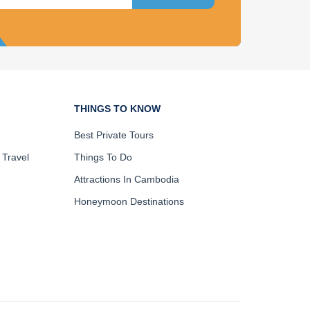
THINGS TO KNOW
Best Private Tours
 Travel
Things To Do
Attractions In Cambodia
Honeymoon Destinations