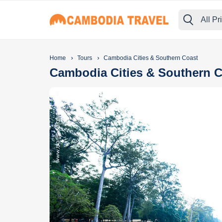
All Pr
›
›
Home
Tours
Cambodia Cities & Southern Coast
Cambodia Cities & Southern 