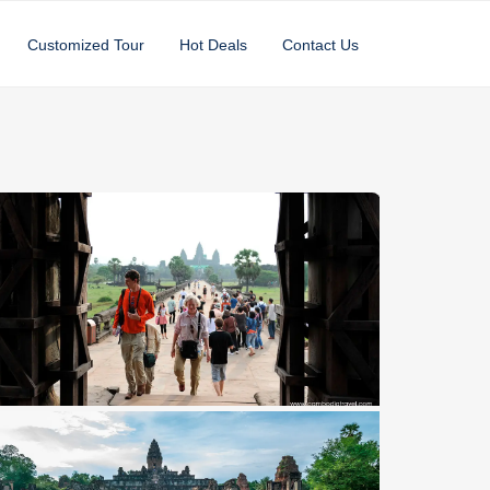
Customized Tour
Hot Deals
Contact Us