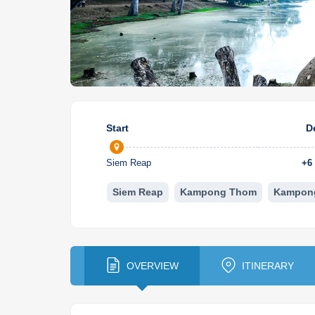
Start
D
Siem Reap
+
6
Siem Reap
Kampong Thom
Kampon
OVERVIEW
ITINERARY