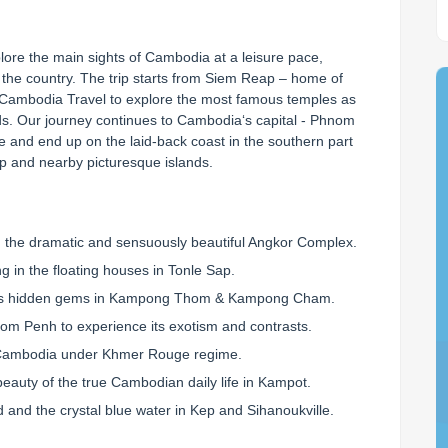
lore the main sights of Cambodia at a leisure pace, 
f the country. The trip starts from Siem Reap – home of 
Cambodia Travel to explore the most famous temples as 
s. Our journey continues to Cambodia‘s capital - Phnom 
 and end up on the laid-back coast in the southern part 
ep and nearby picturesque islands.
CUSTOMISE YOUR OWN HOLIDAY
 customized itinerary based on your own travel style, budget… by our
 the dramatic and sensuously beautiful Angkor Complex.
ing in the floating houses in Tonle Sap.
ia's hidden gems in Kampong Thom & Kampong Cham.
Hotel category?
Number of travellers?
hnom Penh to experience its exotism and contrasts.
 of Cambodia under Khmer Rouge regime.
beauty of the true Cambodian daily life in Kampot.
IETNAM
LAOS
THAILAND
and the crystal blue water in Kep and Sihanoukville.