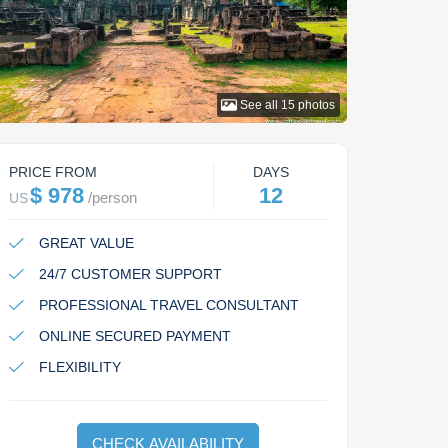
See all
15
photos
PRICE FROM
DAYS
$ 978
12
/
person
US
GREAT VALUE
24/7 CUSTOMER SUPPORT
PROFESSIONAL TRAVEL CONSULTANT
ONLINE SECURED PAYMENT
FLEXIBILITY
CHECK AVAILABILITY