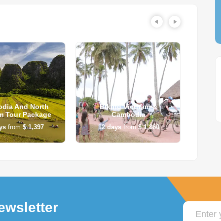
dia And North
Biking Vietnam &
12-Da
m Tour Package
Cambodia
ys
from
$ 1,397
12
days
from
$ 1,860
12
ewsletter