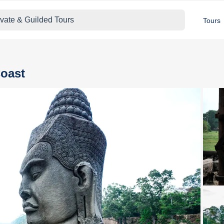
ivate & Guilded Tours
Tours
Coast