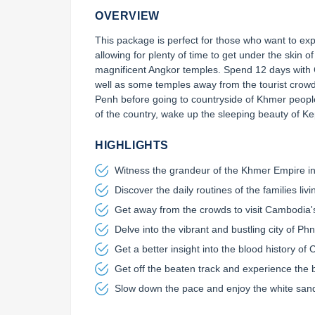
OVERVIEW
This package is perfect for those who want to exp
allowing for plenty of time to get under the skin o
magnificent Angkor temples. Spend 12 days with 
well as some temples away from the tourist crowd
Penh before going to countryside of Khmer people
of the country, wake up the sleeping beauty of K
HIGHLIGHTS
Sign up today and receive a
Witness the grandeur of the Khmer Empire in
Your Travel Plan
Discover the daily routines of the families liv
Get away from the crowds to visit Cambod
How many days?
Delve into the vibrant and bustling city of P
Get a better insight into the blood history
Where would you like to visit?
Get off the beaten track and experience the 
CAMBODIA
V
Slow down the pace and enjoy the white sand 
Your message: