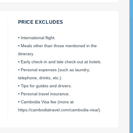
PRICE EXCLUDES
• International flight.
• Meals other than those mentioned in the
itinerary.
+1
• Early check-in and late check-out at hotels.
• Personal expenses (such as laundry,
in case of email failure)
telephone, drinks, etc.).
SEND ENQUIRY
• Tips for guides and drivers.
• Personal travel insurance.
(We'll get back to you within 8 business hours)
• Cambodia Visa fee (more at
https://cambodiatravel.com/cambodia-visa/).