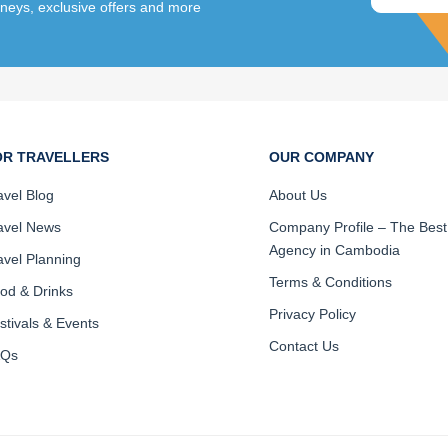
rneys, exclusive offers and more
OR TRAVELLERS
OUR COMPANY
avel Blog
About Us
avel News
Company Profile – The Best
Agency in Cambodia
avel Planning
Terms & Conditions
od & Drinks
Privacy Policy
stivals & Events
Contact Us
AQs