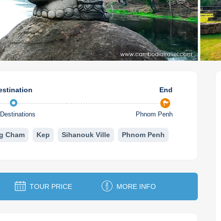
estination
End
Destinations
Phnom Penh
g Cham
Kep
Sihanouk Ville
Phnom Penh
TOUR PRICE
MORE INFO