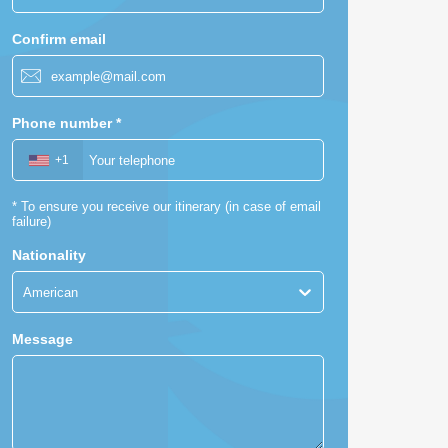
Confirm email
Phone number
*
+1
American
*
To ensure you receive our itinerary (in case of email
failure)
Nationality
American
Message