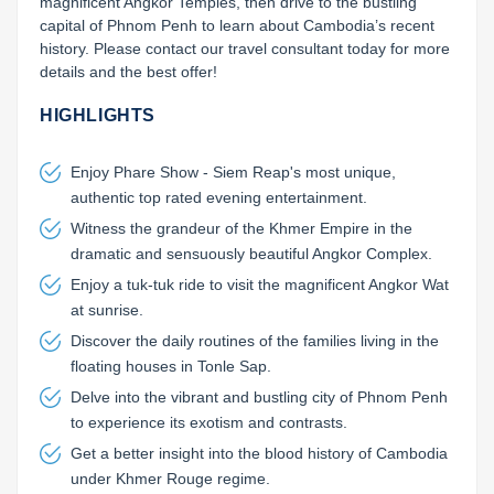
magnificent Angkor Temples, then drive to the bustling 
capital of Phnom Penh to learn about Cambodia’s recent 
history. Please contact our travel consultant today for more 
details and the best offer!
HIGHLIGHTS
Enjoy Phare Show - Siem Reap's most unique,
authentic top rated evening entertainment.
Witness the grandeur of the Khmer Empire in the
dramatic and sensuously beautiful Angkor Complex.
Enjoy a tuk-tuk ride to visit the magnificent Angkor Wat
at sunrise.
Discover the daily routines of the families living in the
floating houses in Tonle Sap.
Delve into the vibrant and bustling city of Phnom Penh
to experience its exotism and contrasts.
Get a better insight into the blood history of Cambodia
under Khmer Rouge regime.