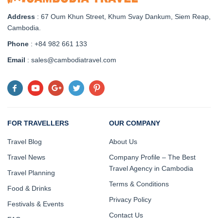
Address
: 67 Oum Khun Street, Khum Svay Dankum, Siem Reap,
Cambodia.
Phone
: +84 982 661 133
Email
: sales@cambodiatravel.com
FOR TRAVELLERS
OUR COMPANY
Travel Blog
About Us
Travel News
Company Profile – The Best
Travel Agency in Cambodia
Travel Planning
Terms & Conditions
Food & Drinks
Privacy Policy
Festivals & Events
Contact Us