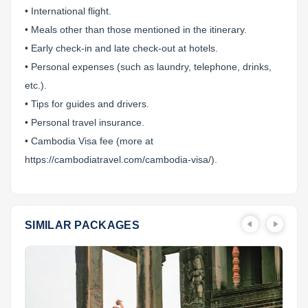
• International flight.
• Meals other than those mentioned in the itinerary.
• Early check-in and late check-out at hotels.
• Personal expenses (such as laundry, telephone, drinks,
etc.).
• Tips for guides and drivers.
• Personal travel insurance.
• Cambodia Visa fee (more at
https://cambodiatravel.com/cambodia-visa/).
SIMILAR PACKAGES