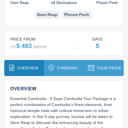
Koh Rong
Siem Reap
+
2
Destinations
Phnom Penh
Pailin
Siem Reap
Phnom Penh
PRICE FROM
DAYS
$ 483
5
/
person
US
OVERVIEW
ITINERARY
TOUR PRICE
OVERVIEW
Essential Cambodia - 5 Days Cambodia Tour Package is a 
perfect combination of Cambodia’s finest elements: from 
historical temple visits with cultural immersion to urban 
exploration. In this 5-day journey, tourists will be taken to 
Siem Reap to discover the entrancing beauty of the 