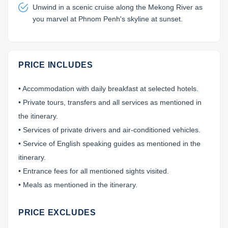
Unwind in a scenic cruise along the Mekong River as
you marvel at Phnom Penh's skyline at sunset.
PRICE INCLUDES
• Accommodation with daily breakfast at selected hotels.
• Private tours, transfers and all services as mentioned in
the itinerary.
• Services of private drivers and air-conditioned vehicles.
• Service of English speaking guides as mentioned in the
itinerary.
• Entrance fees for all mentioned sights visited.
• Meals as mentioned in the itinerary.
PRICE EXCLUDES