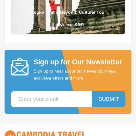
Angkor Wat & Beyond: Cultural Tour
5
days
from
$ 545
Sign up for Our Newsletter
Sign up to hear about our newest journeys,
exclusive offers and more
SUBMIT