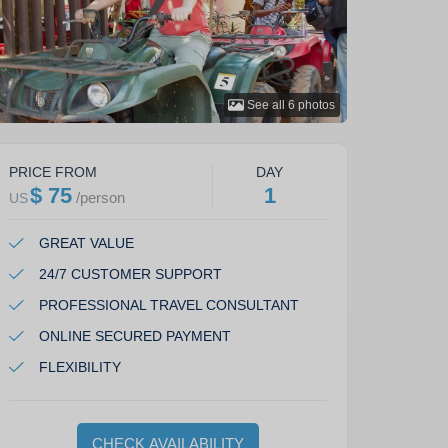
See all
6
photos
PRICE FROM
DAY
$ 75
1
/
person
US
GREAT VALUE
24/7 CUSTOMER SUPPORT
PROFESSIONAL TRAVEL CONSULTANT
ONLINE SECURED PAYMENT
FLEXIBILITY
CHECK AVAILABILITY