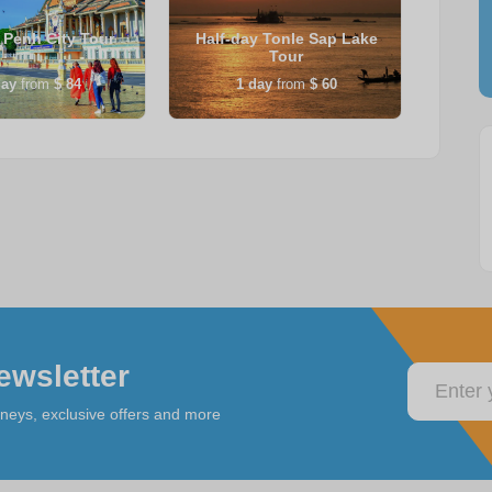
Penh City Tour
Half-day Tonle Sap Lake
Sie
Tour
ay
from
$ 84
1
day
from
$ 60
ewsletter
rneys, exclusive offers and more