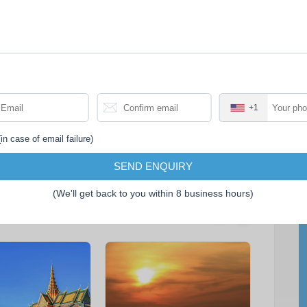
itinerary.
• Tips for tour guide.
• Travel insurance.
+1
in case of email failure)
SEND ENQUIRY
(We'll get back to you within 8 business hours)