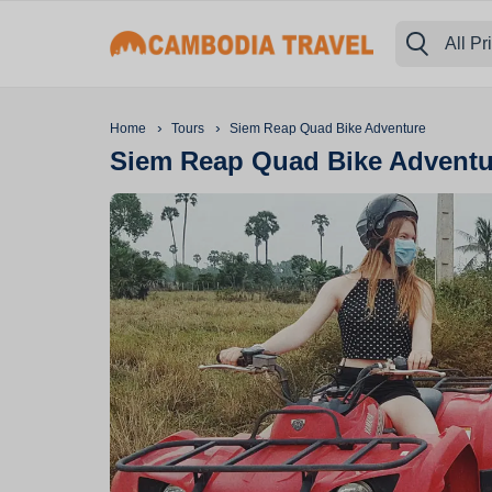
All Pr
›
›
Home
Tours
Siem Reap Quad Bike Adventure
Siem Reap Quad Bike Adventu