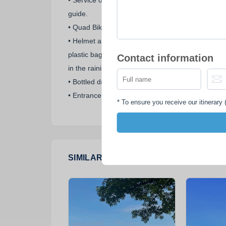
• Service of an experienced English speaking
guide.
• Quad Bike Polaris Trailboss 330 rental.
• Helmet and face-mask in the dry season or
plastic bag to protect your shoes and rain coat
Contact information
in the raining season.
• Bottled drinking water.
• Entrance fees.
*
To ensure you receive our itinerary (
SIMILAR PACKAGES