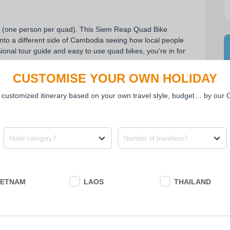
 (one person per quad). This Siem Reap Quad Bike 
into a different side of Cambodia seeing how local people 
sional tour guide and easy to use quad bikes, you're in for 
CUSTOMISE YOUR OWN HOLIDAY
 customized itinerary based on your own travel style, budget… by our
ad bike (one person per quad).
y field, rural villages and communities.
ne of lesser known temples built even before Angkor Wat!
Hotel category?
Number of travellers?
IETNAM
LAOS
THAILAND
PRICE EXCLUDES
• Meals and drinks not mentioned in the