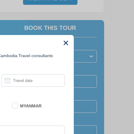
BOOK THIS TOUR
How many people?
 Cambodia Travel consultants
Number of travellers?
Travel date
Full name
MYANMAR
Email