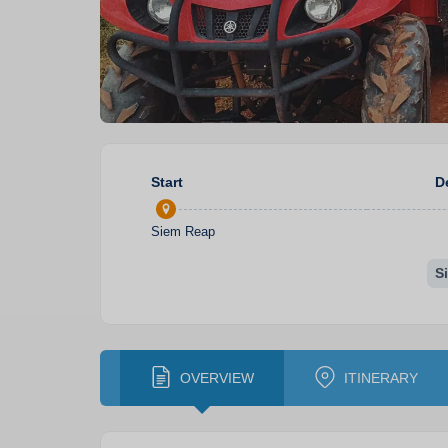
Start
D
Siem Reap
S
OVERVIEW
ITINERARY