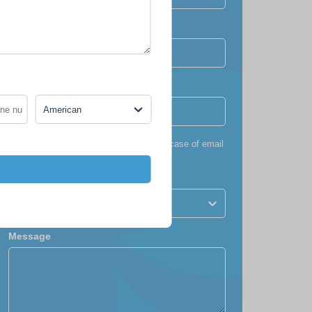
Confirm email
Phone number
*
American
+1
*
To ensure you receive our itinerary (in case of email
failure)
Nationality
American
Message