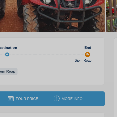
estination
End
Siem Reap
iem Reap
TOUR PRICE
MORE INFO