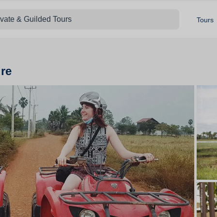
ivate & Guilded Tours
Tours
re