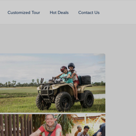
Customized Tour
Hot Deals
Contact Us