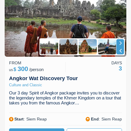
Koh Rong
across Southeast Asia. Whether you seek history, nature, or
relaxation, our Cambodia tour packages cater to every interest
Pailin
and travel style. Let us help you create your dream adventure in
Cambodia.
FROM
DAYS
300
3
$
/
person
us
Angkor Wat Discovery Tour
Culture and Classic
Our 3 day Spirit of Angkor package invites you to discover
the legendary temples of the Khmer Kingdom on a tour that
takes you from the famous Angkor…
Start
:
Siem Reap
End
:
Siem Reap