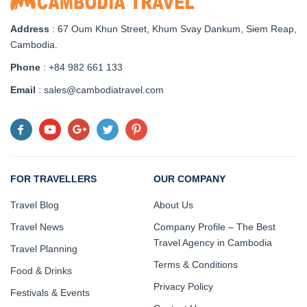
Address
: 67 Oum Khun Street, Khum Svay Dankum, Siem Reap,
Cambodia.
Phone
: +84 982 661 133
Email
: sales@cambodiatravel.com
FOR TRAVELLERS
OUR COMPANY
Travel Blog
About Us
Travel News
Company Profile – The Best
Travel Agency in Cambodia
Travel Planning
Terms & Conditions
Food & Drinks
Privacy Policy
Festivals & Events