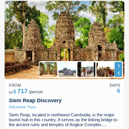
FROM
DAYS
717
6
$
/
person
us
Siem Reap Discovery
Adventure Tours
Siem Reap, located in northwest Cambodia, is the major
tourist hub in this country. It serves as the linking bridge to
the ancient ruins and temples of Angkor Complex.…