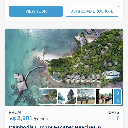
VIEW TOUR
DOWNLOAD BROCHURE
FROM
DAYS
2,981
7
$
/
person
us
Cambodia Luxury Escape: Beaches &