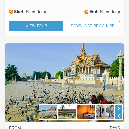
Start
:
Siem Reap
End
:
Siem Reap
VIEW TOUR
DOWNLOAD BROCHURE
FROM
DAYS