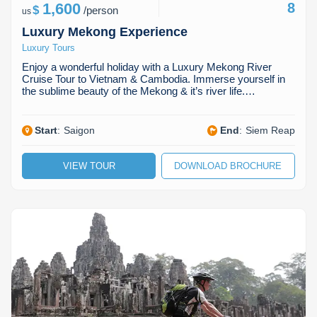
1,600
8
$
/
person
us
Luxury Mekong Experience
Luxury Tours
Enjoy a wonderful holiday with a Luxury Mekong River
Cruise Tour to Vietnam & Cambodia. Immerse yourself in
the sublime beauty of the Mekong & it’s river life.…
Start
:
Saigon
End
:
Siem Reap
VIEW TOUR
DOWNLOAD BROCHURE