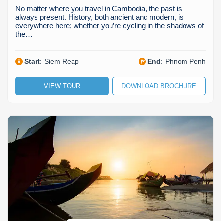
No matter where you travel in Cambodia, the past is
always present. History, both ancient and modern, is
everywhere here; whether you’re cycling in the shadows of
the…
Start
:
Siem Reap
End
:
Phnom Penh
VIEW TOUR
DOWNLOAD BROCHURE