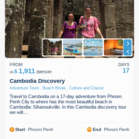
FROM
DAYS
1,911
17
$
/
person
us
Cambodia Discovery
,
,
Adventure Tours
Beach Break
Culture and Classic
Travel to Cambodia on a 17-day adventure from Phnom
Penh City to where has the most beautiful beach in
Cambodia: Sihanoukville. In this Cambodia discovery tour
we will…
Start
:
Phnom Penh
End
:
Phnom Penh