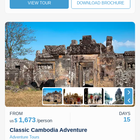
VIEW TOUR
DOWNLOAD BROCHURE
FROM
DAYS
1,673
15
$
/
person
us
Classic Cambodia Adventure
Adventure Tours