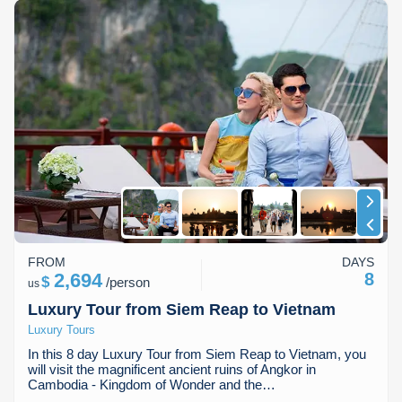
FROM
DAYS
2,694
8
$
/
person
us
Luxury Tour from Siem Reap to Vietnam
Luxury Tours
In this 8 day Luxury Tour from Siem Reap to Vietnam, you
will visit the magnificent ancient ruins of Angkor in
Cambodia - Kingdom of Wonder and the…