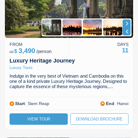
FROM
DAYS
3,490
11
$
/
person
us
Luxury Heritage Journey
Luxury Tours
Indulge in the very best of Vietnam and Cambodia on this
one of a kind private Luxury Heritage Journey. Designed to
capture the essence of these mysterious regions,…
Start
:
Siem Reap
End
:
Hanoi
VIEW TOUR
DOWNLOAD BROCHURE