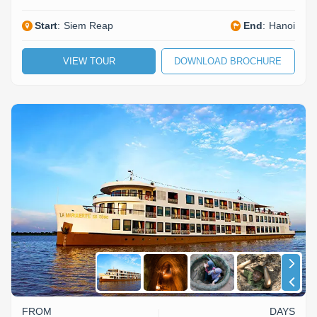
Start
:
Siem Reap
End
:
Hanoi
VIEW TOUR
DOWNLOAD BROCHURE
FROM
DAYS