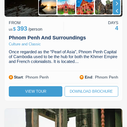
FROM
DAYS
393
4
$
/
person
us
Phnom Penh And Surroundings
Culture and Classic
Once regarded as the “Pearl of Asia”, Phnom Penh Capital
of Cambodia used to be the hub for both the Khmer Empire
and French colonialists. It is located…
Start
:
Phnom Penh
End
:
Phnom Penh
VIEW TOUR
DOWNLOAD BROCHURE