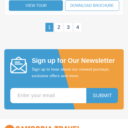
VIEW TOUR
DOWNLOAD BROCHURE
1
2
3
4
Sign up for Our Newsletter
Sign up to hear about our newest journeys,
exclusive offers and more
SUBMIT