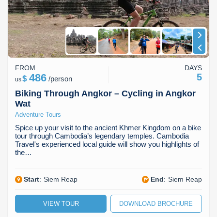
FROM
DAYS
486
5
$
/
person
us
Biking Through Angkor – Cycling in Angkor
Wat
Adventure Tours
Spice up your visit to the ancient Khmer Kingdom on a bike
tour through Cambodia’s legendary temples. Cambodia
Travel's experienced local guide will show you highlights of
the…
Start
:
Siem Reap
End
:
Siem Reap
VIEW TOUR
DOWNLOAD BROCHURE