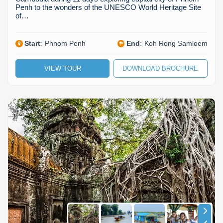
Penh to the wonders of the UNESCO World Heritage Site
of…
Start
:
Phnom Penh
End
:
Koh Rong Samloem
VIEW TOUR
DOWNLOAD BROCHURE