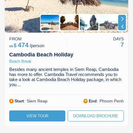
FROM
DAYS
474
7
$
/
person
us
Cambodia Beach Holiday
Beach Break
Besides many ancient temples in Siem Reap, Cambodia
has more to offer. Cambodia Travel recommends you to
take a look at Cambodia Beach Holiday package, in which
you…
Start
:
Siem Reap
End
:
Phnom Penh
VIEW TOUR
DOWNLOAD BROCHURE