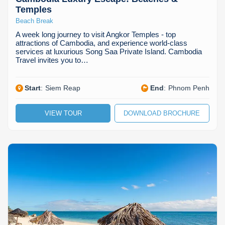
Temples
Beach Break
A week long journey to visit Angkor Temples - top
attractions of Cambodia, and experience world-class
services at luxurious Song Saa Private Island. Cambodia
Travel invites you to…
Start
:
Siem Reap
End
:
Phnom Penh
VIEW TOUR
DOWNLOAD BROCHURE