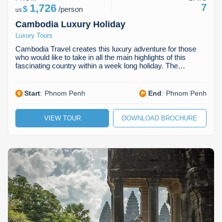
1,726
7
$
/
person
us
Cambodia Luxury Holiday
Luxury Tours
Cambodia Travel creates this luxury adventure for those
who would like to take in all the main highlights of this
fascinating country within a week long holiday. The…
Start
:
Phnom Penh
End
:
Phnom Penh
VIEW TOUR
DOWNLOAD BROCHURE