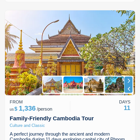
FROM
DAYS
1,336
11
$
/
person
us
Family-Friendly Cambodia Tour
Culture and Classic
A perfect journey through the ancient and modern
Cambodia during 11 days exploring capital city of Phnom