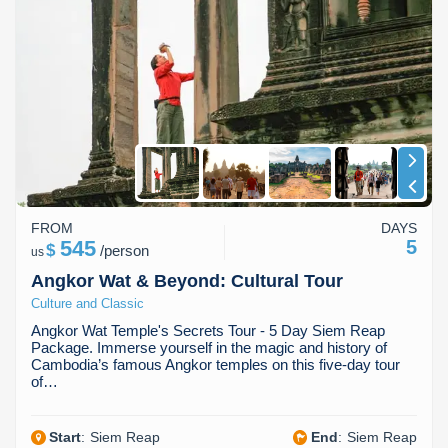
FROM
DAYS
545
5
$
/
person
us
Angkor Wat & Beyond: Cultural Tour
Culture and Classic
Angkor Wat Temple's Secrets Tour - 5 Day Siem Reap
Package. Immerse yourself in the magic and history of
Cambodia’s famous Angkor temples on this five-day tour
of…
Start
:
Siem Reap
End
:
Siem Reap