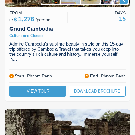
FROM
DAYS
1,276
15
$
/
person
us
Grand Cambodia
Culture and Classic
Admire Cambodia’s sublime beauty in style on this 15-day
trip offered by Cambodia Travel that takes you deep into
the country’s rich culture and history. Immerse yourself
in…
Start
:
Phnom Penh
End
:
Phnom Penh
VIEW TOUR
DOWNLOAD BROCHURE