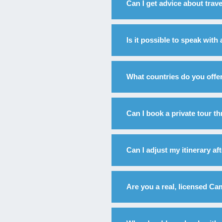
Can I get advice about trav
Is it possible to speak with
What countries do you offer
Can I book a private tour 
Can I adjust my itinerary a
Are you a real, licensed C