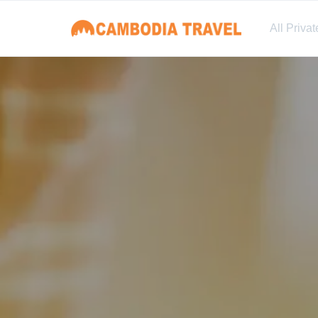
All Priva