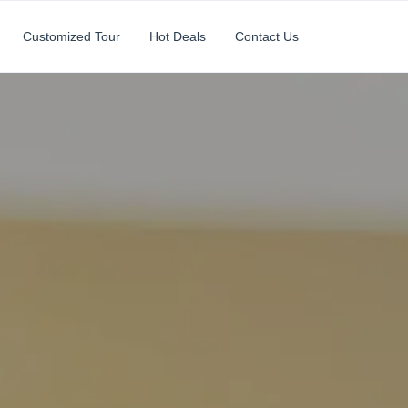
Customized Tour
Hot Deals
Contact Us