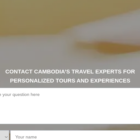
CONTACT CAMBODIA’S TRAVEL EXPERTS FOR
PERSONALIZED TOURS AND EXPERIENCES