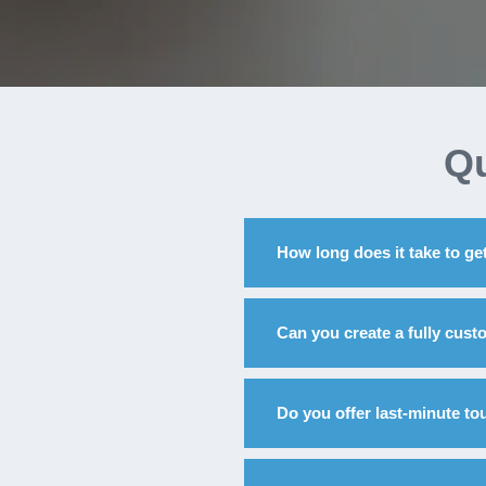
Qu
How long does it take to get
Can you create a fully cus
Do you offer last-minute to