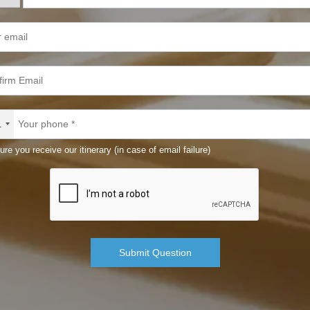
1
ure you receive our itinerary (in case of email failure)
Submit Question