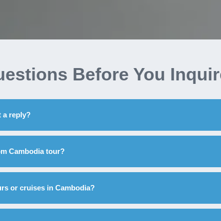
estions Before You Inqui
 a reply?
tom Cambodia tour?
urs or cruises in Cambodia?