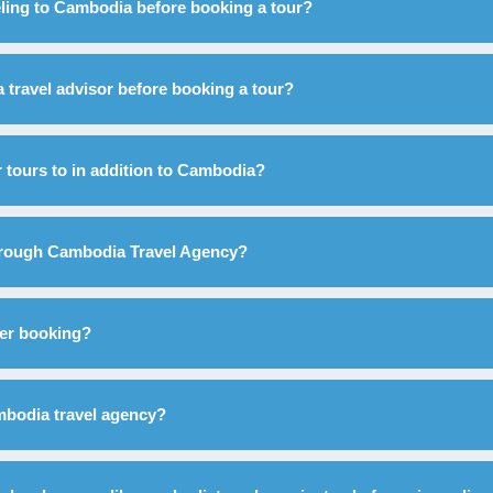
eling to Cambodia before booking a tour?
 a travel advisor before booking a tour?
 tours to in addition to Cambodia?
through Cambodia Travel Agency?
fter booking?
ambodia travel agency?