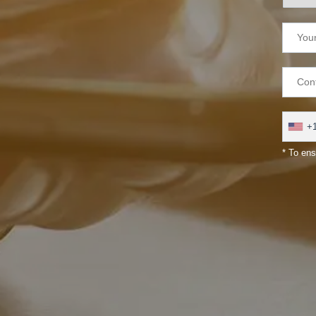
+
* To ens