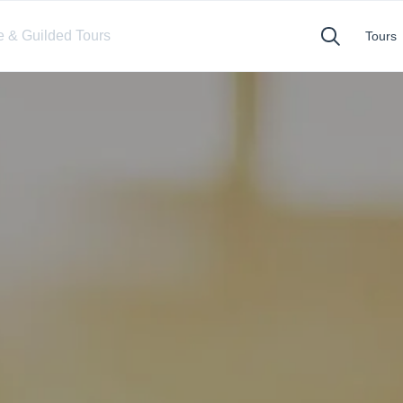
te & Guilded Tours
Tours