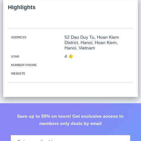
Koh Rong
Highlights
Pailin
52 Dao Duy Tu, Hoan Kiem
ADDRESS
District, Hanoi, Hoan Kiem,
Hanoi, Vietnam
4
STAR
NUMBER PHONE
WEBISTE
Save up to 50% on tours! Get exclusive access to
members only deals by email