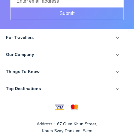
Submit
For Travellers
Our Company
Things To Know
Top Destinations
Address : 67 Oum Khun Street,
Khum Svay Dankum, Siem