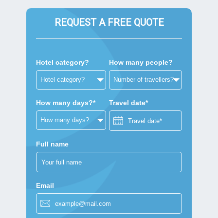
REQUEST A FREE QUOTE
Hotel category?
How many people?
How many days?*
Travel date*
Full name
Email