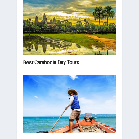
Best Cambodia Day Tours