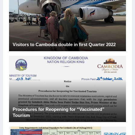
Visitors to Cambodia double in first Quarter 2022
Procedures for Reopening for “Vaccinated”
Tourism