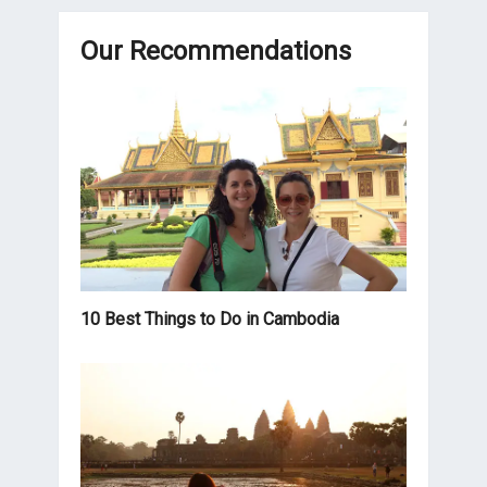
Our Recommendations
10 Best Things to Do in Cambodia