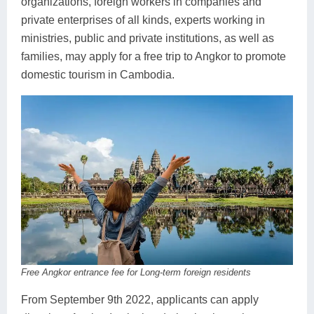
organizations, foreign workers in companies and
private enterprises of all kinds, experts working in
ministries, public and private institutions, as well as
families, may apply for a free trip to Angkor to promote
domestic tourism in Cambodia.
Free Angkor entrance fee for Long-term foreign residents
From September 9th 2022, applicants can apply