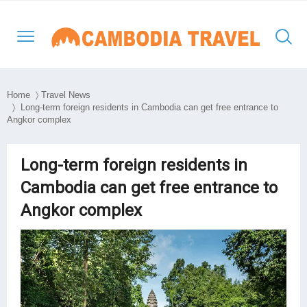
Home
〉
Travel News
〉 Long-term foreign residents in Cambodia can get free entrance to
Angkor complex
North-Western Cambodia
Siem Reap
Kratie
Phnom Penh
Thailand Cambodia Tours
Adventure Tours
Eastern Cambodia
Poipet
Mondulkiri
Kampong Thom
Vietnam
Culture and Classic
Long-term foreign residents in
Southern & Mekong
Cambodia can get free entrance to
Battambang
Ratanakiri
Kampong Cham
Laos
Day Tours
Lowlands
Angkor complex
South East Asia
Preah Vihear
Stung Treng
Takeo
Myanmar
Luxury Tours
Travel Style
Kep
Beach Break
Sihanouk Ville