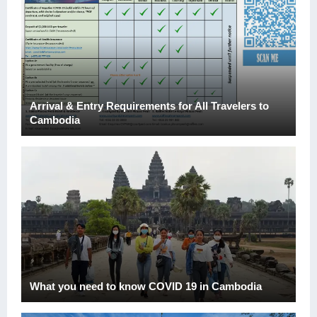
Arrival & Entry Requirements for All Travelers to
Cambodia
What you need to know COVID 19 in Cambodia