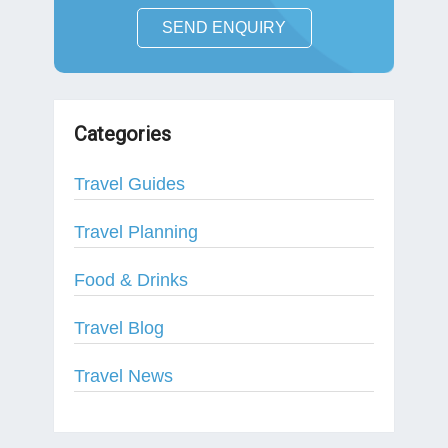
SEND ENQUIRY
Categories
Travel Guides
Travel Planning
Food & Drinks
Travel Blog
Travel News