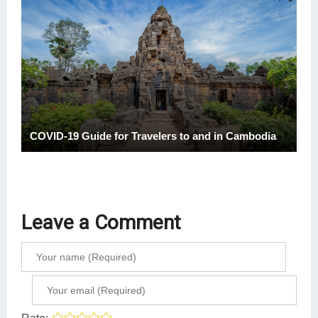
COVID-19 Guide for Travelers to and in Cambodia
Leave a Comment