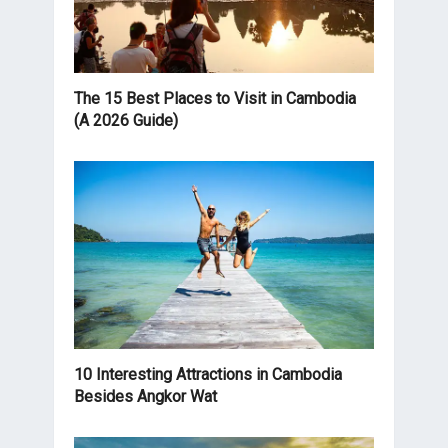
The 15 Best Places to Visit in Cambodia
(A 2026 Guide)
10 Interesting Attractions in Cambodia
Besides Angkor Wat