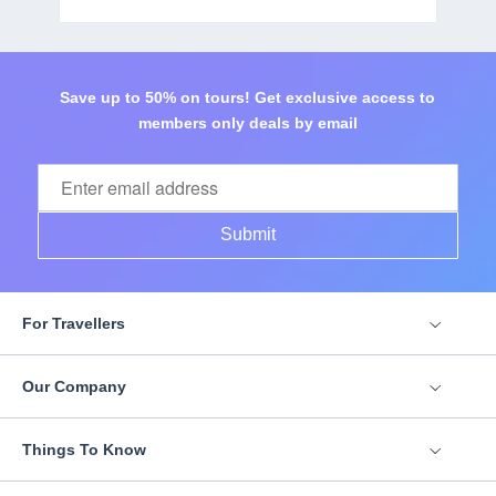
Save up to 50% on tours! Get exclusive access to
members only deals by email
Submit
For Travellers
Our Company
Things To Know