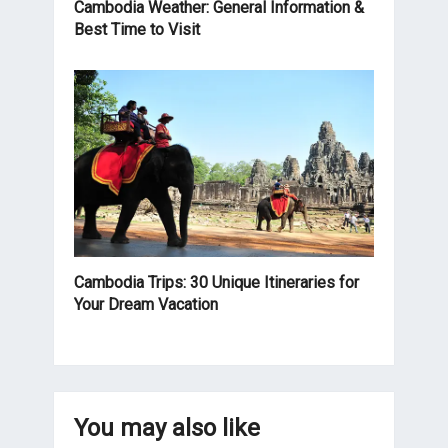
Cambodia Weather: General Information &
Best Time to Visit
Cambodia Trips: 30 Unique Itineraries for
Your Dream Vacation
You may also like