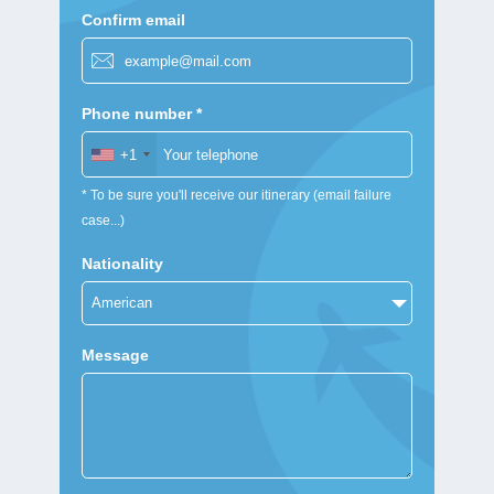
Confirm email
Phone number *
+1
* To be sure you'll receive our itinerary (email failure
case...)
Nationality
Message