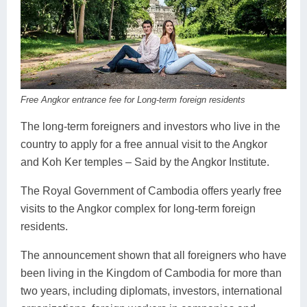
Koh Rong
Pailin
Free Angkor entrance fee for Long-term foreign residents
The long-term foreigners and investors who live in the
country to apply for a free annual visit to the Angkor
and Koh Ker temples – Said by the Angkor Institute.
The Royal Government of Cambodia offers yearly free
visits to the Angkor complex for long-term foreign
residents.
The announcement shown that all foreigners who have
been living in the Kingdom of Cambodia for more than
two years, including diplomats, investors, international