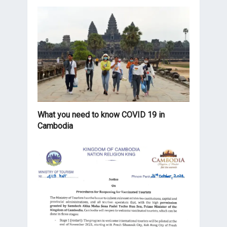
What you need to know COVID 19 in
Cambodia