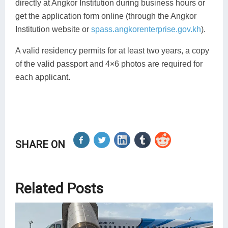
directly at Angkor Institution during business hours or
get the application form online (through the Angkor
Institution website or
spass.angkorenterprise.gov.kh
).
A valid residency permits for at least two years, a copy
of the valid passport and 4×6 photos are required for
each applicant.
SHARE ON
Related Posts