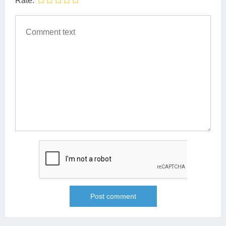
Rate: