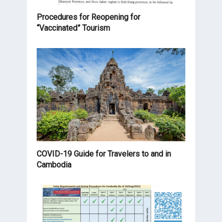
Procedures for Reopening for
“Vaccinated” Tourism
COVID-19 Guide for Travelers to and in
Cambodia