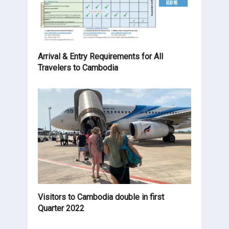
Arrival & Entry Requirements for All
Travelers to Cambodia
Visitors to Cambodia double in first
Quarter 2022