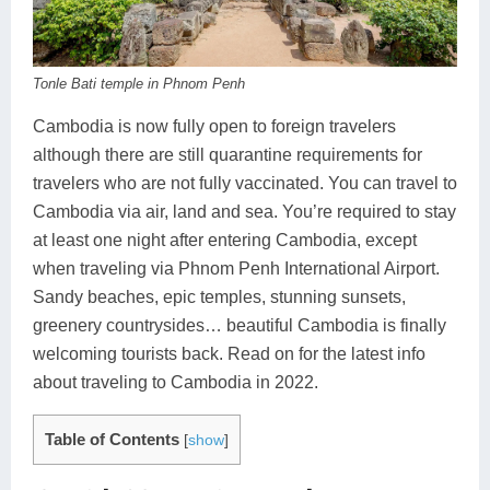
Koh Rong
Pailin
Tonle Bati temple in Phnom Penh
Cambodia is now fully open to foreign travelers
although there are still quarantine requirements for
travelers who are not fully vaccinated. You can travel to
Cambodia via air, land and sea. You’re required to stay
at least one night after entering Cambodia, except
when traveling via Phnom Penh International Airport.
Sandy beaches, epic temples, stunning sunsets,
greenery countrysides… beautiful Cambodia is finally
welcoming tourists back. Read on for the latest info
about traveling to Cambodia in 2022.
Table of Contents
[
show
]