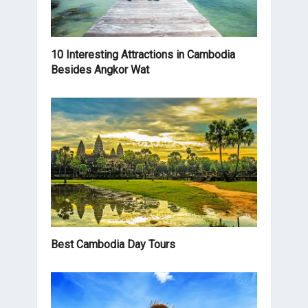
10 Interesting Attractions in Cambodia
Besides Angkor Wat
Best Cambodia Day Tours