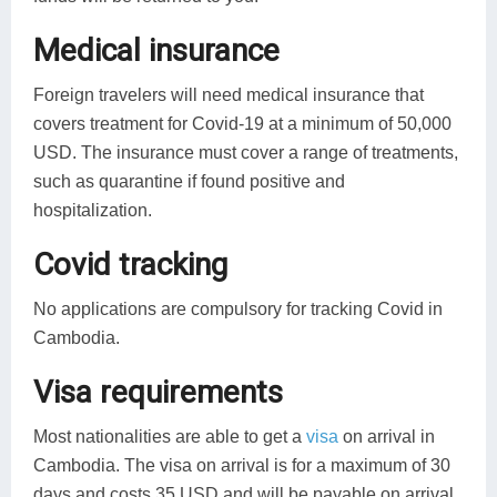
Medical insurance
Foreign travelers will need medical insurance that
covers treatment for Covid-19 at a minimum of 50,000
USD. The insurance must cover a range of treatments,
such as quarantine if found positive and
hospitalization.
Covid tracking
No applications are compulsory for tracking Covid in
Cambodia.
Visa requirements
Most nationalities are able to get a
visa
on arrival in
Cambodia. The visa on arrival is for a maximum of 30
days and costs 35 USD and will be payable on arrival