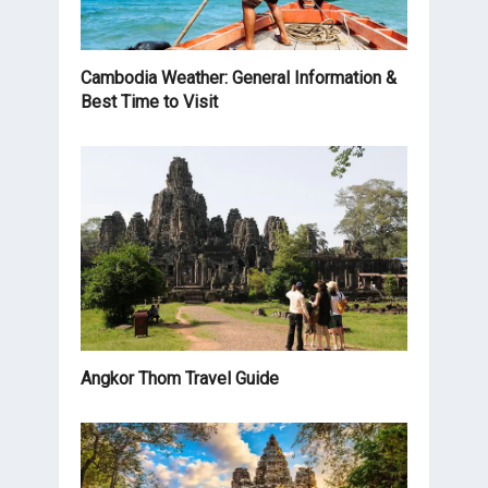
Cambodia Weather: General Information &
Best Time to Visit
Angkor Thom Travel Guide