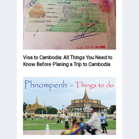
Visa to Cambodia: All Things You Need to
Know Before Planing a Trip to Cambodia