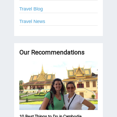
Travel Blog
Travel News
Our Recommendations
10 Best Things to Do in Cambodia