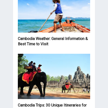
Cambodia Weather: General Information &
Best Time to Visit
Cambodia Trips: 30 Unique Itineraries for