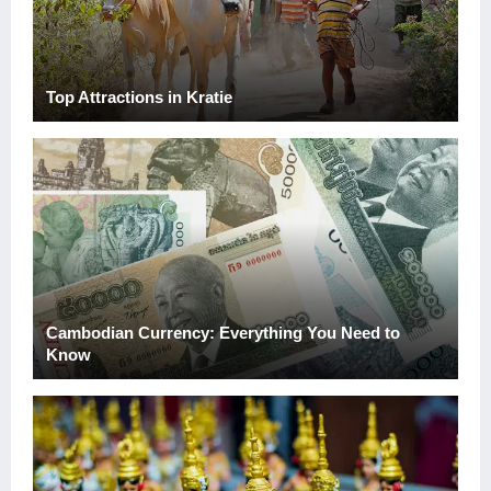
Top Attractions in Kratie
Cambodian Currency: Everything You Need to
Know