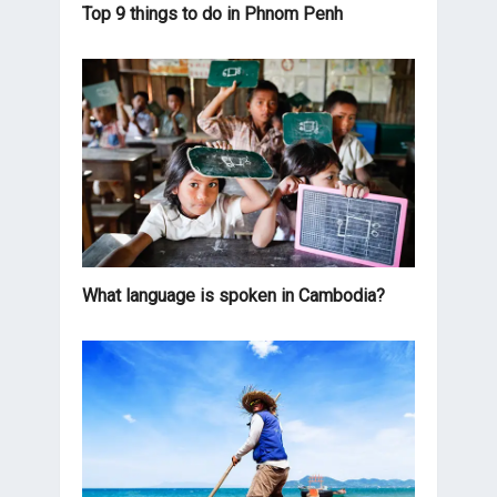
Top 9 things to do in Phnom Penh
What language is spoken in Cambodia?