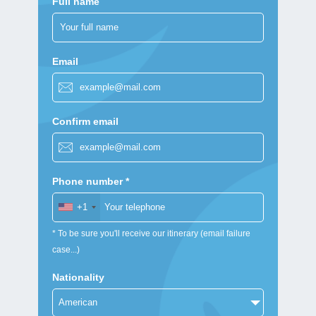
Full name
Email
Confirm email
Phone number *
+1
* To be sure you'll receive our itinerary (email failure
case...)
Nationality