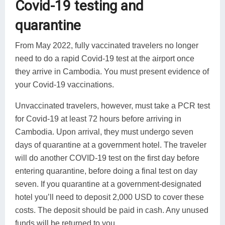
Covid-19 testing and
quarantine
From May 2022, fully vaccinated travelers no longer
need to do a rapid Covid-19 test at the airport once
they arrive in Cambodia. You must present evidence of
your Covid-19 vaccinations.
Unvaccinated travelers, however, must take a PCR test
for Covid-19 at least 72 hours before arriving in
Cambodia. Upon arrival, they must undergo seven
days of quarantine at a government hotel. The traveler
will do another COVID-19 test on the first day before
entering quarantine, before doing a final test on day
seven. If you quarantine at a government-designated
hotel you’ll need to deposit 2,000 USD to cover these
costs. The deposit should be paid in cash. Any unused
funds will be returned to you.