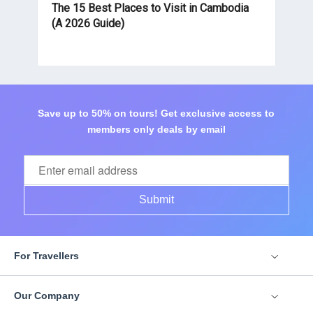
The 15 Best Places to Visit in Cambodia
(A 2026 Guide)
Save up to 50% on tours! Get exclusive access to
members only deals by email
Submit
For Travellers
Our Company