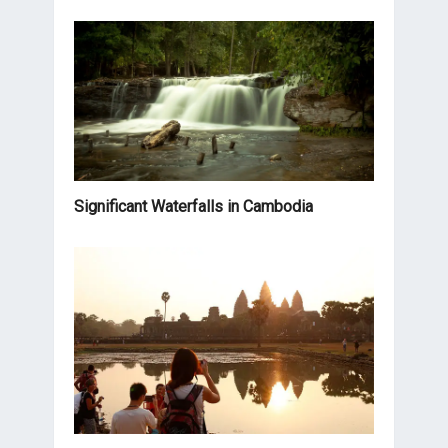
Significant Waterfalls in Cambodia