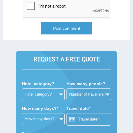
REQUEST A FREE QUOTE
Hotel category?
How many people?
How many days?*
Travel date*