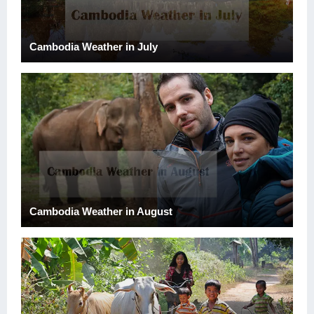
Cambodia Weather in July
Cambodia Weather in August