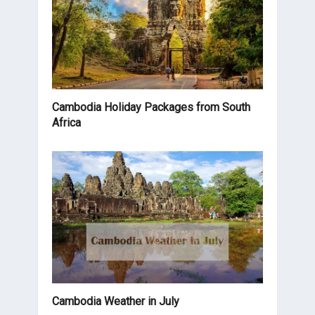
Cambodia Holiday Packages from South
Africa
Cambodia Weather in July