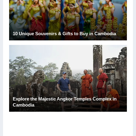
10 Unique Souvenirs & Gifts to Buy in Cambodia
Explore the Majestic Angkor Temples Complex in
Cambodia