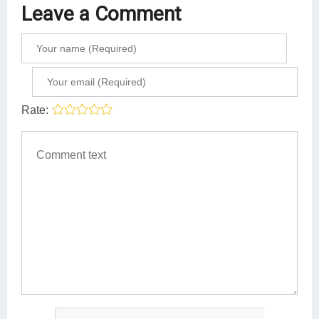
Leave a Comment
Rate: