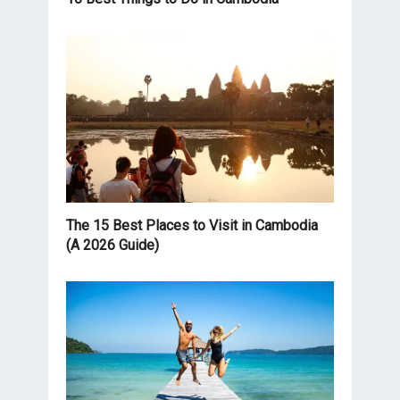
The 15 Best Places to Visit in Cambodia
(A 2026 Guide)