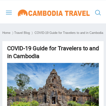
Home
〉
Travel Blog
〉 COVID-19 Guide for Travelers to and in Cambodia
North-Western Cambodia
Siem Reap
Kratie
Phnom Penh
Thailand Cambodia Tours
Adventure Tours
COVID-19 Guide for Travelers to and
in Cambodia
Eastern Cambodia
Poipet
Mondulkiri
Kampong Thom
Vietnam
Culture and Classic
Southern & Mekong
Battambang
Ratanakiri
Kampong Cham
Laos
Day Tours
Lowlands
South East Asia
Preah Vihear
Stung Treng
Takeo
Myanmar
Luxury Tours
Travel Style
Kep
Beach Break
Sihanouk Ville