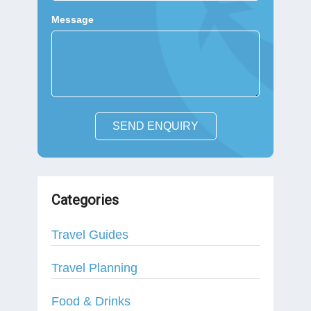
Message
SEND ENQUIRY
Categories
Travel Guides
Travel Planning
Food & Drinks