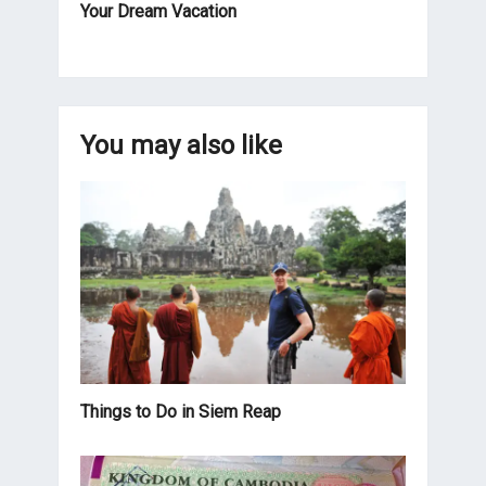
Your Dream Vacation
You may also like
Things to Do in Siem Reap