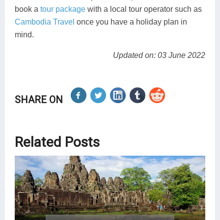
book a
tour package
with a local tour operator such as
Cambodia Travel
once you have a holiday plan in
mind.
Updated on: 03 June 2022
SHARE ON
Related Posts