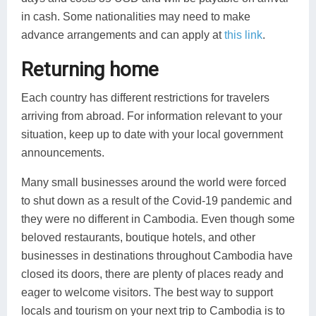
in cash. Some nationalities may need to make
advance arrangements and can apply at
this link
.
Returning home
Each country has different restrictions for travelers
arriving from abroad. For information relevant to your
situation, keep up to date with your local government
announcements.
Many small businesses around the world were forced
to shut down as a result of the Covid-19 pandemic and
they were no different in Cambodia. Even though some
beloved restaurants, boutique hotels, and other
businesses in destinations throughout Cambodia have
closed its doors, there are plenty of places ready and
eager to welcome visitors. The best way to support
locals and tourism on your next trip to Cambodia is to