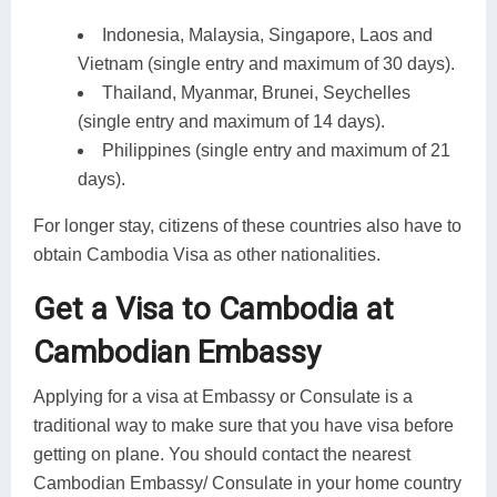
Indonesia, Malaysia, Singapore, Laos and
Vietnam (single entry and maximum of 30 days).
Thailand, Myanmar, Brunei, Seychelles
(single entry and maximum of 14 days).
Philippines (single entry and maximum of 21
days).
For longer stay, citizens of these countries also have to
obtain Cambodia Visa as other nationalities.
Get a Visa to Cambodia at
Cambodian Embassy
Applying for a visa at Embassy or Consulate is a
traditional way to make sure that you have visa before
getting on plane. You should contact the nearest
Cambodian Embassy/ Consulate in your home country