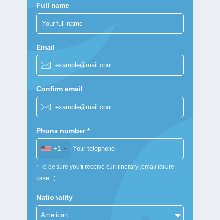
Full name
Email
Confirm email
Phone number *
+1
* To be sure you'll receive our itinerary (email failure
case...)
Nationality