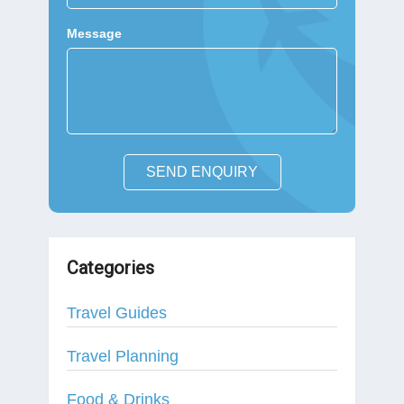
Message
SEND ENQUIRY
Categories
Travel Guides
Travel Planning
Food & Drinks