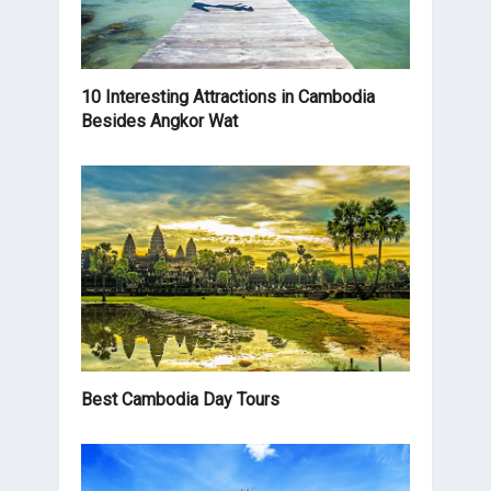
10 Interesting Attractions in Cambodia
Besides Angkor Wat
Best Cambodia Day Tours