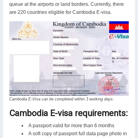
queue at the airports or land borders. Currently, there
are 220 countries eligible for Cambodia E-visa.
Cambodia E-Visa can be completed within 3 working days.
Cambodia E-visa requirements:
A passport valid for more than 6 months
A soft copy of passport full data page photo in