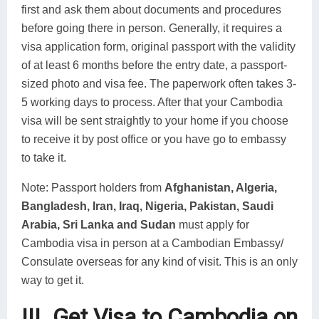
first and ask them about documents and procedures
before going there in person. Generally, it requires a
visa application form, original passport with the validity
of at least 6 months before the entry date, a passport-
sized photo and visa fee. The paperwork often takes 3-
5 working days to process. After that your Cambodia
visa will be sent straightly to your home if you choose
to receive it by post office or you have go to embassy
to take it.
Note: Passport holders from
Afghanistan, Algeria,
Bangladesh, Iran, Iraq, Nigeria, Pakistan, Saudi
Arabia, Sri Lanka and Sudan
must apply for
Cambodia visa in person at a Cambodian Embassy/
Consulate overseas for any kind of visit. This is an only
way to get it.
III. Get Visa to Cambodia on