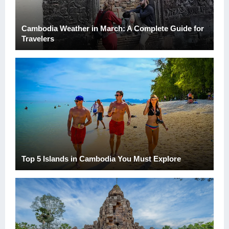
Cambodia Weather in March: A Complete Guide for
Travelers
Top 5 Islands in Cambodia You Must Explore