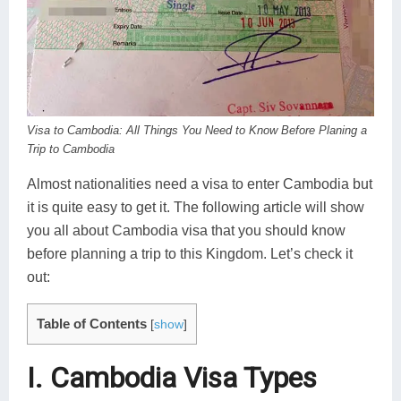
Koh Rong
Pailin
Visa to Cambodia: All Things You Need to Know Before Planing a
Trip to Cambodia
Almost nationalities need a visa to enter Cambodia but
it is quite easy to get it. The following article will show
you all about Cambodia visa that you should know
before planning a trip to this Kingdom. Let’s check it
out:
Table of Contents
[
show
]
I. Cambodia Visa Types