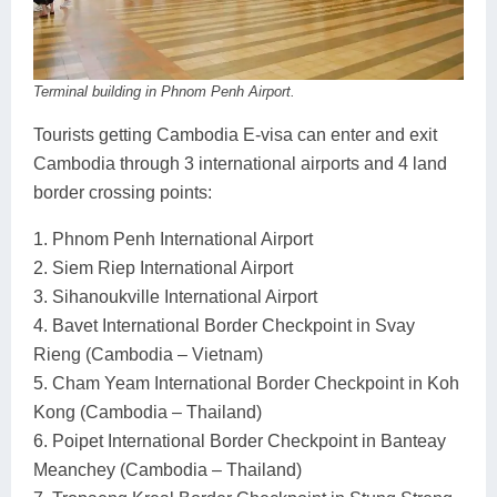
Terminal building in Phnom Penh Airport.
Tourists getting Cambodia E-visa can enter and exit
Cambodia through 3 international airports and 4 land
border crossing points:
1. Phnom Penh International Airport
2. Siem Riep International Airport
3. Sihanoukville International Airport
4. Bavet International Border Checkpoint in Svay
Rieng (Cambodia – Vietnam)
5. Cham Yeam International Border Checkpoint in Koh
Kong (Cambodia – Thailand)
6. Poipet International Border Checkpoint in Banteay
Meanchey (Cambodia – Thailand)