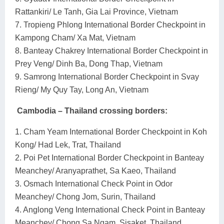
Rattankiri/ Le Tanh, Gia Lai Province, Vietnam
7. Tropieng Phlong International Border Checkpoint in
Kampong Cham/ Xa Mat, Vietnam
8. Banteay Chakrey International Border Checkpoint in
Prey Veng/ Dinh Ba, Dong Thap, Vietnam
9. Samrong International Border Checkpoint in Svay
Rieng/ My Quy Tay, Long An, Vietnam
Cambodia – Thailand crossing borders:
1. Cham Yeam International Border Checkpoint in Koh
Kong/ Had Lek, Trat, Thailand
2. Poi Pet International Border Checkpoint in Banteay
Meanchey/ Aranyaprathet, Sa Kaeo, Thailand
3. Osmach International Check Point in Odor
Meanchey/ Chong Jom, Surin, Thailand
4. Anglong Veng International Check Point in Banteay
Meanchey/ Chong Sa Ngam, Sisaket, Thailand