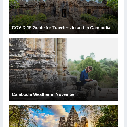
COVID-19 Guide for Travelers to and in Cambodia
Cambodia Weather in November