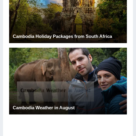
Cambodia Holiday Packages from South Africa
Cambodia Weather in August