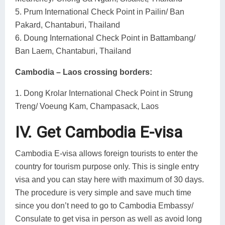
5. Prum International Check Point in Pailin/ Ban
Pakard, Chantaburi, Thailand
6. Doung International Check Point in Battambang/
Ban Laem, Chantaburi, Thailand
Cambodia – Laos crossing borders:
1. Dong Krolar International Check Point in Strung
Treng/ Voeung Kam, Champasack, Laos
IV. Get Cambodia E-visa
Cambodia E-visa allows foreign tourists to enter the
country for tourism purpose only. This is single entry
visa and you can stay here with maximum of 30 days.
The procedure is very simple and save much time
since you don’t need to go to Cambodia Embassy/
Consulate to get visa in person as well as avoid long