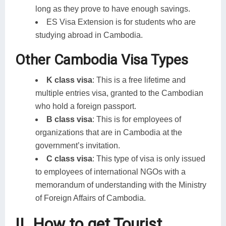
long as they prove to have enough savings.
ES Visa Extension is for students who are
studying abroad in Cambodia.
Other Cambodia Visa Types
K class visa
: This is a free lifetime and
multiple entries visa, granted to the Cambodian
who hold a foreign passport.
B class visa
: This is for employees of
organizations that are in Cambodia at the
government’s invitation.
C class visa
: This type of visa is only issued
to employees of international NGOs with a
memorandum of understanding with the Ministry
of Foreign Affairs of Cambodia.
II. How to get Tourist