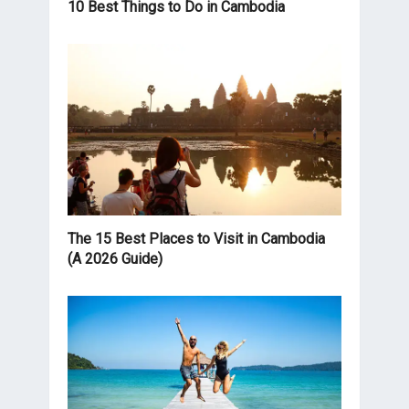
10 Best Things to Do in Cambodia
The 15 Best Places to Visit in Cambodia
(A 2026 Guide)