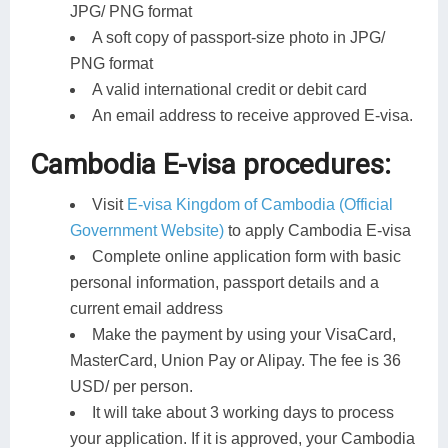
JPG/ PNG format
A soft copy of passport-size photo in JPG/
PNG format
A valid international credit or debit card
An email address to receive approved E-visa.
Cambodia E-visa procedures:
Visit
E-visa Kingdom of Cambodia (Official
Government Website)
to apply Cambodia E-visa
Complete online application form with basic
personal information, passport details and a
current email address
Make the payment by using your VisaCard,
MasterCard, Union Pay or Alipay. The fee is 36
USD/ per person.
It will take about 3 working days to process
your application. If it is approved, your Cambodia