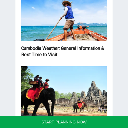
Cambodia Weather: General Information &
Best Time to Visit
START PLANNING NOW
Cambodia Trips: 30 Unique Itineraries for