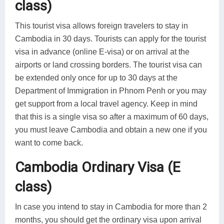
class)
This tourist visa allows foreign travelers to stay in
Cambodia in 30 days. Tourists can apply for the tourist
visa in advance (online E-visa) or on arrival at the
airports or land crossing borders. The tourist visa can
be extended only once for up to 30 days at the
Department of Immigration in Phnom Penh or you may
get support from a local travel agency. Keep in mind
that this is a single visa so after a maximum of 60 days,
you must leave Cambodia and obtain a new one if you
want to come back.
Cambodia Ordinary Visa (E
class)
In case you intend to stay in Cambodia for more than 2
months, you should get the ordinary visa upon arrival