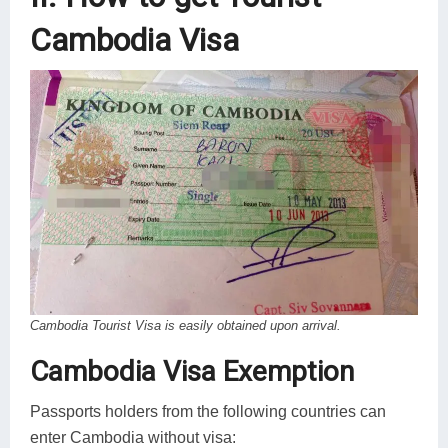
Cambodia Visa
Cambodia Tourist Visa is easily obtained upon arrival.
Cambodia Visa Exemption
Passports holders from the following countries can
enter Cambodia without visa: