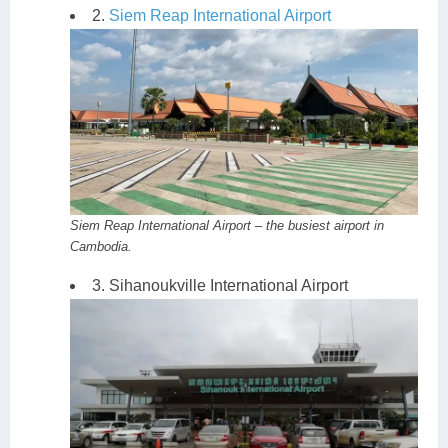
2.
Siem Reap International Airport
Siem Reap International Airport – the busiest airport in
Cambodia.
3. Sihanoukville International Airport