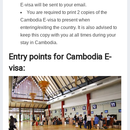
E-visa will be sent to your email.
You are required to print 2 copies of the
Cambodia E-visa to present when
entering/exiting the country. It is also advised to
keep this copy with you at all times during your
stay in Cambodia.
Entry points for Cambodia E-
visa: