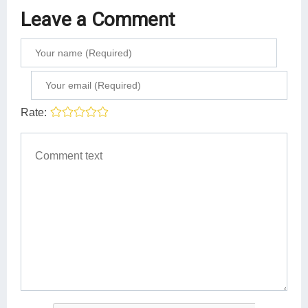
Leave a Comment
Rate: