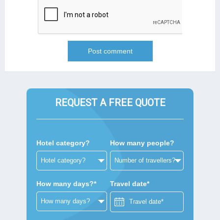
REQUEST A FREE QUOTE
Hotel category?
How many people?
How many days?*
Travel date*