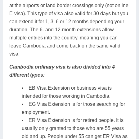
at the airports or land border crossings only (not online
E-visa). This type of visa also valid for 30 days but you
can extend it for 1, 3, 6 or 12 months depending your
duration. The 6- and 12-month extensions allow
multiple entries into the country, meaning you can
leave Cambodia and come back on the same valid
visa.
Cambodia ordinary visa is also divided into 4
different types:
EB Visa Extension or business visa is
intended for those working in Cambodia.
EG Visa Extension is for those searching for
employment.
ER Visa Extension is for retired people. It is
usually only granted to those who are 55 years
old and up. People under 55 can get ER Visa as