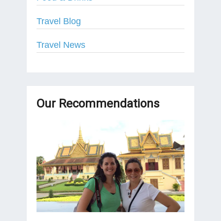
Travel Blog
Travel News
Our Recommendations