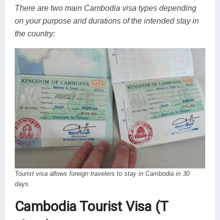
There are two main Cambodia visa types depending
on your purpose and durations of the intended stay in
the country:
Tourist visa allows foreign travelers to stay in Cambodia in 30
days.
Cambodia Tourist Visa (T