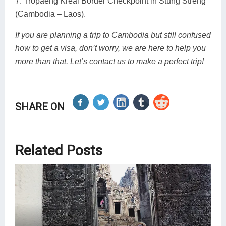
7. Tropaeng Kreal Border Checkpoint in Stung Streng
(Cambodia – Laos).
If you are planning a trip to Cambodia but still confused
how to get a visa, don’t worry, we are here to help you
more than that. Let’s contact us to make a perfect trip!
SHARE ON
Related Posts