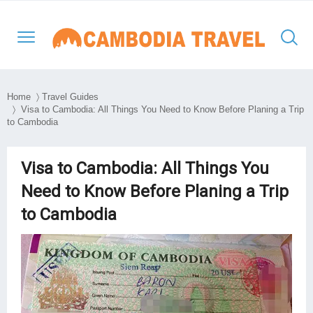
Home
〉
Travel Guides
〉 Visa to Cambodia: All Things You Need to Know Before Planing a Trip
to Cambodia
North-Western Cambodia
Siem Reap
Kratie
Phnom Penh
Thailand Cambodia Tours
Adventure Tours
Eastern Cambodia
Poipet
Mondulkiri
Kampong Thom
Vietnam
Culture and Classic
Visa to Cambodia: All Things You
Southern & Mekong
Need to Know Before Planing a Trip
Battambang
Ratanakiri
Kampong Cham
Laos
Day Tours
Lowlands
to Cambodia
South East Asia
Preah Vihear
Stung Treng
Takeo
Myanmar
Luxury Tours
Travel Style
Kep
Beach Break
Sihanouk Ville