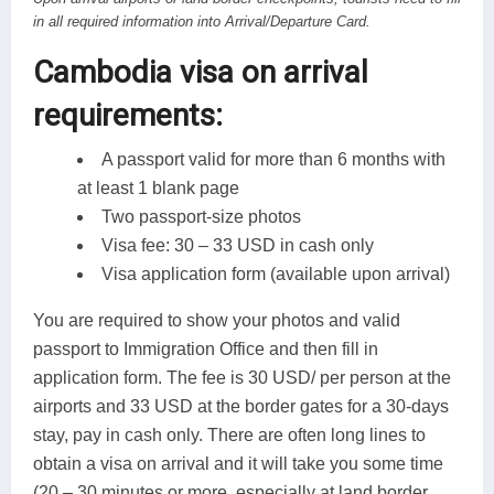
in all required information into Arrival/Departure Card.
Cambodia visa on arrival
requirements:
A passport valid for more than 6 months with
at least 1 blank page
Two passport-size photos
Visa fee: 30 – 33 USD in cash only
Visa application form (available upon arrival)
You are required to show your photos and valid
passport to Immigration Office and then fill in
application form. The fee is 30 USD/ per person at the
airports and 33 USD at the border gates for a 30-days
stay, pay in cash only. There are often long lines to
obtain a visa on arrival and it will take you some time
(20 – 30 minutes or more, especially at land border