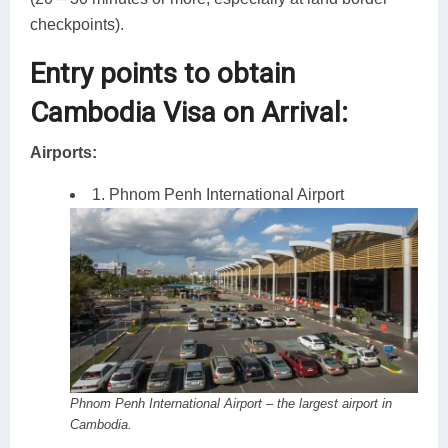
checkpoints).
Entry points to obtain
Cambodia Visa on Arrival:
Airports:
1. Phnom Penh International Airport
Phnom Penh International Airport – the largest airport in
Cambodia.