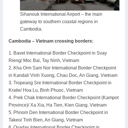
Sihanouk International Airport – the main
gateway to southern coastal regions in
Cambodia.
Cambodia – Vietnam crossing borders:
1. Bavet International Border Checkpoint in Svay
Rieng/ Moc Bai, Tay Ninh, Vietnam
2. Kha Orm Sam Nor International Border Checkpoint
in Kandal/ Vinh Xuong, Chau Doc, An Giang, Vietnam
3. Tropeang Sre International Border Checkpoint in
Kratie/ Hoa Lu, Binh Phuoc, Vietnam
4. Prek Chak International Border Checkpoint (Kampot
Province)/ Xa Xia, Ha Tien, Kien Giang, Vietnam
5. Phnom Den International Border Checkpoint in
Takeo/ Tinh Bien, An Giang, Vietnam
6. Oyadav International Border Checkpoint in