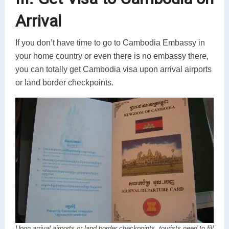
Arrival
If you don’t have time to go to Cambodia Embassy in
your home country or even there is no embassy there,
you can totally get Cambodia visa upon arrival airports
or land border checkpoints.
Upon arrival airports or land border checkpoints, tourists need to fill