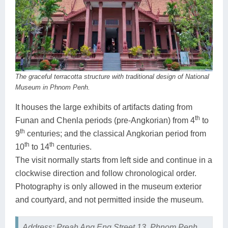
The graceful terracotta structure with traditional design of National
Museum in Phnom Penh.
It houses the large exhibits of artifacts dating from
th
Funan and Chenla periods (pre-Angkorian) from 4
to
th
9
centuries; and the classical Angkorian period from
th
th
10
to 14
centuries.
The visit normally starts from left side and continue in a
clockwise direction and follow chronological order.
Photography is only allowed in the museum exterior
and courtyard, and not permitted inside the museum.
Address: Preah Ang Eng Street 13, Phnom Penh.