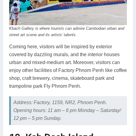
Kbach Gallery is where tourists can admire Cambodian urban and
street art scene and its artists’ talents.
Coming here, visitors will be inspired by exterior
covered by dazzling murals, and the interior houses
urban and mixed-medium art. Moreover, visitors can
enjoy other facilities of Factory Phnom Penh like coffee
shop, craft brewery, cinema, skateboard park and
trampoline park Fly Phnom Penh.
Address: Factory, 1159, NR2, Phnom Penh.
Opening hours: 11 am – 6 pm Monday – Saturday/
12 pm – 5 pm Sunday.