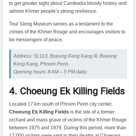
to get greater sight about Cambodia bloody history and
admire Khmer people’s strong resilience.
Toul Sleng Museum serves as a testament to the
crimes of the Khmer Rouge and encourages visitors to
be messengers of peace.
Address: St.113, Boeung Keng Kang III, Boeung
Keng Kang, Phnom Penh.
Opening hours: 8 AM – 5 PM daily.
4. Choeung Ek Killing Fields
Located 17 km south of Phnom Penh city center,
Choeung Ek Killing Fields
is the site of a former
orchard and mass grave of victims of the Khmer Rouge
between 1975 and 1979. During this period, more than
17,000 victims were sent to their deaths at Choeung