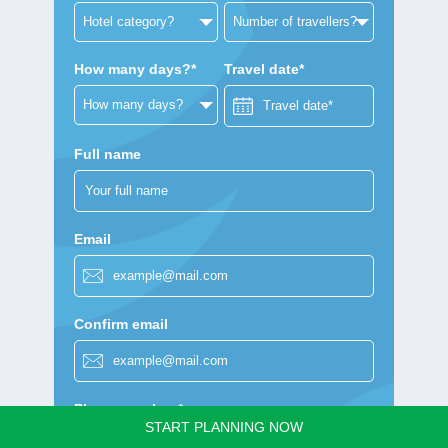
How many days?*
Travel date*
Full name
Email
Confirm email
Phone number *
START PLANNING NOW
+1