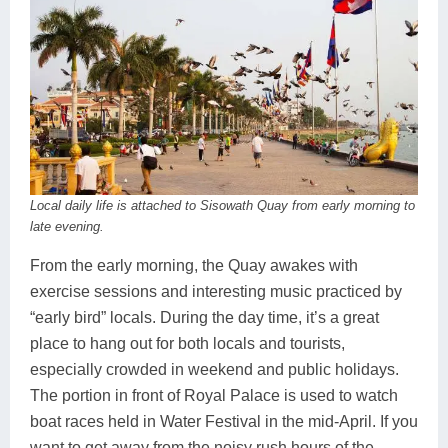
Local daily life is attached to Sisowath Quay from early morning to
late evening.
From the early morning, the Quay awakes with
exercise sessions and interesting music practiced by
“early bird” locals. During the day time, it’s a great
place to hang out for both locals and tourists,
especially crowded in weekend and public holidays.
The portion in front of Royal Palace is used to watch
boat races held in Water Festival in the mid-April. If you
want to get away from the noisy rush hours of the