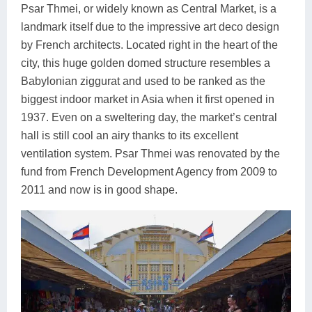
Psar Thmei, or widely known as Central Market, is a
landmark itself due to the impressive art deco design
by French architects. Located right in the heart of the
city, this huge golden domed structure resembles a
Babylonian ziggurat and used to be ranked as the
biggest indoor market in Asia when it first opened in
1937. Even on a sweltering day, the market’s central
hall is still cool an airy thanks to its excellent
ventilation system. Psar Thmei was renovated by the
fund from French Development Agency from 2009 to
2011 and now is in good shape.