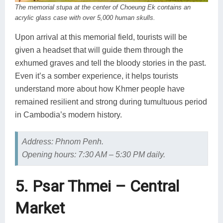
The memorial stupa at the center of Choeung Ek contains an
acrylic glass case with over 5,000 human skulls.
Upon arrival at this memorial field, tourists will be
given a headset that will guide them through the
exhumed graves and tell the bloody stories in the past.
Even it’s a somber experience, it helps tourists
understand more about how Khmer people have
remained resilient and strong during tumultuous period
in Cambodia’s modern history.
Address: Phnom Penh.
Opening hours: 7:30 AM – 5:30 PM daily.
5. Psar Thmei – Central
Market