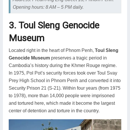
Opening hours: 8 AM – 5 PM daily.
3. Toul Sleng Genocide
Museum
Located right in the heart of Phnom Penh,
Toul Sleng
Genocide Museum
preserves a tragic period in
Cambodia’s history during the Khmer Rouge regime.
In 1975, Pol Pot’s security forces took over Toul Svay
Prey High School in Phnom Penh and converted it into
Security Prison 21 (S-21). Within four years (from 1975
to 1978), more than 14,000 people were imprisoned
and tortured here, which made it become the largest
center of detention and torture in the country.