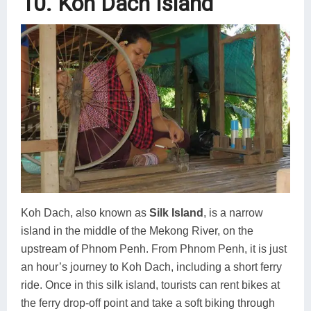
10. Koh Dach Island
Koh Dach, also known as
Silk Island
, is a narrow
island in the middle of the Mekong River, on the
upstream of Phnom Penh. From Phnom Penh, it is just
an hour’s journey to Koh Dach, including a short ferry
ride. Once in this silk island, tourists can rent bikes at
the ferry drop-off point and take a soft biking through