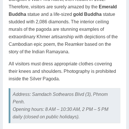
Therefore, visitors are surely amazed by the
Emerald
Buddha
statue and a life-sized
gold Buddha
statue
studded with 2,086 diamonds. The interior ceiling
murals of the pagoda are stunning examples of
extraordinary Khmer artisanship with depictions of the
Cambodian epic poem, the Reamker based on the
story of the Indian Ramayana.
All visitors must dress appropriate clothes covering
their knees and shoulders. Photography is prohibited
inside the Silver Pagoda.
Address: Samdach Sothearos Blvd (3), Phnom
Penh.
Opening hours: 8 AM – 10:30 AM, 2 PM – 5 PM
daily (closed on public holidays).