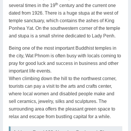
th
several times in the 19
century and the current one
dated from 1926. There is a huge stupa at the west of
temple sanctuary, which contains the ashes of King
Ponhea Yat. On the southwestern corner of the temple
and stupa is a small shrine dedicated to Lady Penh.
Being one of the most important Buddhist temples in
the city, Wat Phnom is often busy with locals coming to
pray for good luck and success in business and other
important life events.
When climbing down the hill to the northwest corner,
tourists can pay a visit to the arts and crafts center,
where local women and disabled people make and
sell ceramics, jewelry, silks and sculptures. The
surrounding area offers the pleasant green space to
relax and escape from bustling capital for a while.