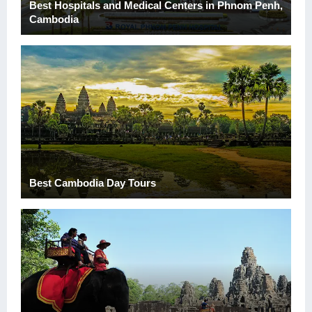
Best Hospitals and Medical Centers in Phnom Penh,
Cambodia
Best Cambodia Day Tours