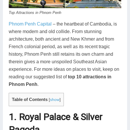
Koh Rong
Top Attractions in Phnom Penh
Pailin
Phnom Penh Capital
– the heartbeat of Cambodia, is
where modern and old collide. From stunning
architecture, both ancient and New Khmer and from
French colonial period, as well as its recent tragic
history, Phnom Penh still retains its own charm and
therein gives a more unspoiled Southeast Asian
experience. For more ideas on places to visit, keep on
reading our suggested list of
top 10 attractions in
Phnom Penh
.
Table of Contents
[
show
]
1. Royal Palace & Silver
Pagoda