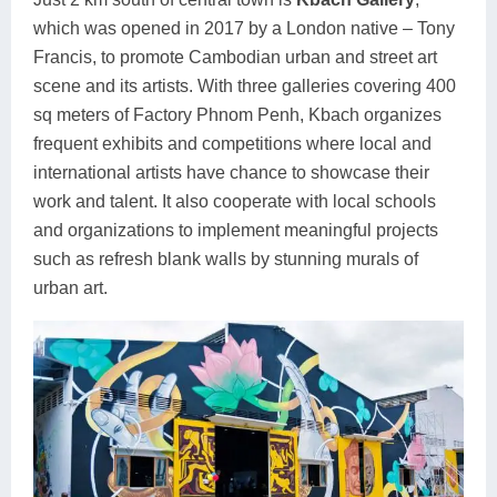
which was opened in 2017 by a London native – Tony
Francis, to promote Cambodian urban and street art
scene and its artists. With three galleries covering 400
sq meters of Factory Phnom Penh, Kbach organizes
frequent exhibits and competitions where local and
international artists have chance to showcase their
work and talent. It also cooperate with local schools
and organizations to implement meaningful projects
such as refresh blank walls by stunning murals of
urban art.