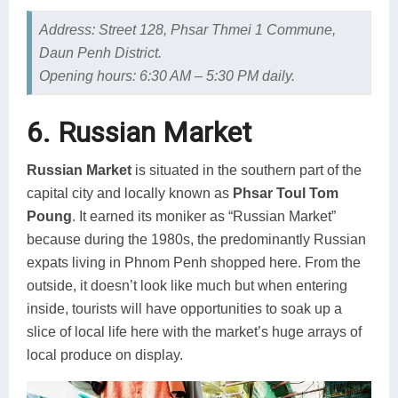
Address: Street 128, Phsar Thmei 1 Commune,
Daun Penh District.
Opening hours: 6:30 AM – 5:30 PM daily.
6. Russian Market
Russian Market
is situated in the southern part of the
capital city and locally known as
Phsar Toul Tom
Poung
. It earned its moniker as “Russian Market”
because during the 1980s, the predominantly Russian
expats living in Phnom Penh shopped here. From the
outside, it doesn’t look like much but when entering
inside, tourists will have opportunities to soak up a
slice of local life here with the market’s huge arrays of
local produce on display.