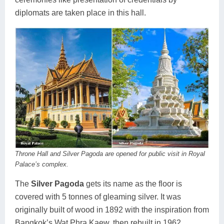
diplomats are taken place in this hall.
Throne Hall and Silver Pagoda are opened for public visit in Royal
Palace’s complex.
The
Silver Pagoda
gets its name as the floor is
covered with 5 tonnes of gleaming silver. It was
originally built of wood in 1892 with the inspiration from
Bangkok’s Wat Phra Kaew, then rebuilt in 1962.