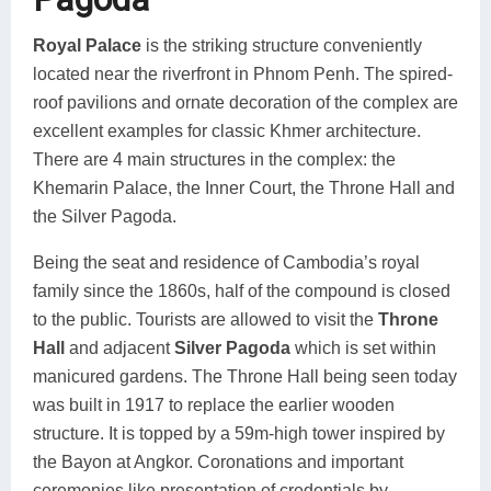
Royal Palace
is the striking structure conveniently
located near the riverfront in Phnom Penh. The spired-
roof pavilions and ornate decoration of the complex are
excellent examples for classic Khmer architecture.
There are 4 main structures in the complex: the
Khemarin Palace, the Inner Court, the Throne Hall and
the Silver Pagoda.
Being the seat and residence of Cambodia’s royal
family since the 1860s, half of the compound is closed
to the public. Tourists are allowed to visit the
Throne
Hall
and adjacent
Silver Pagoda
which is set within
manicured gardens. The Throne Hall being seen today
was built in 1917 to replace the earlier wooden
structure. It is topped by a 59m-high tower inspired by
the Bayon at Angkor. Coronations and important
ceremonies like presentation of credentials by