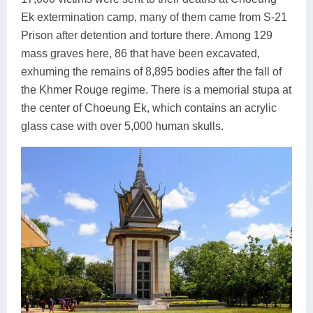
Ek extermination camp, many of them came from S-21
Prison after detention and torture there. Among 129
mass graves here, 86 that have been excavated,
exhuming the remains of 8,895 bodies after the fall of
the Khmer Rouge regime. There is a memorial stupa at
the center of Choeung Ek, which contains an acrylic
glass case with over 5,000 human skulls.