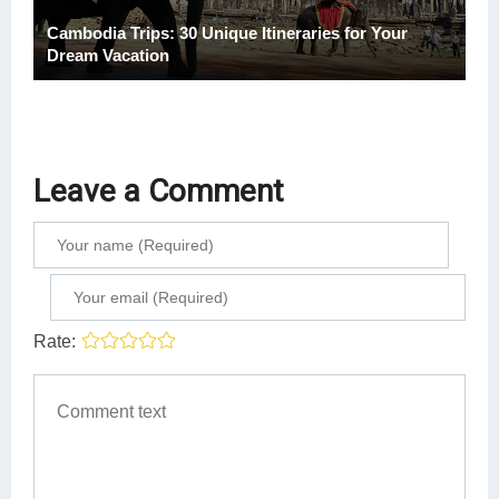
Cambodia Trips: 30 Unique Itineraries for Your
Dream Vacation
Leave a Comment
Rate: