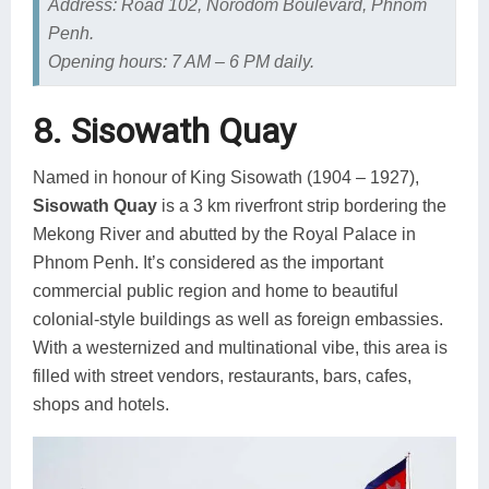
Address: Road 102, Norodom Boulevard, Phnom
Penh.
Opening hours: 7 AM – 6 PM daily.
8. Sisowath Quay
Named in honour of King Sisowath (1904 – 1927),
Sisowath Quay
is a 3 km riverfront strip bordering the
Mekong River and abutted by the Royal Palace in
Phnom Penh. It’s considered as the important
commercial public region and home to beautiful
colonial-style buildings as well as foreign embassies.
With a westernized and multinational vibe, this area is
filled with street vendors, restaurants, bars, cafes,
shops and hotels.