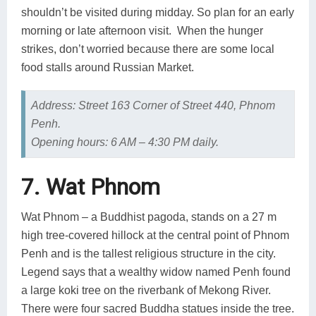
shouldn’t be visited during midday. So plan for an early
morning or late afternoon visit. When the hunger
strikes, don’t worried because there are some local
food stalls around Russian Market.
Address: Street 163 Corner of Street 440, Phnom
Penh.
Opening hours: 6 AM – 4:30 PM daily.
7. Wat Phnom
Wat Phnom – a Buddhist pagoda, stands on a 27 m
high tree-covered hillock at the central point of Phnom
Penh and is the tallest religious structure in the city.
Legend says that a wealthy widow named Penh found
a large koki tree on the riverbank of Mekong River.
There were four sacred Buddha statues inside the tree.