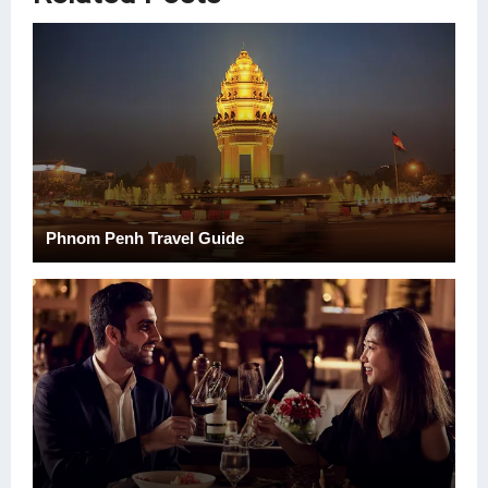
Phnom Penh Travel Guide