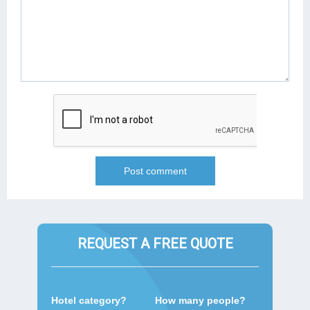
REQUEST A FREE QUOTE
Hotel category?
How many people?