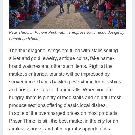
Psar Thmei in Phnom Penh with its impressive art deco design by
French architects.
The four diagonal wings are filled with stalls selling
silver and gold jewelry, antique coins, fake name-
brand watches and other such items. Right at the
market’s entrance, tourists will be impressed by
souvenir merchants hawking everything from T-shirts
and postcards to local handicrafts. When you are
hungry, there is plenty of food stalls and colorful fresh
produce sections offering classic local dishes.
In spite of the overcharged prices on most products,
Phsar Thmei is still the best market in the city for an
aimless wander, and photography opportunities.