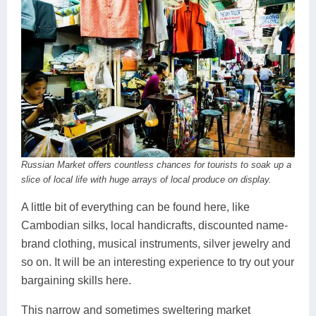
Russian Market offers countless chances for tourists to soak up a
slice of local life with huge arrays of local produce on display.
A little bit of everything can be found here, like
Cambodian silks, local handicrafts, discounted name-
brand clothing, musical instruments, silver jewelry and
so on. It will be an interesting experience to try out your
bargaining skills here.
This narrow and sometimes sweltering market