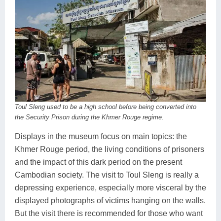
Toul Sleng used to be a high school before being converted into
the Security Prison during the Khmer Rouge regime.
Displays in the museum focus on main topics: the
Khmer Rouge period, the living conditions of prisoners
and the impact of this dark period on the present
Cambodian society. The visit to Toul Sleng is really a
depressing experience, especially more visceral by the
displayed photographs of victims hanging on the walls.
But the visit there is recommended for those who want