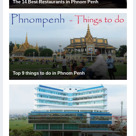
The 14 Best Restaurants in Phnom Penh
Top 9 things to do in Phnom Penh