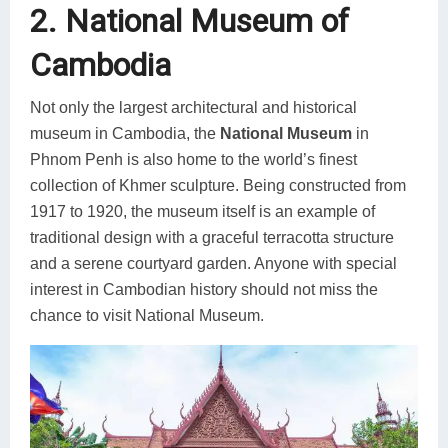
2. National Museum of
Cambodia
Not only the largest architectural and historical
museum in Cambodia, the
National Museum
in
Phnom Penh is also home to the world’s finest
collection of Khmer sculpture. Being constructed from
1917 to 1920, the museum itself is an example of
traditional design with a graceful terracotta structure
and a serene courtyard garden. Anyone with special
interest in Cambodian history should not miss the
chance to visit National Museum.