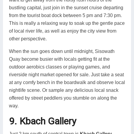
bustling capital, just join in the sunset cruise departing
from the tourist boat dock between 5 pm and 7:30 pm.
This is really a relaxing way to soak up the gentle pace
of local river life, as well as enjoy the city view from
other perspective.
When the sun goes down until midnight, Sisowath
Quay become busier with locals getting fit at the
outdoor aerobics classes or playing games, and
riverside night market opened for sale. Just take a seat
at any comfy bench in the boardwalk and observe local
nightlife scene. Or sample any delicious local snack
offered by street peddlers you stumble on along the
way.
9. Kbach Gallery
Just 2 km south of central town is
Kbach Gallery
,