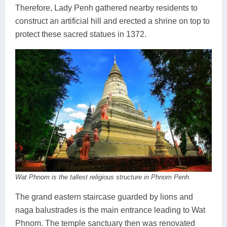
Therefore, Lady Penh gathered nearby residents to
construct an artificial hill and erected a shrine on top to
protect these sacred statues in 1372.
Wat Phnom is the tallest religious structure in Phnom Penh.
The grand eastern staircase guarded by lions and
naga balustrades is the main entrance leading to Wat
Phnom. The temple sanctuary then was renovated