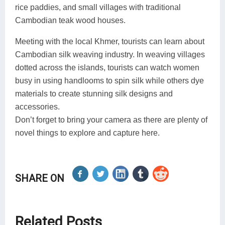
rice paddies, and small villages with traditional
Cambodian teak wood houses.
Meeting with the local Khmer, tourists can learn about
Cambodian silk weaving industry. In weaving villages
dotted across the islands, tourists can watch women
busy in using handlooms to spin silk while others dye
materials to create stunning silk designs and
accessories.
Don’t forget to bring your camera as there are plenty of
novel things to explore and capture here.
SHARE ON
Related Posts