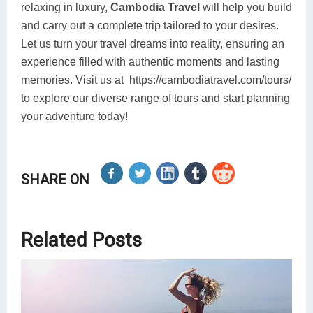
relaxing in luxury,
Cambodia Travel
will help you build
and carry out a complete trip tailored to your desires.
Let us turn your travel dreams into reality, ensuring an
experience filled with authentic moments and lasting
memories. Visit us at https://cambodiatravel.com/tours/
to explore our diverse range of tours and start planning
your adventure today!
SHARE ON
Related Posts