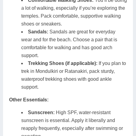
Comfortable Walking Shoes:
You’ll be doing
a lot of walking, especially if you’re exploring the
temples. Pack comfortable, supportive walking
shoes or sneakers.
Sandals:
Sandals are great for everyday
wear and for the beach. Choose a pair that is
comfortable for walking and has good arch
support.
Trekking Shoes (if applicable):
If you plan to
trek in Mondulkiri or Ratanakiri, pack sturdy,
waterproof trekking shoes with good ankle
support.
Other Essentials:
Sunscreen:
High SPF, water-resistant
sunscreen is essential. Apply it liberally and
reapply frequently, especially after swimming or