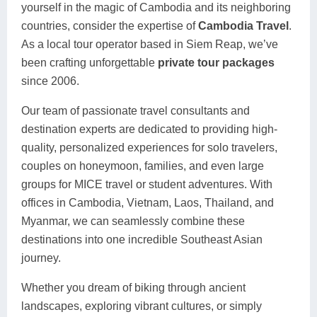
yourself in the magic of Cambodia and its neighboring
countries, consider the expertise of
Cambodia Travel
.
As a local tour operator based in Siem Reap, we’ve
been crafting unforgettable
private tour packages
since 2006.
Our team of passionate travel consultants and
destination experts are dedicated to providing high-
quality, personalized experiences for solo travelers,
couples on honeymoon, families, and even large
groups for MICE travel or student adventures. With
offices in Cambodia, Vietnam, Laos, Thailand, and
Myanmar, we can seamlessly combine these
destinations into one incredible Southeast Asian
journey.
Whether you dream of biking through ancient
landscapes, exploring vibrant cultures, or simply