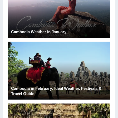
Cambodia Weather in January
Cambodia in February: Ideal Weather, Festivals &
Travel Guide