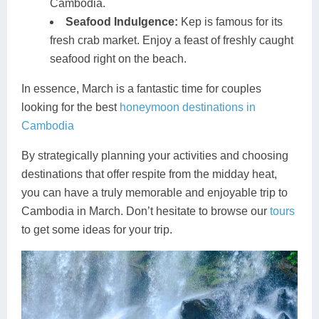
Cambodia.
Seafood Indulgence:
Kep is famous for its
fresh crab market. Enjoy a feast of freshly caught
seafood right on the beach.
In essence, March is a fantastic time for couples
looking for the best
honeymoon destinations in
Cambodia
By strategically planning your activities and choosing
destinations that offer respite from the midday heat,
you can have a truly memorable and enjoyable trip to
Cambodia in March. Don’t hesitate to browse our
tours
to get some ideas for your trip.