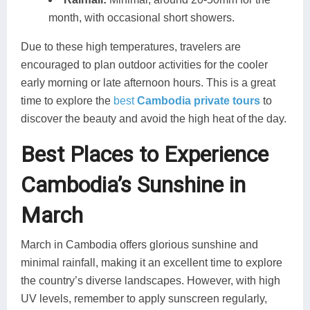
month, with occasional short showers.
Due to these high temperatures, travelers are
encouraged to plan outdoor activities for the cooler
early morning or late afternoon hours. This is a great
time to explore the
best
Cambodia private tours
to
discover the beauty and avoid the high heat of the day.
Best Places to Experience
Cambodia’s Sunshine in
March
March in Cambodia offers glorious sunshine and
minimal rainfall, making it an excellent time to explore
the country’s diverse landscapes. However, with high
UV levels, remember to apply sunscreen regularly,