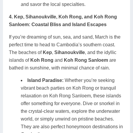
and savor the local specialties.
4. Kep, Sihanoukville, Koh Rong, and Koh Rong
Sanloem: Coastal Bliss and Island Escapes
If you’re dreaming of sun, sea, and sand, March is the
perfect time to head to Cambodia’s southern coast.
The beaches of
Kep
,
Sihanoukville
, and the idyllic
islands of
Koh Rong
and
Koh Rong Sanloem
are
bathed in sunshine, with minimal chance of rain.
Island Paradise:
Whether you’re seeking
vibrant beach parties on Koh Rong or tranquil
relaxation on Koh Rong Sanloem, these islands
offer something for everyone. Dive or snorkel in
the crystal-clear waters, explore the underwater
world, or simply unwind on pristine beaches.
They are also perfect honeymoon destinations in