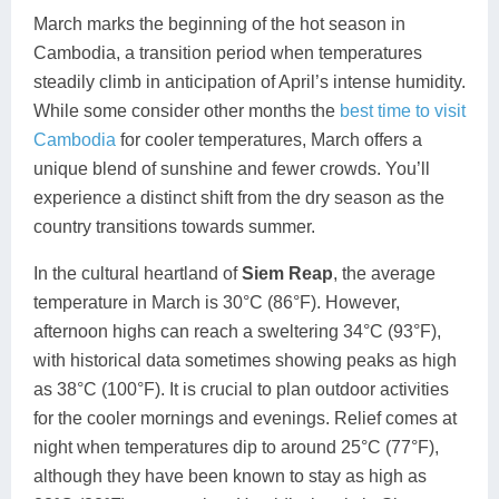
March marks the beginning of the hot season in
Cambodia, a transition period when temperatures
steadily climb in anticipation of April’s intense humidity.
While some consider other months the
best time to visit
Cambodia
for cooler temperatures, March offers a
unique blend of sunshine and fewer crowds. You’ll
experience a distinct shift from the dry season as the
country transitions towards summer.
In the cultural heartland of
Siem Reap
, the average
temperature in March is 30°C (86°F). However,
afternoon highs can reach a sweltering 34°C (93°F),
with historical data sometimes showing peaks as high
as 38°C (100°F). It is crucial to plan outdoor activities
for the cooler mornings and evenings. Relief comes at
night when temperatures dip to around 25°C (77°F),
although they have been known to stay as high as