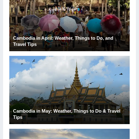
Cambodia in April: Weather, Things to Do, and
Travel Tips
Cambodia in May: Weather, Things to Do & Travel
Tips