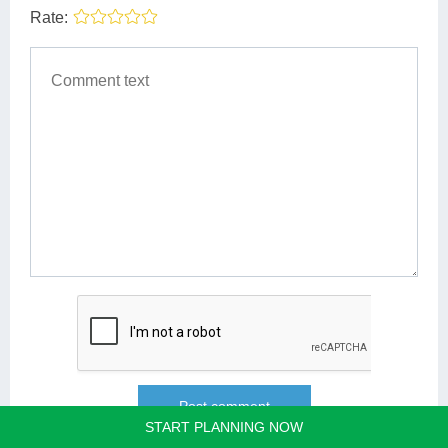
Rate:
START PLANNING NOW