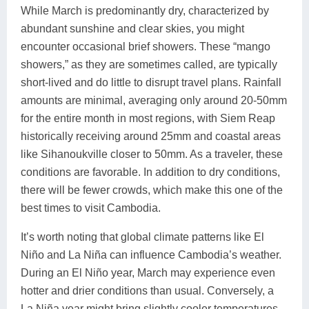
While March is predominantly dry, characterized by
abundant sunshine and clear skies, you might
encounter occasional brief showers. These “mango
showers,” as they are sometimes called, are typically
short-lived and do little to disrupt travel plans. Rainfall
amounts are minimal, averaging only around 20-50mm
for the entire month in most regions, with Siem Reap
historically receiving around 25mm and coastal areas
like Sihanoukville closer to 50mm. As a traveler, these
conditions are favorable. In addition to dry conditions,
there will be fewer crowds, which make this one of the
best times to visit Cambodia.
It’s worth noting that global climate patterns like El
Niño and La Niña can influence Cambodia’s weather.
During an El Niño year, March may experience even
hotter and drier conditions than usual. Conversely, a
La Niña year might bring slightly cooler temperatures