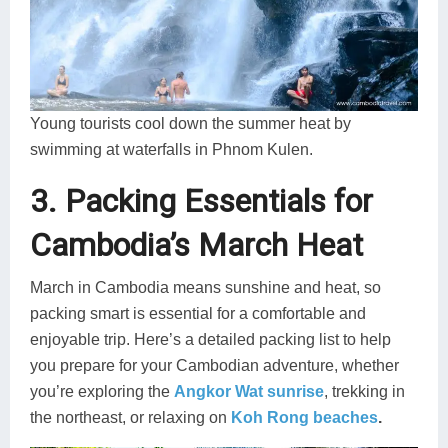
Young tourists cool down the summer heat by
swimming at waterfalls in Phnom Kulen.
3. Packing Essentials for
Cambodia’s March Heat
March in Cambodia means sunshine and heat, so
packing smart is essential for a comfortable and
enjoyable trip. Here’s a detailed packing list to help
you prepare for your Cambodian adventure, whether
you’re exploring the
Angkor Wat sunrise
, trekking in
the northeast, or relaxing on
Koh Rong beaches
.