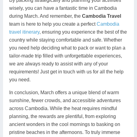
By packing strategically and planning your activities
wisely, you can have a fantastic time in Cambodia
during March. And remember, the
Cambodia Travel
team is here to help you create a perfect
Cambodia
travel itinerary
, ensuring you experience the best of the
country while staying comfortable and safe. Whether
you need help deciding what to pack or want to plan a
tailor-made trip filled with unforgettable experiences,
we are always ready to assist with any of your
requirements! Just get in touch with us for all the help
you need.
In conclusion, March offers a unique blend of warm
sunshine, fewer crowds, and accessible adventures
across Cambodia. While the heat requires mindful
planning, the rewards are plentiful, from exploring
ancient wonders in the cool mornings to basking on
pristine beaches in the afternoons. To truly immerse