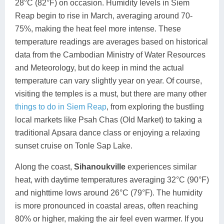
28°C (82°F) on occasion. Humidity levels in Siem
Reap begin to rise in March, averaging around 70-
75%, making the heat feel more intense. These
temperature readings are averages based on historical
data from the Cambodian Ministry of Water Resources
and Meteorology, but do keep in mind the actual
temperature can vary slightly year on year. Of course,
visiting the temples is a must, but there are many other
things to do in Siem Reap
, from exploring the bustling
local markets like Psah Chas (Old Market) to taking a
traditional Apsara dance class or enjoying a relaxing
sunset cruise on Tonle Sap Lake.
Along the coast,
Sihanoukville
experiences similar
heat, with daytime temperatures averaging 32°C (90°F)
and nighttime lows around 26°C (79°F). The humidity
is more pronounced in coastal areas, often reaching
80% or higher, making the air feel even warmer. If you