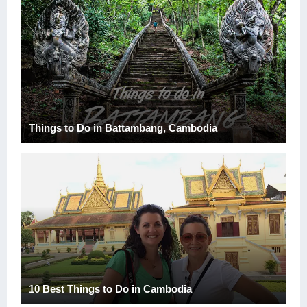
Things to Do in Battambang, Cambodia
10 Best Things to Do in Cambodia