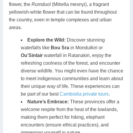
flower, the
Rumduol
(Mitrella mesnyi), a fragrant
yellowish-white flower that can be found throughout
the country, even in temple complexes and urban
areas.
Explore the Wild:
Discover stunning
waterfalls like
Bou Sra
in Mondulkiri or
Ou’Sinlair
waterfall in Ratanakiri, enjoy the
refreshing coolness of the forest, and encounter
diverse wildlife. You might even have the chance
to meet indigenous communities and learn about
their unique way of life. These experiences can
be part of our best
Cambodia private tours
.
Nature’s Embrace:
These provinces offer a
welcome respite from the heat of the lowlands,
making them perfect for hiking, elephant
encounters (ensure ethical practices), and
immersing yourself in nature.