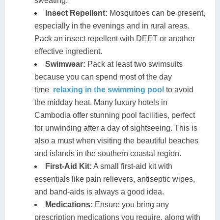
sweating.
Insect Repellent:
Mosquitoes can be present,
especially in the evenings and in rural areas.
Pack an insect repellent with DEET or another
effective ingredient.
Swimwear:
Pack at least two swimsuits
because you can spend most of the day
time
relaxing in the swimming pool
to avoid
the midday heat. Many luxury hotels in
Cambodia offer stunning pool facilities, perfect
for unwinding after a day of sightseeing. This is
also a must when visiting the beautiful beaches
and islands in the southern coastal region.
First-Aid Kit:
A small first-aid kit with
essentials like pain relievers, antiseptic wipes,
and band-aids is always a good idea.
Medications:
Ensure you bring any
prescription medications you require, along with