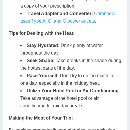
a copy of your prescription.
Travel Adapter and Converter:
Cambodia
uses Type A, C, and G power outlets
.
Tips for Dealing with the Heat:
Stay Hydrated:
Drink plenty of water
throughout the day.
Seek Shade:
Take breaks in the shade during
the hottest parts of the day.
Pace Yourself:
Don’t try to do too much in
one day, especially in the midday heat.
Utilize Your Hotel Pool or Air Conditioning:
Take advantage of the hotel pool or air
conditioning for midday breaks.
Making the Most of Your Trip: