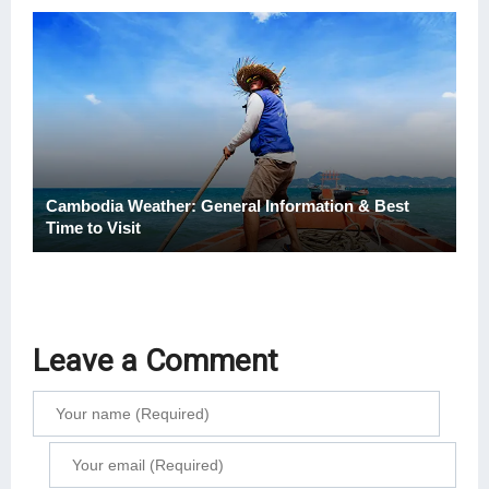
Cambodia Weather: General Information & Best
Time to Visit
Leave a Comment