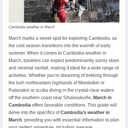
Koh Rong
Pailin
Cambodia weather in March
March marks a sweet spot for exploring Cambodia, as
the cool season transitions into the warmth of early
summer. When it comes to Cambodia weather in
March, travelers can expect predominantly sunny skies
and minimal rainfall, making it ideal for a wide range of
activities. Whether you’re dreaming of trekking through
the lush northeastern highlands of Mondulkiri or
Ratanakiri or scuba diving in the crystal-clear waters
off the southern coast near Sihanoukville,
March in
Cambodia
offers favorable conditions. This guide will
delve into the specifics of
Cambodia’s weather in
March
, providing you with essential information to plan
your perfect adventure, including average