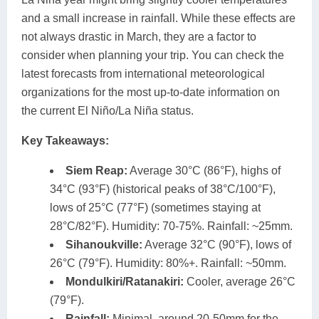
and a small increase in rainfall. While these effects are
not always drastic in March, they are a factor to
consider when planning your trip. You can check the
latest forecasts from international meteorological
organizations for the most up-to-date information on
the current El Niño/La Niña status.
Key Takeaways:
Siem Reap:
Average 30°C (86°F), highs of
34°C (93°F) (historical peaks of 38°C/100°F),
lows of 25°C (77°F) (sometimes staying at
28°C/82°F). Humidity: 70-75%. Rainfall: ~25mm.
Sihanoukville:
Average 32°C (90°F), lows of
26°C (79°F). Humidity: 80%+. Rainfall: ~50mm.
Mondulkiri/Ratanakiri:
Cooler, average 26°C
(79°F).
Rainfall:
Minimal, around 20-50mm for the