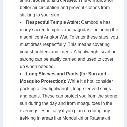
shirts, trousers, and dresses. This will allow for
better air circulation and prevent clothes from
sticking to your skin.
Respectful Temple Attire:
Cambodia has
many sacred temples and pagodas, including the
magnificent Angkor Wat. To enter these sites, you
must dress respectfully. This means covering
your shoulders and knees. A lightweight scarf or
sarong can be easily carried and used to cover
up when needed.
Long Sleeves and Pants (for Sun and
Mosquito Protection):
While it’s hot, consider
packing a few lightweight, long-sleeved shirts
and pants. These can protect you from the strong
sun during the day and from mosquitoes in the
evenings, especially if you plan on doing any
trekking in areas like Mondulkiri or Ratanakiri.