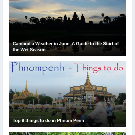
Cambodia Weather in June: A Guide to the Start of
the Wet Season
Top 9 things to do in Phnom Penh