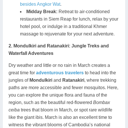
besides Angkor Wat
.
Midday Break:
Retreat to air-conditioned
restaurants in Siem Reap for lunch, relax by your
hotel pool, or indulge in a traditional Khmer
massage to rejuvenate for your next adventure.
2. Mondulkiri and Ratanakiri: Jungle Treks and
Waterfall Adventures
Dry weather and little or no rain in March creates a
great time for
adventurous travelers
to head into the
jungles of
Mondulkiri
and
Ratanakiri
, where trekking
paths are more accessible and fewer mosquitos. Here,
you can explore the unique flora and fauna of the
region, such as the beautiful red-flowered
Bombax
ceiba
trees that bloom in March, or spot rare wildlife
like the giant ibis. March is also an excellent time to
witness the vibrant blooms of Cambodia’s national