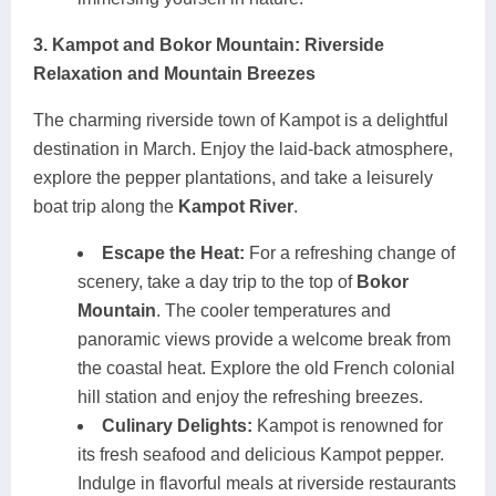
3. Kampot and Bokor Mountain: Riverside
Relaxation and Mountain Breezes
The charming riverside town of Kampot is a delightful
destination in March. Enjoy the laid-back atmosphere,
explore the pepper plantations, and take a leisurely
boat trip along the
Kampot River
.
Escape the Heat:
For a refreshing change of
scenery, take a day trip to the top of
Bokor
Mountain
. The cooler temperatures and
panoramic views provide a welcome break from
the coastal heat. Explore the old French colonial
hill station and enjoy the refreshing breezes.
Culinary Delights:
Kampot is renowned for
its fresh seafood and delicious Kampot pepper.
Indulge in flavorful meals at riverside restaurants