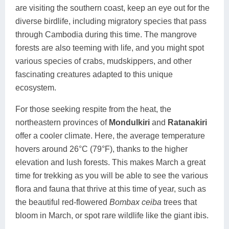
are visiting the southern coast, keep an eye out for the
diverse birdlife, including migratory species that pass
through Cambodia during this time. The mangrove
forests are also teeming with life, and you might spot
various species of crabs, mudskippers, and other
fascinating creatures adapted to this unique
ecosystem.
For those seeking respite from the heat, the
northeastern provinces of
Mondulkiri
and
Ratanakiri
offer a cooler climate. Here, the average temperature
hovers around 26°C (79°F), thanks to the higher
elevation and lush forests. This makes March a great
time for trekking as you will be able to see the various
flora and fauna that thrive at this time of year, such as
the beautiful red-flowered
Bombax ceiba
trees that
bloom in March, or spot rare wildlife like the giant ibis.