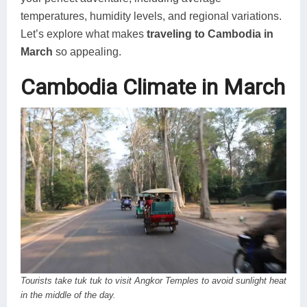
temperatures, humidity levels, and regional variations.
Let’s explore what makes
traveling to Cambodia in
March
so appealing.
Cambodia Climate in March
Tourists take tuk tuk to visit Angkor Temples to avoid sunlight heat
in the middle of the day.