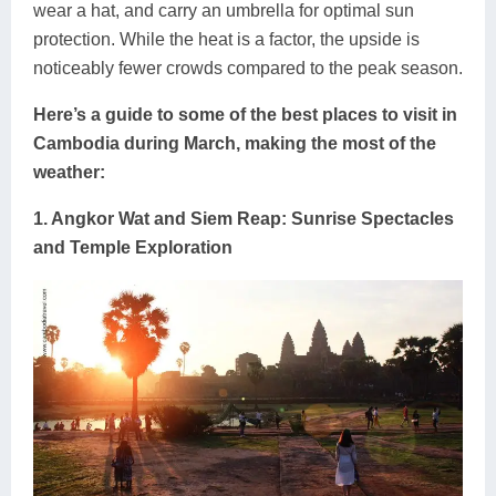
wear a hat, and carry an umbrella for optimal sun
protection. While the heat is a factor, the upside is
noticeably fewer crowds compared to the peak season.
Here’s a guide to some of the best places to visit in
Cambodia during March, making the most of the
weather:
1. Angkor Wat and Siem Reap: Sunrise Spectacles
and Temple Exploration