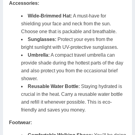
Accessories:
Wide-Brimmed Hat:
A must-have for
shielding your face and neck from the sun.
Choose one that is packable and breathable.
Sunglasses:
Protect your eyes from the
bright sunlight with UV-protective sunglasses.
Umbrella:
A compact travel umbrella can
provide shade during the hottest parts of the day
and also protect you from the occasional brief
shower.
Reusable Water Bottle:
Staying hydrated is
crucial in the heat. Carry a reusable water bottle
and refill it whenever possible. This is eco-
friendly and saves you money.
Footwear: