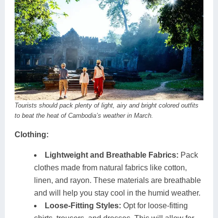
Tourists should pack plenty of light, airy and bright colored outfits
to beat the heat of Cambodia’s weather in March.
Clothing:
Lightweight and Breathable Fabrics:
Pack
clothes made from natural fabrics like cotton,
linen, and rayon. These materials are breathable
and will help you stay cool in the humid weather.
Loose-Fitting Styles:
Opt for loose-fitting