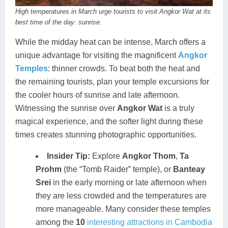
High temperatures in March urge tourists to visit Angkor Wat at its
best time of the day: sunrise.
While the midday heat can be intense, March offers a
unique advantage for visiting the magnificent
Angkor
Temples
: thinner crowds. To beat both the heat and
the remaining tourists, plan your temple excursions for
the cooler hours of sunrise and late afternoon.
Witnessing the sunrise over
Angkor Wat
is a truly
magical experience, and the softer light during these
times creates stunning photographic opportunities.
Insider Tip:
Explore
Angkor Thom
,
Ta
Prohm
(the “Tomb Raider” temple), or
Banteay
Srei
in the early morning or late afternoon when
they are less crowded and the temperatures are
more manageable. Many consider these temples
among the
10
interesting attractions in Cambodia