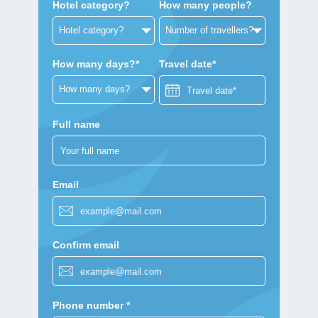
Hotel category?
How many people?
How many days?*
Travel date*
Full name
Email
Confirm email
Phone number *