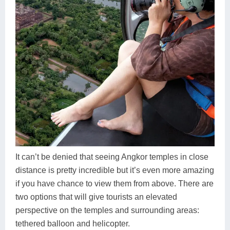
It can’t be denied that seeing Angkor temples in close
distance is pretty incredible but it’s even more amazing
if you have chance to view them from above. There are
two options that will give tourists an elevated
perspective on the temples and surrounding areas:
tethered balloon and helicopter.