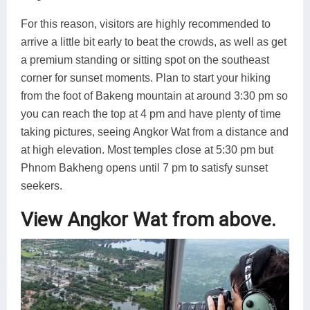
For this reason, visitors are highly recommended to
arrive a little bit early to beat the crowds, as well as get
a premium standing or sitting spot on the southeast
corner for sunset moments. Plan to start your hiking
from the foot of Bakeng mountain at around 3:30 pm so
you can reach the top at 4 pm and have plenty of time
taking pictures, seeing Angkor Wat from a distance and
at high elevation. Most temples close at 5:30 pm but
Phnom Bakheng opens until 7 pm to satisfy sunset
seekers.
View Angkor Wat from above.