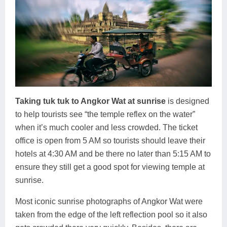
Taking tuk tuk to Angkor Wat at sunrise
is designed
to help tourists see “the temple reflex on the water”
when it’s much cooler and less crowded. The ticket
office is open from 5 AM so tourists should leave their
hotels at 4:30 AM and be there no later than 5:15 AM to
ensure they still get a good spot for viewing temple at
sunrise.
Most iconic sunrise photographs of Angkor Wat were
taken from the edge of the left reflection pool so it also