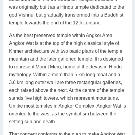
was originally built as a Hindu temple dedicated to the
god Vishnu, but gradually transformed into a Buddhist
temple towards the end of the 12th century.
As the best preserved temple within Angkor Area,
Angkor Wat is at the top of the high classical style of
Khmer architecture with two basic plans of the temple
mountain and the later galleried temple. It is designed
to represent Mount Meru, home of the devas in Hindu
mythology. Within a more than 5 km long moat and a
3.6 km long outer wall are three rectangular galleries,
each raised above the next. At the centre of the temple
stands five high towers, which represent mountains.
Unlike most temples in Angkor Complex, Angkor Wat is
oriented to the west as the symbolism between the
setting sun and death.
That concept conforms to the plan to make Angkor Wat