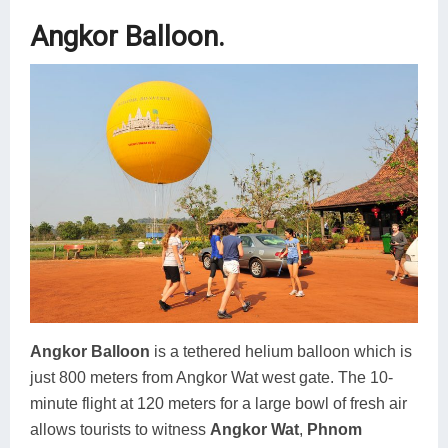
Angkor Balloon.
Angkor Balloon
is a tethered helium balloon which is
just 800 meters from Angkor Wat west gate. The 10-
minute flight at 120 meters for a large bowl of fresh air
allows tourists to witness
Angkor Wat
,
Phnom