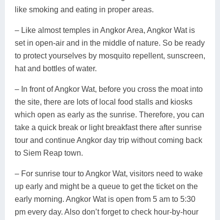
like smoking and eating in proper areas.
– Like almost temples in Angkor Area, Angkor Wat is
set in open-air and in the middle of nature. So be ready
to protect yourselves by mosquito repellent, sunscreen,
hat and bottles of water.
– In front of Angkor Wat, before you cross the moat into
the site, there are lots of local food stalls and kiosks
which open as early as the sunrise. Therefore, you can
take a quick break or light breakfast there after sunrise
tour and continue Angkor day trip without coming back
to Siem Reap town.
– For sunrise tour to Angkor Wat, visitors need to wake
up early and might be a queue to get the ticket on the
early morning. Angkor Wat is open from 5 am to 5:30
pm every day. Also don’t forget to check hour-by-hour