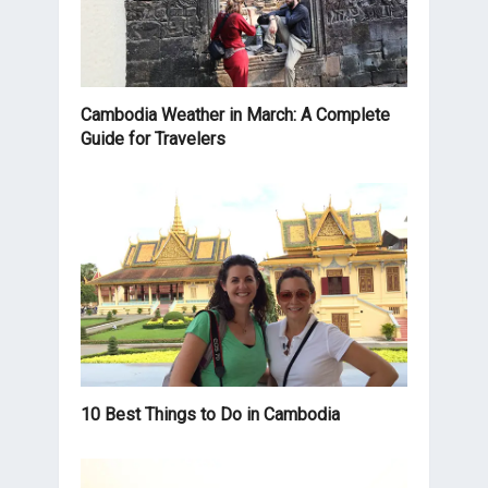
Cambodia Weather in March: A Complete
Guide for Travelers
10 Best Things to Do in Cambodia