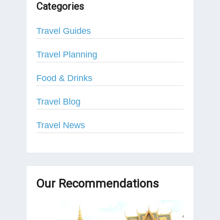
Categories
Travel Guides
Travel Planning
Food & Drinks
Travel Blog
Travel News
Our Recommendations