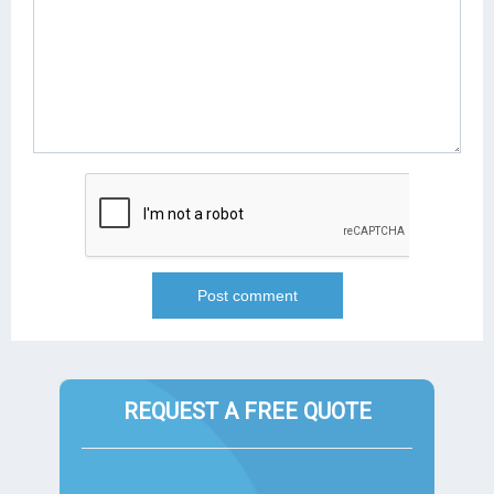
REQUEST A FREE QUOTE