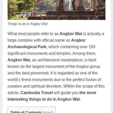
Koh Rong
Pailin
Things to do in Angkor Wat
What most people refer to as
Angkor Wat
is actually a
large complex with official name as
Angkor
Archaeological Park
, which containing over 150
significant monuments and temples. Among them,
Angkor Wat
, an architectural masterpiece, is best
known as the largest monument of the Angkor group
and the best preserved. It is regarded as one of the
world’s finest monuments due to the perfect fusion of
creation and spiritual devotion. Within the scope of this
article,
Cambodia Travel
will guide you
the most
interesting things to do in Angkor Wat.
Table of Contents
[
show
]