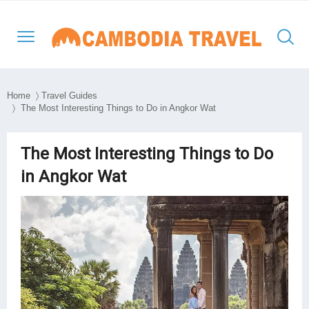
Home
〉
Travel Guides
〉 The Most Interesting Things to Do in Angkor Wat
North-Western Cambodia
Siem Reap
Kratie
Phnom Penh
Thailand Cambodia Tours
Adventure Tours
The Most Interesting Things to Do
Eastern Cambodia
Poipet
Mondulkiri
Kampong Thom
Vietnam
Culture and Classic
in Angkor Wat
Southern & Mekong
Battambang
Ratanakiri
Kampong Cham
Laos
Day Tours
Lowlands
South East Asia
Preah Vihear
Stung Treng
Takeo
Myanmar
Luxury Tours
Travel Style
Kep
Beach Break
Sihanouk Ville