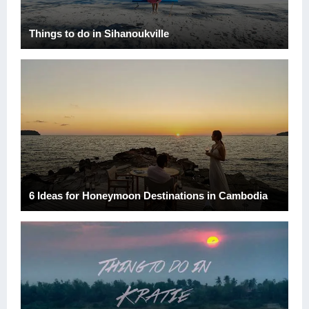
Things to do in Sihanoukville
6 Ideas for Honeymoon Destinations in Cambodia