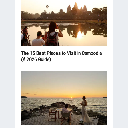
The 15 Best Places to Visit in Cambodia
(A 2026 Guide)