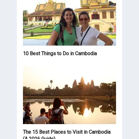
10 Best Things to Do in Cambodia
The 15 Best Places to Visit in Cambodia
(A 2026 Guide)