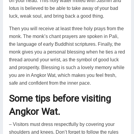
on your head. This holy water mixed with Jasmin and
lotus is believed to be able to take away of your bad
luck, weak soul, and bring back a good thing.
Then you will receive at least three holy prays from the
monk. The monk’s chant prayers are spoken in Pali,
the language of early Buddhist scriptures. Finally, the
monk gives you a personal blessing when he ties a red
thread around your wrist, as the symbol of good luck
and prosperity. Blessing is such a lovely memory while
you are in Angkor Wat, which makes you feel fresh,
safe and confident from the inner pace.
Some tips before visiting
Angkor Wat.
– Visitors must dress respectfully by covering your
shoulders and knees. Don’t forget to follow the rules