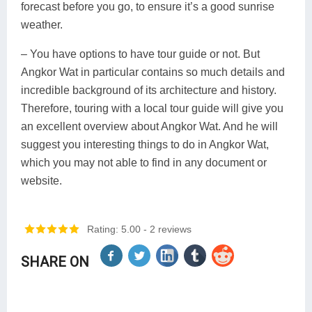
forecast before you go, to ensure it’s a good sunrise
weather.
– You have options to have tour guide or not. But
Angkor Wat in particular contains so much details and
incredible background of its architecture and history.
Therefore, touring with a local tour guide will give you
an excellent overview about Angkor Wat. And he will
suggest you interesting things to do in Angkor Wat,
which you may not able to find in any document or
website.
Rating: 5.00
- 2 reviews
SHARE ON