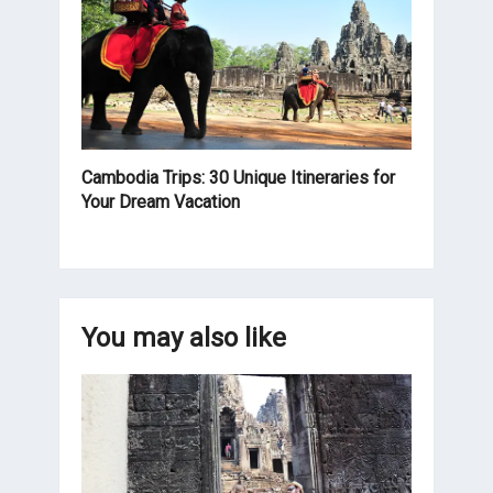
Cambodia Trips: 30 Unique Itineraries for
Your Dream Vacation
You may also like