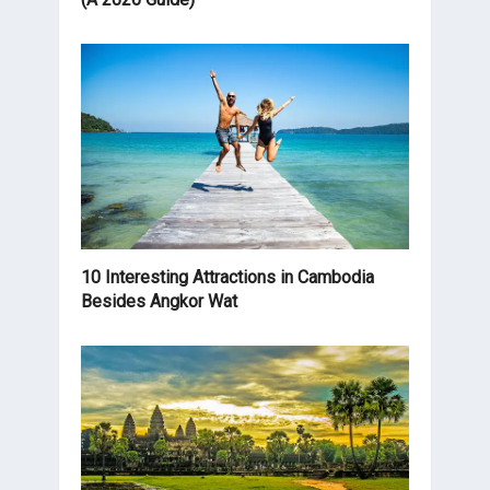
10 Interesting Attractions in Cambodia
Besides Angkor Wat