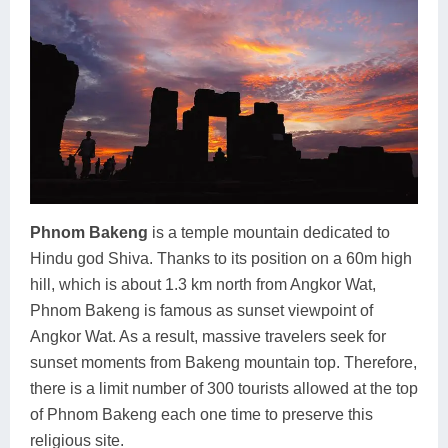
Phnom Bakeng
is a temple mountain dedicated to
Hindu god Shiva. Thanks to its position on a 60m high
hill, which is about 1.3 km north from Angkor Wat,
Phnom Bakeng is famous as sunset viewpoint of
Angkor Wat. As a result, massive travelers seek for
sunset moments from Bakeng mountain top. Therefore,
there is a limit number of 300 tourists allowed at the top
of Phnom Bakeng each one time to preserve this
religious site.