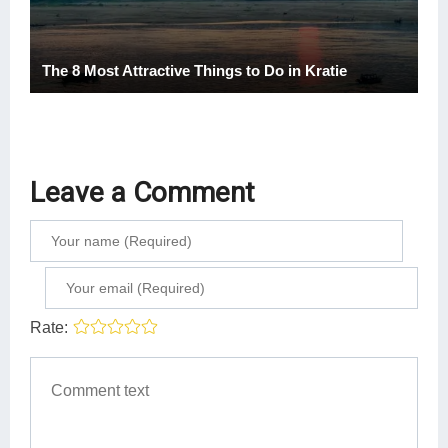
The 8 Most Attractive Things to Do in Kratie
Leave a Comment
Rate: