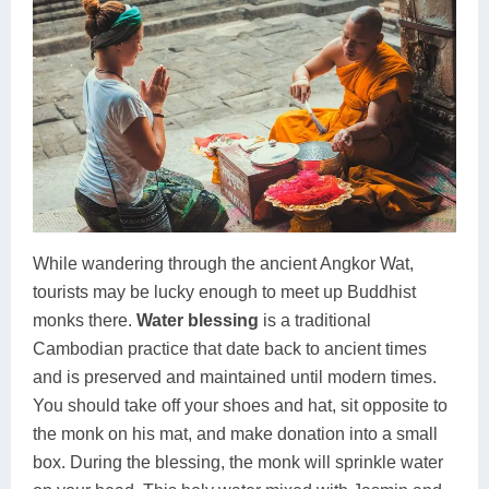
While wandering through the ancient Angkor Wat,
tourists may be lucky enough to meet up Buddhist
monks there.
Water blessing
is a traditional
Cambodian practice that date back to ancient times
and is preserved and maintained until modern times.
You should take off your shoes and hat, sit opposite to
the monk on his mat, and make donation into a small
box. During the blessing, the monk will sprinkle water