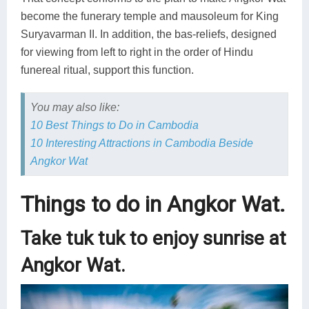
become the funerary temple and mausoleum for King
Suryavarman II. In addition, the bas-reliefs, designed
for viewing from left to right in the order of Hindu
funereal ritual, support this function.
You may also like:
10 Best Things to Do in Cambodia
10 Interesting Attractions in Cambodia Beside
Angkor Wat
Things to do in Angkor Wat.
Take tuk tuk to enjoy sunrise at
Angkor Wat.