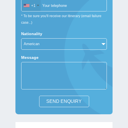
+1
* To be sure you'll receive our itinerary (email failure
case...)
Nationality
Message
SEND ENQUIRY