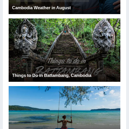
Cambodia Weather in August
Things to Do in Battambang, Cambodia