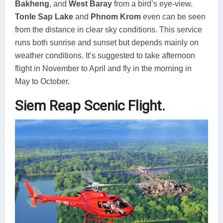
Bakheng
, and
West Baray
from a bird’s eye-view.
Tonle Sap Lake
and
Phnom Krom
even can be seen
from the distance in clear sky conditions. This service
runs both sunrise and sunset but depends mainly on
weather conditions. It’s suggested to take afternoon
flight in November to April and fly in the morning in
May to October.
Siem Reap Scenic Flight.