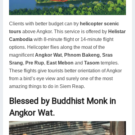
Clients with better budget can try
helicopter scenic
tours
above Angkor. This service is offered by
Helistar
Cambodia
with 8-minute flight or 14-minute flight
options. Helicopter flies along the moat of the
magnificent
Angkor Wat
,
Phnom Bakeng
,
Sras
Srang
,
Pre Rup
,
East Mebon
and
Tasom
temples.
These flights give tourists better orientation of Angkor
from a bird’s eye view and surely one of the most
amazing things to do in Siem Reap.
Blessed by Buddhist Monk in
Angkor Wat.