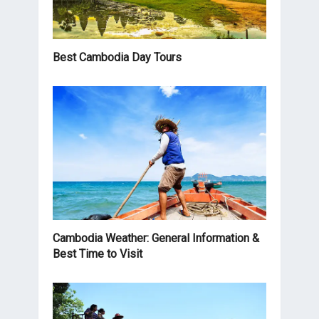
Best Cambodia Day Tours
Cambodia Weather: General Information &
Best Time to Visit