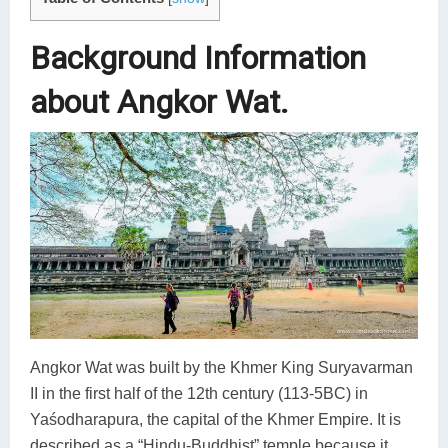
Background Information
about Angkor Wat.
Angkor Wat was built by the Khmer King Suryavarman
II in the first half of the 12th century (113-5BC) in
Yaśodharapura, the capital of the Khmer Empire. It is
described as a “Hindu-Buddhist” temple because it