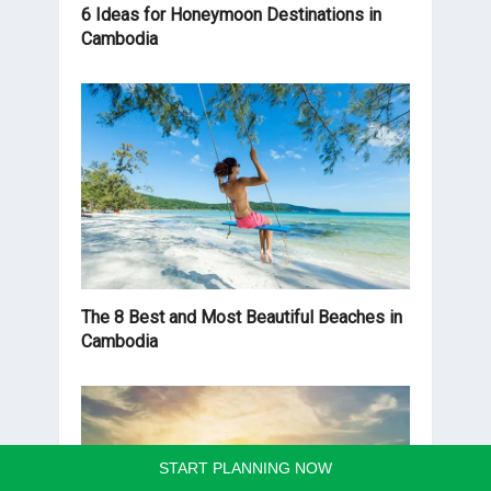
6 Ideas for Honeymoon Destinations in
Cambodia
The 8 Best and Most Beautiful Beaches in
Cambodia
START PLANNING NOW