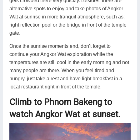
gets crowded there very quickly. Besides, there are
alternative spots to enjoy and take photos of Angkor
Wat at sunrise in more tranquil atmosphere, such as:
right reflection pool or the bridge in front of the temple
gate.
Once the sunrise moments end, don’t forget to
continue your Angkor Wat exploration while the
temperatures are still cool in the early morning and not
many people are there. When you feel tired and
hungry, just take a rest and have light breakfast in a
local restaurant right in front of the temple.
Climb to Phnom Bakeng to
watch Angkor Wat at sunset.