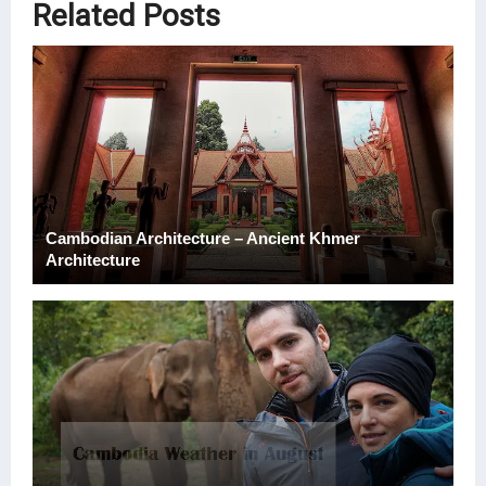
Related Posts
Cambodian Architecture – Ancient Khmer
Architecture