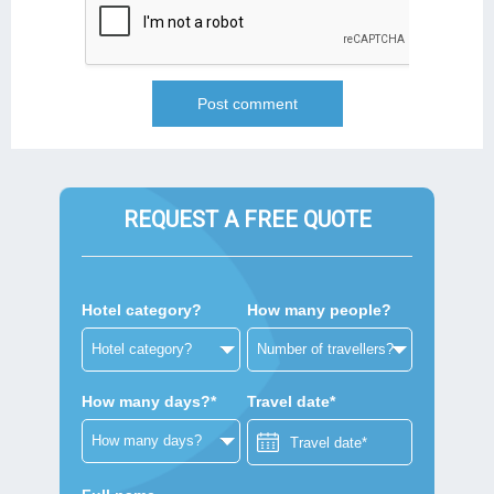
REQUEST A FREE QUOTE
Hotel category?
How many people?
How many days?*
Travel date*