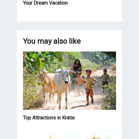
Your Dream Vacation
You may also like
Top Attractions in Kratie