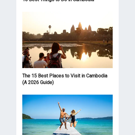
The 15 Best Places to Visit in Cambodia
(A 2026 Guide)