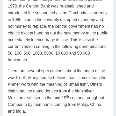
1979, the Central Bank was re-established and
introduced the second riel as the Cambodia’s currency
in 1980. Due to the severely disrupted economy and
not money to replace, the central government had no
choice except handing out the new money to the public
immediately to encourage its use. This is also the
current version coming in the following denominations:
50, 100, 500, 1000, 5000, 10 000 and 50 000
banknotes.
There are several speculations about the origin of the
word “riel”. Many people believe that it comes from the
Khmer word with the meaning of “small fish”. Others
claim that the name derives from the high silver
th
Mexican real used in the mid-19
century throughout
Cambodia by merchants coming from Malay, China
and India.