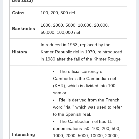
Dec 2023)
Coins
100, 200, 500 riel
1000, 2000, 5000, 10,000, 20,000,
Banknotes
50,000, 100,000 riel
Introduced in 1953, replaced by the
History
Khmer Republic riel in 1970, reintroduced
in 1980 after the fall of the Khmer Rouge
The official currency of
Cambodia is the Cambodian riel
(KHR), which is divided into 100
samlor.
Riel is derived from the French
word “rial,” which was used to refer
to the Spanish real.
The Cambodian riel has 11
denominations: 50, 100, 200, 500,
Interesting
1000, 2000, 5000, 10000, 20000,