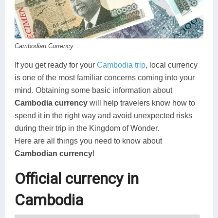
Koh Rong
Pailin
Cambodian Currency
If you get ready for your
Cambodia trip
, local currency
is one of the most familiar concerns coming into your
mind. Obtaining some basic information about
Cambodia currency
will help travelers know how to
spend it in the right way and avoid unexpected risks
during their trip in the Kingdom of Wonder.
Here are all things you need to know about
Cambodian currency
!
Official currency in
Cambodia