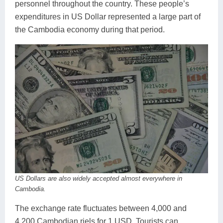
personnel throughout the country. These people’s
expenditures in US Dollar represented a large part of
the Cambodia economy during that period.
US Dollars are also widely accepted almost everywhere in
Cambodia.
The exchange rate fluctuates between 4,000 and
4,200 Cambodian riels for 1 USD. Tourists can