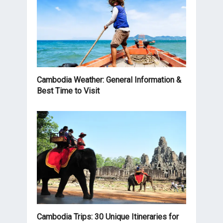
Cambodia Weather: General Information &
Best Time to Visit
Cambodia Trips: 30 Unique Itineraries for