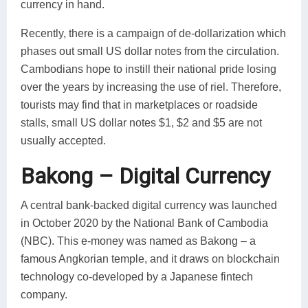
currency in hand.
Recently, there is a campaign of de-dollarization which
phases out small US dollar notes from the circulation.
Cambodians hope to instill their national pride losing
over the years by increasing the use of riel. Therefore,
tourists may find that in marketplaces or roadside
stalls, small US dollar notes $1, $2 and $5 are not
usually accepted.
Bakong – Digital Currency
A central bank-backed digital currency was launched
in October 2020 by the National Bank of Cambodia
(NBC). This e-money was named as Bakong – a
famous Angkorian temple, and it draws on blockchain
technology co-developed by a Japanese fintech
company.