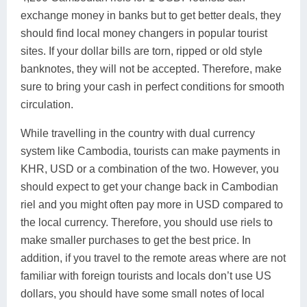
exchange money in banks but to get better deals, they
should find local money changers in popular tourist
sites. If your dollar bills are torn, ripped or old style
banknotes, they will not be accepted. Therefore, make
sure to bring your cash in perfect conditions for smooth
circulation.
While travelling in the country with dual currency
system like Cambodia, tourists can make payments in
KHR, USD or a combination of the two. However, you
should expect to get your change back in Cambodian
riel and you might often pay more in USD compared to
the local currency. Therefore, you should use riels to
make smaller purchases to get the best price. In
addition, if you travel to the remote areas where are not
familiar with foreign tourists and locals don’t use US
dollars, you should have some small notes of local