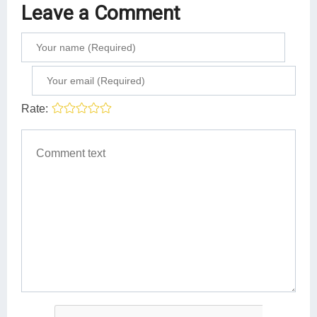
Leave a Comment
Rate: