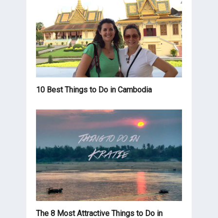
10 Best Things to Do in Cambodia
The 8 Most Attractive Things to Do in