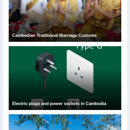
Cambodian Traditional Marriage Customs
Electric plugs and power sockets in Cambodia