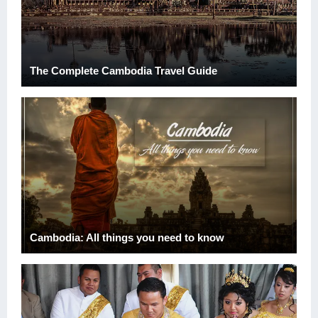
The Complete Cambodia Travel Guide
Cambodia: All things you need to know