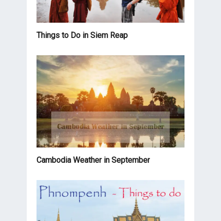
Things to Do in Siem Reap
Cambodia Weather in September