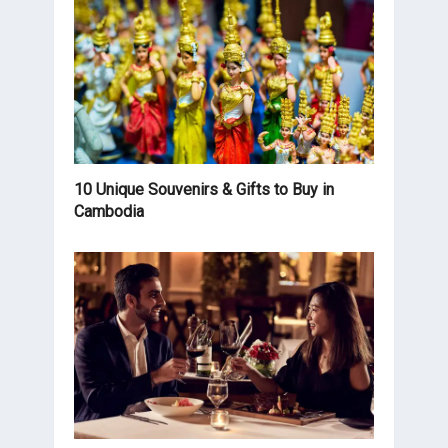
10 Unique Souvenirs & Gifts to Buy in
Cambodia