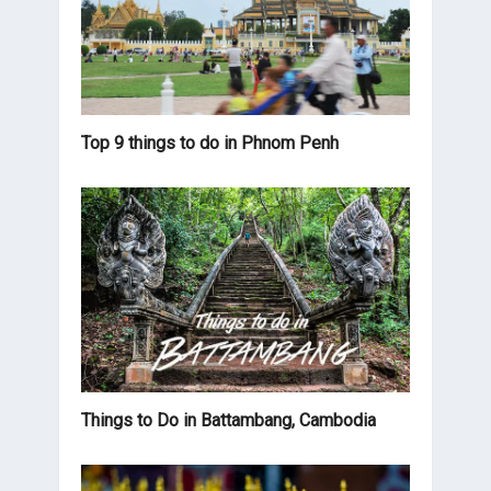
Top 9 things to do in Phnom Penh
Things to Do in Battambang, Cambodia