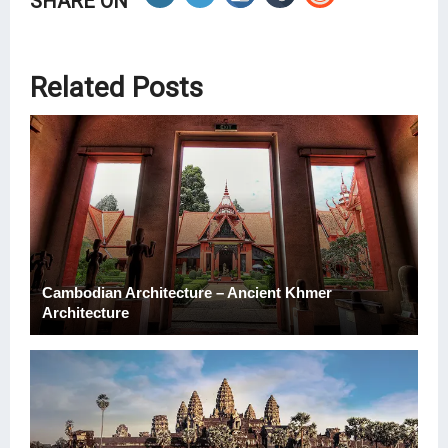
SHARE ON
Related Posts
Cambodian Architecture – Ancient Khmer
Architecture