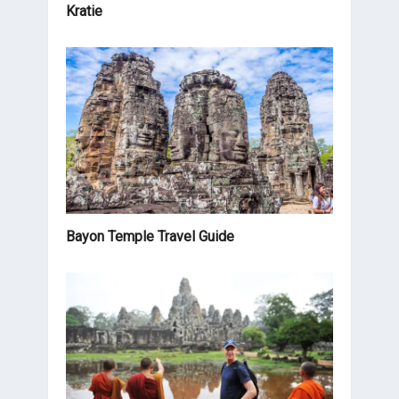
Kratie
Bayon Temple Travel Guide