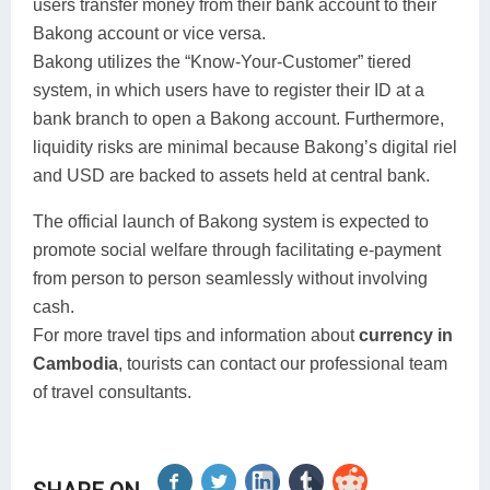
users transfer money from their bank account to their
Bakong account or vice versa.
Bakong utilizes the “Know-Your-Customer” tiered
system, in which users have to register their ID at a
bank branch to open a Bakong account. Furthermore,
liquidity risks are minimal because Bakong’s digital riel
and USD are backed to assets held at central bank.
The official launch of Bakong system is expected to
promote social welfare through facilitating e-payment
from person to person seamlessly without involving
cash.
For more travel tips and information about
currency in
Cambodia
, tourists can contact our professional team
of travel consultants.