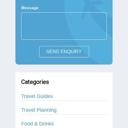
Message
SEND ENQUIRY
Categories
Travel Guides
Travel Planning
Food & Drinks