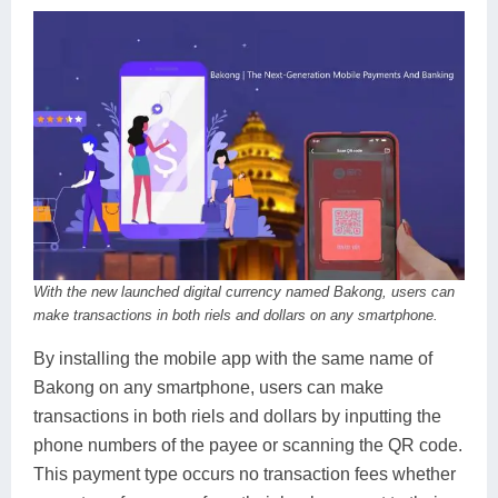
With the new launched digital currency named Bakong, users can
make transactions in both riels and dollars on any smartphone.
By installing the mobile app with the same name of
Bakong on any smartphone, users can make
transactions in both riels and dollars by inputting the
phone numbers of the payee or scanning the QR code.
This payment type occurs no transaction fees whether