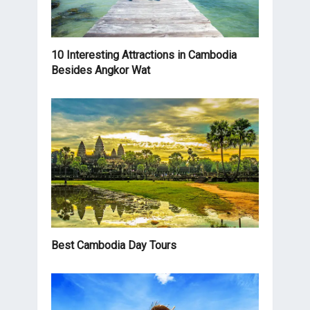
10 Interesting Attractions in Cambodia
Besides Angkor Wat
Best Cambodia Day Tours