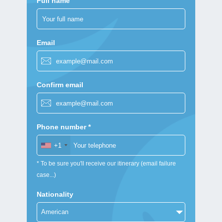
Full name
Email
Confirm email
Phone number *
+1
* To be sure you'll receive our itinerary (email failure
case...)
Nationality