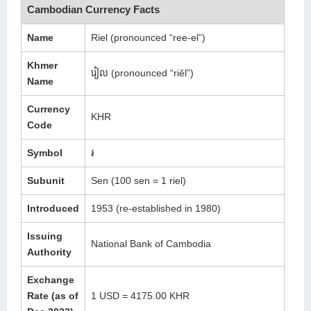
Cambodian Currency Facts
Name
Riel (pronounced “ree-el”)
Khmer
រៀល (pronounced “riĕl”)
Name
Currency
KHR
Code
Symbol
៛
Subunit
Sen (100 sen = 1 riel)
Introduced
1953 (re-established in 1980)
Issuing
National Bank of Cambodia
Authority
Exchange
Rate (as of
1 USD = 4175.00 KHR