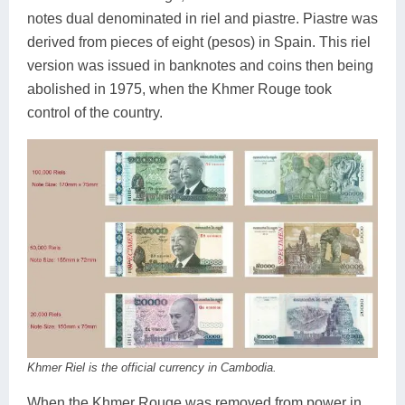
notes dual denominated in riel and piastre. Piastre was
derived from pieces of eight (pesos) in Spain. This riel
version was issued in banknotes and coins then being
abolished in 1975, when the Khmer Rouge took
control of the country.
Khmer Riel is the official currency in Cambodia.
When the Khmer Rouge was removed from power in