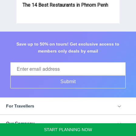
The 14 Best Restaurants in Phnom Penh
Save up to 50% on tours! Get exclusive access to
members only deals by email
Submit
For Travellers
Our Company
START PLANNING NOW