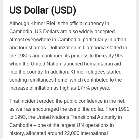
US Dollar (USD)
Although Khmer Riel is the official currency in
Cambodia, US Dollars are also widely accepted
almost everywhere in Cambodia, particularly in urban
and tourist areas. Dollarization in Cambodia started in
the 1980s and continued its process to the early 90s
when the United Nation launched humanitarian aid
into the country. In addition, Khmer refugees started
sending remittances home, which contributed to the
increase of inflation as high as 177% per year.
That incident eroded the public confidence in the riel,
as well as encouraged the use of the dollar. From 1991
to 1993, the United Nations Transitional Authority in
Cambodia – one of the largest UN operations in
history, allocated around 22,000 international