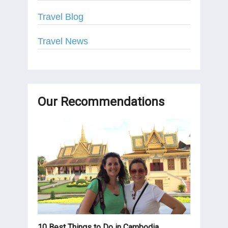
Travel Blog
Travel News
Our Recommendations
10 Best Things to Do in Cambodia