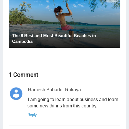
The 8 Best and Most Beautiful Beaches in
Cambodia
1 Comment
Ramesh Bahadur Rokaya
I am going to learn about business and learn
some new things from this country.
Reply