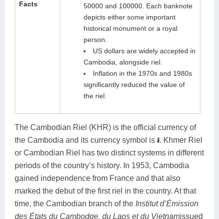
Facts
50000 and 100000. Each banknote
depicts either some important
historical monument or a royal
person.
US dollars are widely accepted in
Cambodia, alongside riel.
Inflation in the 1970s and 1980s
significantly reduced the value of
the riel.
The Cambodian Riel (KHR) is the official currency of
the Cambodia and its currency symbol is
៛
.
Khmer Riel
or Cambodian Riel has two distinct systems in different
periods of the country’s history. In 1953, Cambodia
gained independence from France and that also
marked the debut of the first riel in the country. At that
time, the Cambodian branch of the
Institut d’Émission
des États du Cambodge, du Laos et du Vietnam
issued