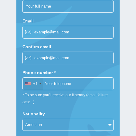
Email
Confirm email
Phone number *
+1
* To be sure you'll receive our itinerary (email failure
case...)
Nationality