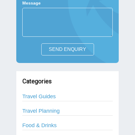
Message
SEND ENQUIRY
Categories
Travel Guides
Travel Planning
Food & Drinks