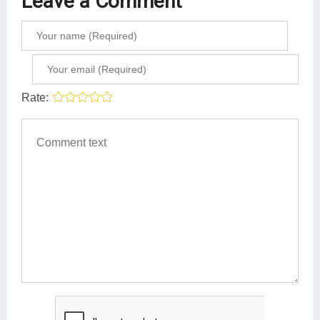
Leave a Comment
Rate: