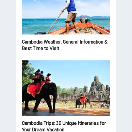
Cambodia Weather: General Information &
Best Time to Visit
Cambodia Trips: 30 Unique Itineraries for
Your Dream Vacation