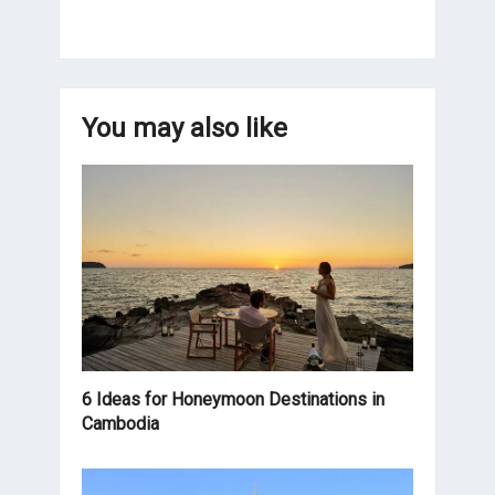
You may also like
6 Ideas for Honeymoon Destinations in
Cambodia