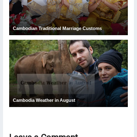
Cambodian Traditional Marriage Customs
Cambodia Weather in August