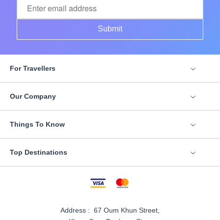
Submit
For Travellers
Our Company
Things To Know
Top Destinations
Address : 67 Oum Khun Street,