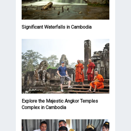
Significant Waterfalls in Cambodia
Explore the Majestic Angkor Temples
Complex in Cambodia