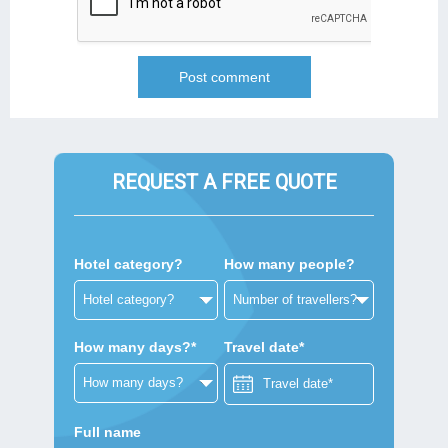
REQUEST A FREE QUOTE
Hotel category?
How many people?
How many days?*
Travel date*
Full name