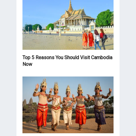
Top 5 Reasons You Should Visit Cambodia
Now