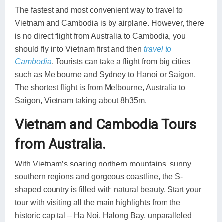
The fastest and most convenient way to travel to
Vietnam and Cambodia is by airplane. However, there
is no direct flight from Australia to Cambodia, you
should fly into Vietnam first and then
travel to
Cambodia
. Tourists can take a flight from big cities
such as Melbourne and Sydney to Hanoi or Saigon.
The shortest flight is from Melbourne, Australia to
Saigon, Vietnam taking about 8h35m.
Vietnam and Cambodia Tours
from Australia.
With Vietnam’s soaring northern mountains, sunny
southern regions and gorgeous coastline, the S-
shaped country is filled with natural beauty. Start your
tour with visiting all the main highlights from the
historic capital – Ha Noi, Halong Bay, unparalleled