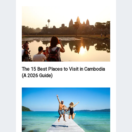
The 15 Best Places to Visit in Cambodia
(A 2026 Guide)