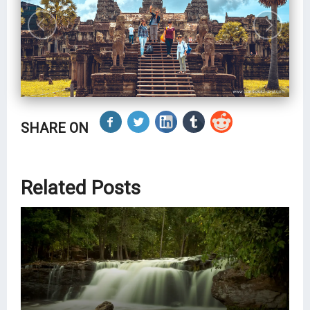
SHARE ON
Related Posts