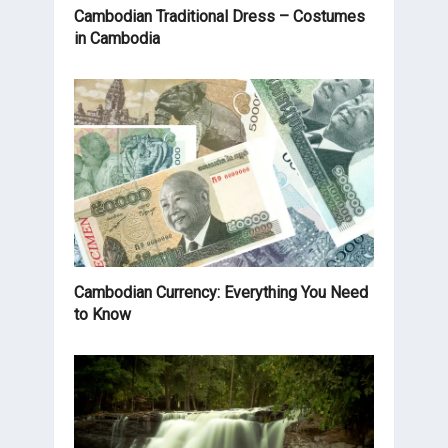
Cambodian Traditional Dress – Costumes
in Cambodia
Cambodian Currency: Everything You Need
to Know