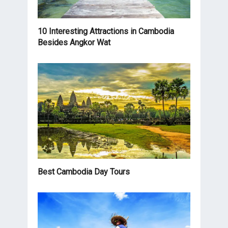
10 Interesting Attractions in Cambodia
Besides Angkor Wat
Best Cambodia Day Tours