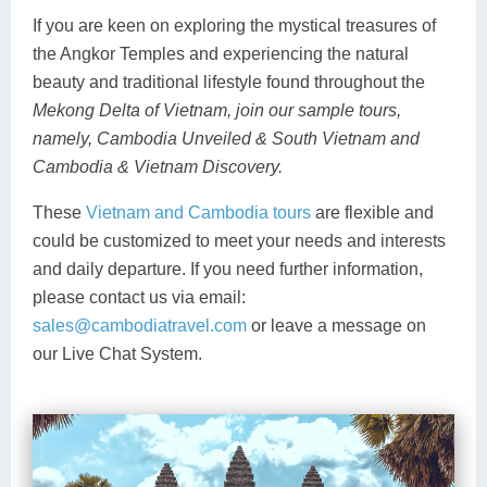
If you are keen on exploring the mystical treasures of
the Angkor Temples and experiencing the natural
beauty and traditional lifestyle found throughout the
Mekong Delta of Vietnam, join our sample tours,
namely, Cambodia Unveiled & South Vietnam and
Cambodia & Vietnam Discovery.
These
Vietnam and Cambodia tours
are flexible and
could be customized to meet your needs and interests
and daily departure. If you need further information,
please contact us via email:
sales@cambodiatravel.com
or leave a message on
our Live Chat System.