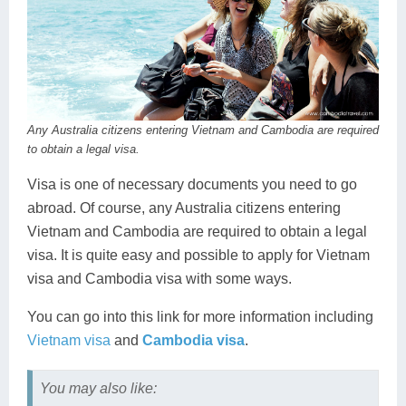
Any Australia citizens entering Vietnam and Cambodia are required
to obtain a legal visa.
Visa is one of necessary documents you need to go
abroad. Of course, any Australia citizens entering
Vietnam and Cambodia are required to obtain a legal
visa. It is quite easy and possible to apply for Vietnam
visa and Cambodia visa with some ways.
You can go into this link for more information including
Vietnam visa
and
Cambodia visa
.
You may also like: