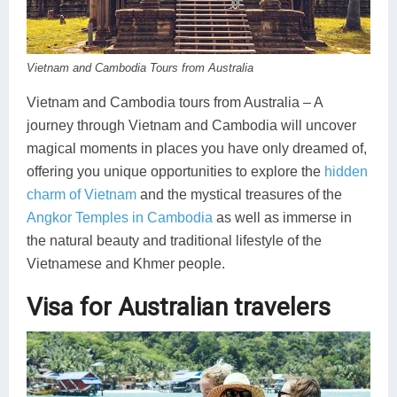
Koh Rong
Pailin
Vietnam and Cambodia Tours from Australia
Vietnam and Cambodia tours from Australia – A
journey through Vietnam and Cambodia will uncover
magical moments in places you have only dreamed of,
offering you unique opportunities to explore the
hidden
charm of Vietnam
and the mystical treasures of the
Angkor Temples in Cambodia
as well as immerse in
the natural beauty and traditional lifestyle of the
Vietnamese and Khmer people.
Visa for Australian travelers