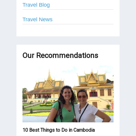
Travel Blog
Travel News
Our Recommendations
10 Best Things to Do in Cambodia