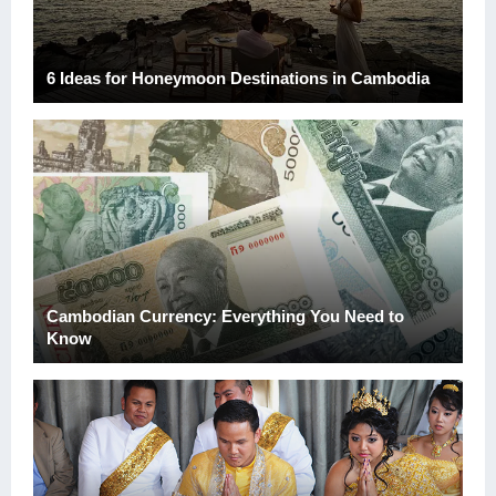
6 Ideas for Honeymoon Destinations in Cambodia
Next
Cambodian Currency: Everything You Need to
Know