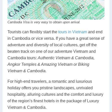
Cambodia Visa is very easy to obtain upon arrival.
Tourists can flexibly start the
tours in Vietnam
and end
in Cambodia or vice versa. If you have a great sense of
adventure and diversity of local cultures, get off the
beaten track on one of our adventure Vietnam and
Cambodia tours:
Authentic Vietnam & Cambodia,
Angkor Temples & Amazing Vietnam or Biking
Vietnam & Cambodia.
For high-end travelers, a romantic and luxurious
holiday offers you pristine landscapes, unrivaled
hospitality, alluring cultures and the comfort and luxury
of the region’s finest hotels in the package of Luxury
Vietnam & Cambodia.