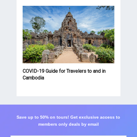
COVID-19 Guide for Travelers to and in
Cambodia
Save up to 50% on tours! Get exclusive access to
members only deals by email