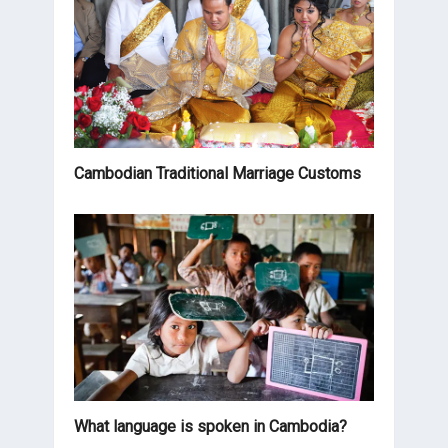
Cambodian Traditional Marriage Customs
What language is spoken in Cambodia?