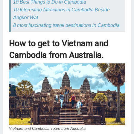
10 Best Things to Do in Cambodia
10 Interesting Attractions in Cambodia Beside
Angkor Wat
8 most fascinating travel destinations in Cambodia
How to get to Vietnam and
Cambodia from Australia.
Vietnam and Cambodia Tours from Australia