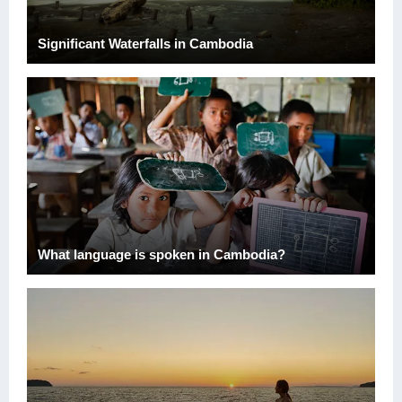
Significant Waterfalls in Cambodia
What language is spoken in Cambodia?