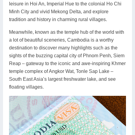
leisure in Hoi An, Imperial Hue to the colonial Ho Chi
Minh City and vivid Mekong Delta, and explore
tradition and history in charming rural villages.
Meanwhile, known as the temple hub of the world with
a lot of beautiful sceneries, Cambodia is a worthy
destination to discover many highlights such as the
sights of the buzzing capital city of Phnom Penh, Siem
Reap – gateway to the iconic and awe-inspiring Khmer
temple complex of Angkor Wat, Tonle Sap Lake –
South East Asia’s largest freshwater lake, and see
floating villages.
Previous