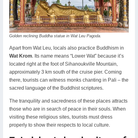
Golden reclining Buddha statue in Wat Leu Pagoda.
Apart from Wat Leu, locals also practice Buddhism in
Wat Krom
. Its name means “Lower Wat” because it’s
located right at the foot of Sihanoukville Mountain,
approximately 3 km south of the cruise pier. Coming
there, tourists can witness monks chanting in Pali – the
sacred language of the Buddhist scriptures.
The tranquility and sacredness of these places attracts
those who are in search of peace in their souls. When
visiting these religious sites, tourists must dress
properly to show their respects to local culture.