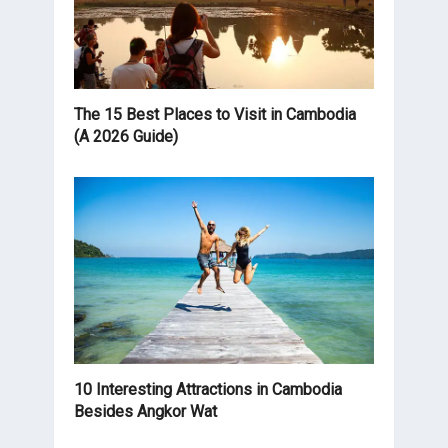
The 15 Best Places to Visit in Cambodia
(A 2026 Guide)
10 Interesting Attractions in Cambodia
Besides Angkor Wat