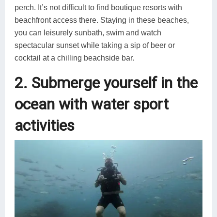
perch. It’s not difficult to find boutique resorts with
beachfront access there. Staying in these beaches,
you can leisurely sunbath, swim and watch
spectacular sunset while taking a sip of beer or
cocktail at a chilling beachside bar.
2. Submerge yourself in the
ocean with water sport
activities