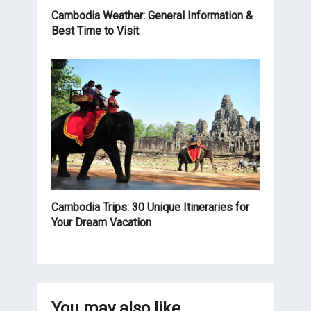
Cambodia Weather: General Information &
Best Time to Visit
Cambodia Trips: 30 Unique Itineraries for
Your Dream Vacation
You may also like