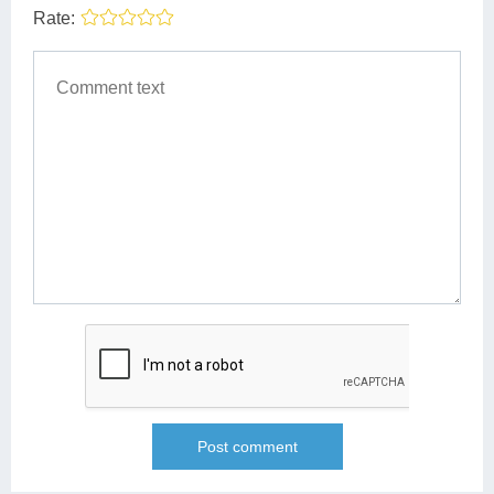
Rate: