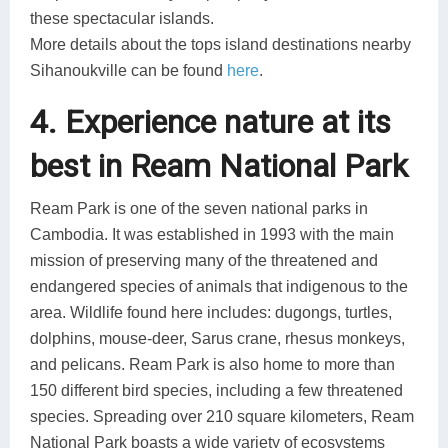
these spectacular islands.
More details about the tops island destinations nearby
Sihanoukville can be found
here
.
4. Experience nature at its
best in Ream National Park
Ream Park is one of the seven national parks in
Cambodia. It was established in 1993 with the main
mission of preserving many of the threatened and
endangered species of animals that indigenous to the
area. Wildlife found here includes: dugongs, turtles,
dolphins, mouse-deer, Sarus crane, rhesus monkeys,
and pelicans. Ream Park is also home to more than
150 different bird species, including a few threatened
species. Spreading over 210 square kilometers, Ream
National Park boasts a wide variety of ecosystems