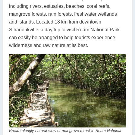
including rivers, estuaries, beaches, coral reefs,
mangrove forests, rain forests, freshwater wetlands
and islands. Located 18 km from downtown
Sihanoukville, a day trip to visit Ream National Park
can easily be arranged to help tourists experience
wilderness and raw nature at its best.
Breathtakingly natural view of mangrove forest in Ream National