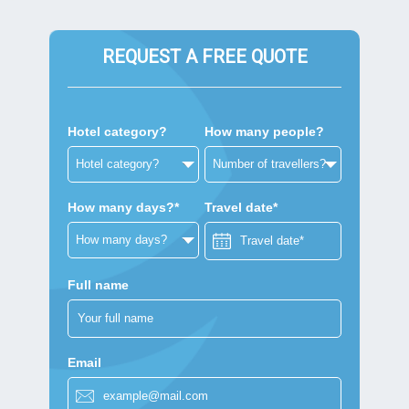
REQUEST A FREE QUOTE
Hotel category?
How many people?
How many days?*
Travel date*
Full name
Email