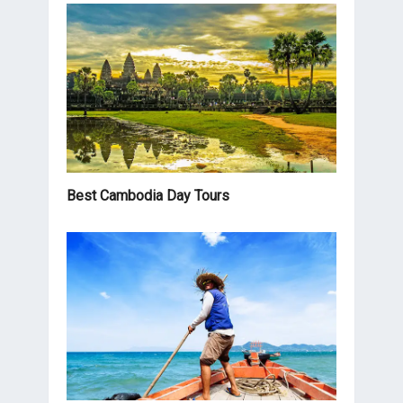
Best Cambodia Day Tours