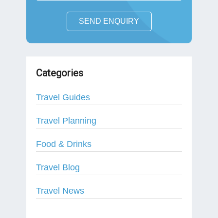
SEND ENQUIRY
Categories
Travel Guides
Travel Planning
Food & Drinks
Travel Blog
Travel News