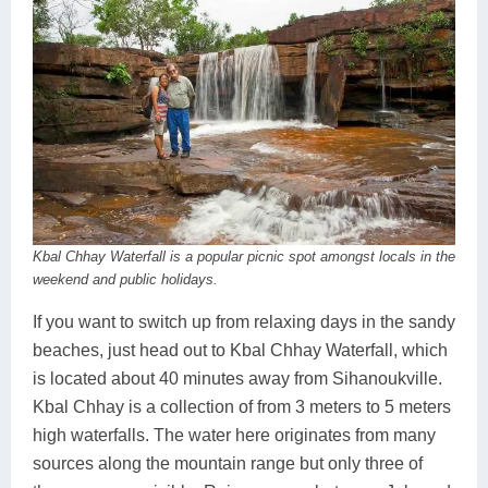
Kbal Chhay Waterfall is a popular picnic spot amongst locals in the
weekend and public holidays.
If you want to switch up from relaxing days in the sandy
beaches, just head out to Kbal Chhay Waterfall, which
is located about 40 minutes away from Sihanoukville.
Kbal Chhay is a collection of from 3 meters to 5 meters
high waterfalls. The water here originates from many
sources along the mountain range but only three of