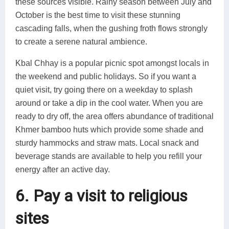
these sources visible. Rainy season between July and
October is the best time to visit these stunning
cascading falls, when the gushing froth flows strongly
to create a serene natural ambience.
Kbal Chhay is a popular picnic spot amongst locals in
the weekend and public holidays. So if you want a
quiet visit, try going there on a weekday to splash
around or take a dip in the cool water. When you are
ready to dry off, the area offers abundance of traditional
Khmer bamboo huts which provide some shade and
sturdy hammocks and straw mats. Local snack and
beverage stands are available to help you refill your
energy after an active day.
6. Pay a visit to religious
sites