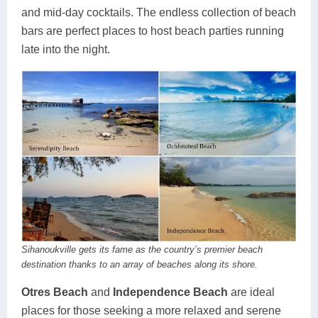
and mid-day cocktails. The endless collection of beach
bars are perfect places to host beach parties running
late into the night.
Sihanoukville gets its fame as the country’s premier beach
destination thanks to an array of beaches along its shore.
Otres Beach
and
Independence Beach
are ideal
places for those seeking a more relaxed and serene