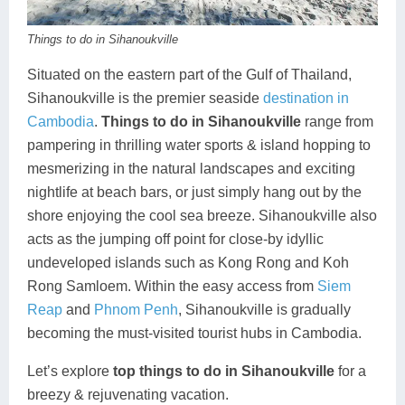
Koh Rong
Things to do in Sihanoukville
Pailin
Situated on the eastern part of the Gulf of Thailand,
Sihanoukville is the premier seaside
destination in
Cambodia
.
Things to do in Sihanoukville
range from
pampering in thrilling water sports & island hopping to
mesmerizing in the natural landscapes and exciting
nightlife at beach bars, or just simply hang out by the
shore enjoying the cool sea breeze. Sihanoukville also
acts as the jumping off point for close-by idyllic
undeveloped islands such as Kong Rong and Koh
Rong Samloem. Within the easy access from
Siem
Reap
and
Phnom Penh
, Sihanoukville is gradually
becoming the must-visited tourist hubs in Cambodia.
Let’s explore
top things to do in Sihanoukville
for a
breezy & rejuvenating vacation.