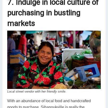
7. Indulge in local culture of
purchasing in bustling
markets
Local street vendor with her friendly smile.
With an abundance of local food and handcrafted
goods to purchase, Sihanoukville is really the