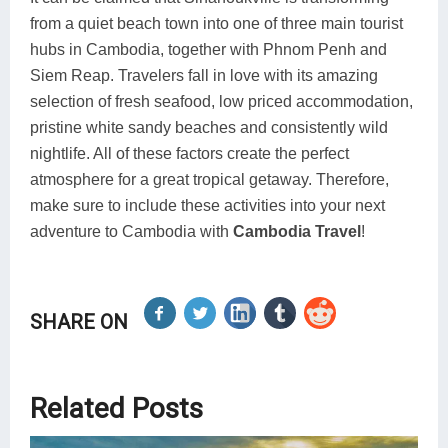
from a quiet beach town into one of three main tourist
hubs in Cambodia, together with Phnom Penh and
Siem Reap. Travelers fall in love with its amazing
selection of fresh seafood, low priced accommodation,
pristine white sandy beaches and consistently wild
nightlife. All of these factors create the perfect
atmosphere for a great tropical getaway. Therefore,
make sure to include these activities into your next
adventure to Cambodia with
Cambodia Travel
!
SHARE ON
Related Posts