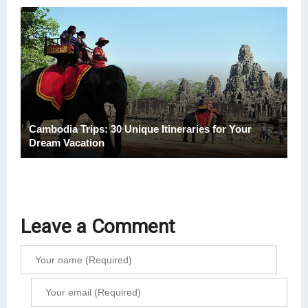
Cambodia Trips: 30 Unique Itineraries for Your
Dream Vacation
Leave a Comment