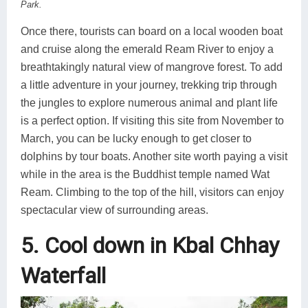
Park.
Once there, tourists can board on a local wooden boat
and cruise along the emerald Ream River to enjoy a
breathtakingly natural view of mangrove forest. To add
a little adventure in your journey, trekking trip through
the jungles to explore numerous animal and plant life
is a perfect option. If visiting this site from November to
March, you can be lucky enough to get closer to
dolphins by tour boats. Another site worth paying a visit
while in the area is the Buddhist temple named Wat
Ream. Climbing to the top of the hill, visitors can enjoy
spectacular view of surrounding areas.
5. Cool down in Kbal Chhay
Waterfall