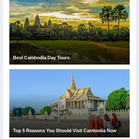
Best Cambodia Day Tours
Top 5 Reasons You Should Visit Cambodia Now