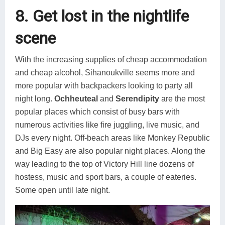
8. Get lost in the nightlife
scene
With the increasing supplies of cheap accommodation
and cheap alcohol, Sihanoukville seems more and
more popular with backpackers looking to party all
night long.
Ochheuteal
and
Serendipity
are the most
popular places which consist of busy bars with
numerous activities like fire juggling, live music, and
DJs every night. Off-beach areas like Monkey Republic
and Big Easy are also popular night places. Along the
way leading to the top of Victory Hill line dozens of
hostess, music and sport bars, a couple of eateries.
Some open until late night.