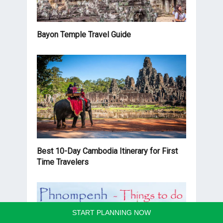
Bayon Temple Travel Guide
Best 10-Day Cambodia Itinerary for First
Time Travelers
START PLANNING NOW