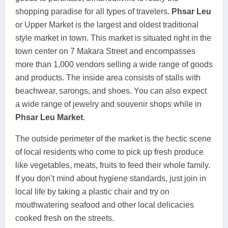
shopping paradise for all types of travelers.
Phsar Leu
or Upper Market is the largest and oldest traditional
style market in town. This market is situated right in the
town center on 7 Makara Street and encompasses
more than 1,000 vendors selling a wide range of goods
and products. The inside area consists of stalls with
beachwear, sarongs, and shoes. You can also expect
a wide range of jewelry and souvenir shops while in
Phsar Leu Market
.
The outside perimeter of the market is the hectic scene
of local residents who come to pick up fresh produce
like vegetables, meats, fruits to feed their whole family.
If you don’t mind about hygiene standards, just join in
local life by taking a plastic chair and try on
mouthwatering seafood and other local delicacies
cooked fresh on the streets.