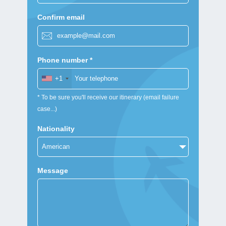
Confirm email
Phone number *
+1
* To be sure you'll receive our itinerary (email failure
case...)
Nationality
Message