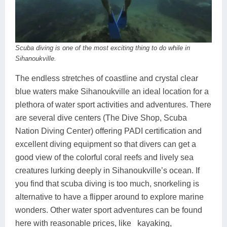
Scuba diving is one of the most exciting thing to do while in
Sihanoukville.
The endless stretches of coastline and crystal clear
blue waters make Sihanoukville an ideal location for a
plethora of water sport activities and adventures. There
are several dive centers (The Dive Shop, Scuba
Nation Diving Center) offering PADI certification and
excellent diving equipment so that divers can get a
good view of the colorful coral reefs and lively sea
creatures lurking deeply in Sihanoukville’s ocean. If
you find that scuba diving is too much, snorkeling is
alternative to have a flipper around to explore marine
wonders. Other water sport adventures can be found
here with reasonable prices, like kayaking,