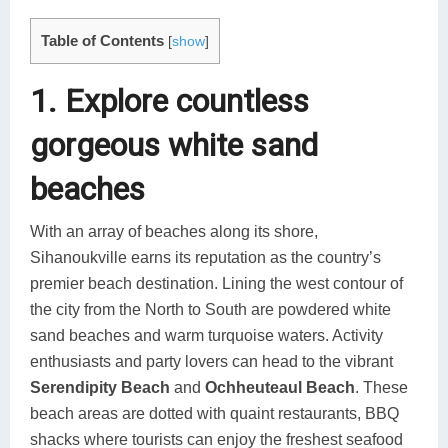
Table of Contents
[
show
]
1. Explore countless
gorgeous white sand
beaches
With an array of beaches along its shore,
Sihanoukville earns its reputation as the country’s
premier beach destination. Lining the west contour of
the city from the North to South are powdered white
sand beaches and warm turquoise waters. Activity
enthusiasts and party lovers can head to the vibrant
Serendipity Beach
and
Ochheuteaul Beach
. These
beach areas are dotted with quaint restaurants, BBQ
shacks where tourists can enjoy the freshest seafood