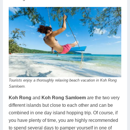
Tourists enjoy a thoroughly relaxing beach vacation in Koh Rong
Samloem.
Koh Rong
and
Koh Rong Samloem
are the two very
different islands but close to each other and can be
combined in one day island hopping trip. Of course, if
you have plenty of time, you are highly recommended
to spend several days to pamper yourself in one of