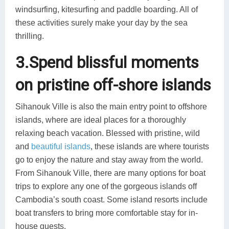
windsurfing, kitesurfing and paddle boarding. All of
these activities surely make your day by the sea
thrilling.
3.Spend blissful moments
on pristine off-shore islands
Sihanouk Ville is also the main entry point to offshore
islands, where are ideal places for a thoroughly
relaxing beach vacation. Blessed with pristine, wild
and
beautiful islands
, these islands are where tourists
go to enjoy the nature and stay away from the world.
From Sihanouk Ville, there are many options for boat
trips to explore any one of the gorgeous islands off
Cambodia’s south coast. Some island resorts include
boat transfers to bring more comfortable stay for in-
house guests.