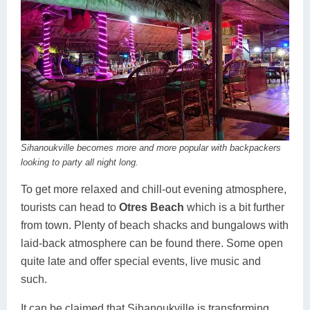
Sihanoukville becomes more and more popular with backpackers
looking to party all night long.
To get more relaxed and chill-out evening atmosphere,
tourists can head to
Otres Beach
which is a bit further
from town. Plenty of beach shacks and bungalows with
laid-back atmosphere can be found there. Some open
quite late and offer special events, live music and
such.
It can be claimed that Sihanoukville is transforming