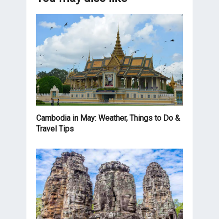
Cambodia in May: Weather, Things to Do &
Travel Tips