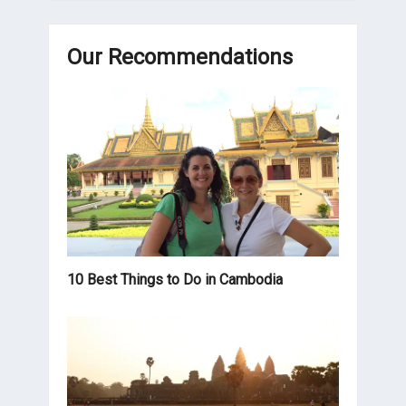
Our Recommendations
10 Best Things to Do in Cambodia