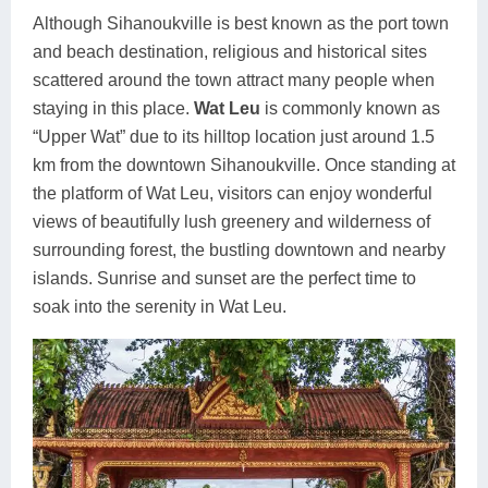
Although Sihanoukville is best known as the port town
and beach destination, religious and historical sites
scattered around the town attract many people when
staying in this place.
Wat Leu
is commonly known as
“Upper Wat” due to its hilltop location just around 1.5
km from the downtown Sihanoukville. Once standing at
the platform of Wat Leu, visitors can enjoy wonderful
views of beautifully lush greenery and wilderness of
surrounding forest, the bustling downtown and nearby
islands. Sunrise and sunset are the perfect time to
soak into the serenity in Wat Leu.